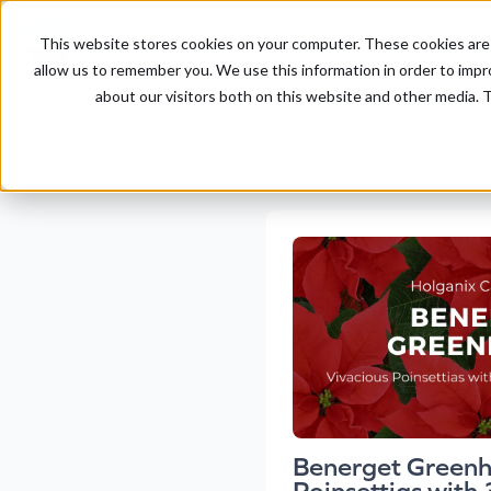
This website stores cookies on your computer. These cookies are 
allow us to remember you. We use this information in order to imp
about our visitors both on this website and other media. T
Benerget Greenh
Poinsettias with