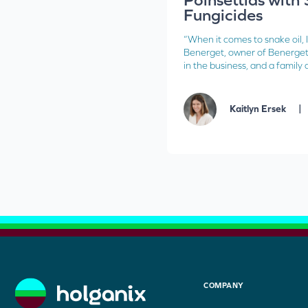
Fungicides
“When it comes to snake oil, I
Benerget, owner of Benerget
in the business, and a family a
|
Kaitlyn Ersek
COMPANY