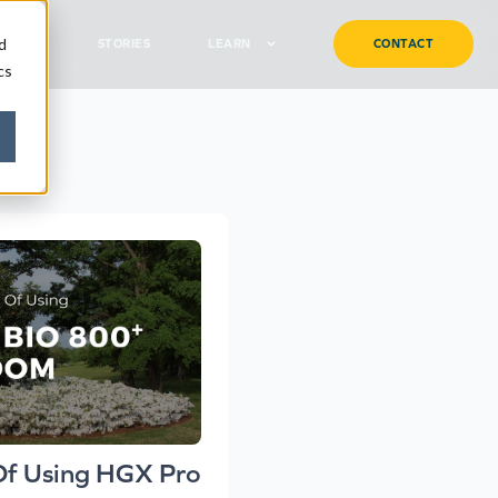
d
TURF
STORIES
LEARN
CONTACT
cs
Of Using HGX Pro