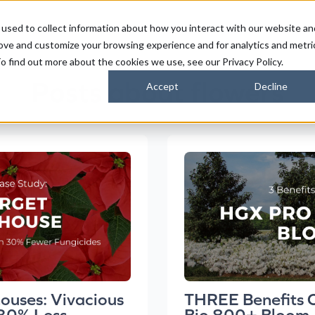
used to collect information about how you interact with our website an
FARMERS
SUSTAINABILITY PARTNERS
HORIZONS
rove and customize your browsing experience and for analytics and metri
o find out more about the cookies we use, see our Privacy Policy.
Posts about flowers
Accept
Decline
ouses: Vivacious
THREE Benefits 
 30% Less
Bio 800+ Bloom