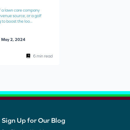
f a lawn care company
evenue source, or a golf
to boost the loo...
May 2, 2024
6 min read
Sign Up for Our Blog