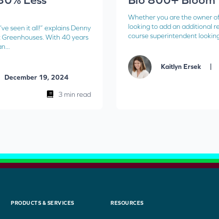
Whether you are the owner o
looking to add an additional r
’ve seen it all!” explains Denny
course superintendent looking 
 Greenhouses. With 40 years
n...
|
Kaitlyn Ersek
December 19, 2024
3 min read
PRODUCTS & SERVICES
RESOURCES