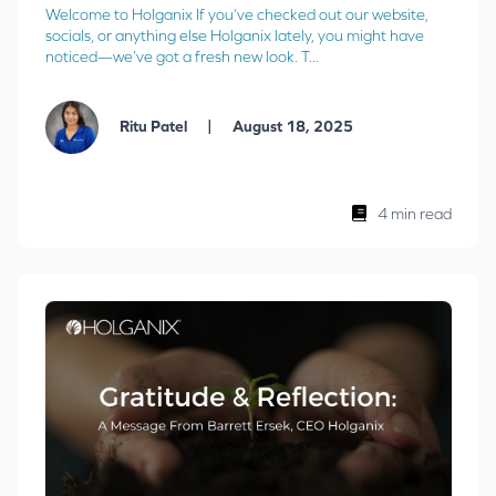
Welcome to Holganix If you’ve checked out our website,
socials, or anything else Holganix lately, you might have
noticed—we’ve got a fresh new look. T...
|
Ritu Patel
August 18, 2025
4 min read