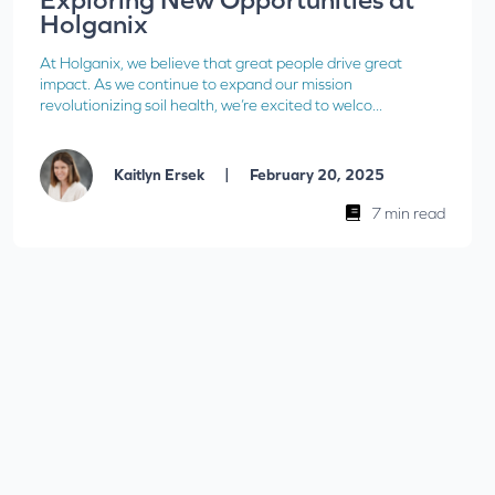
Holganix
At Holganix, we believe that great people drive great
impact. As we continue to expand our mission
revolutionizing soil health, we’re excited to welco...
|
Kaitlyn Ersek
February 20, 2025
7 min read