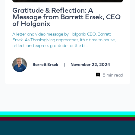
Gratitude & Reflection: A
Message from Barrett Ersek, CEO
of Holganix
A letter and video message by Holganix CEO, Barrett
Ersek. As Thanksgiving approaches, it’s a time to pause,
reflect, and express gratitude for the bl...
|
Barrett Ersek
November 22, 2024
5 min read