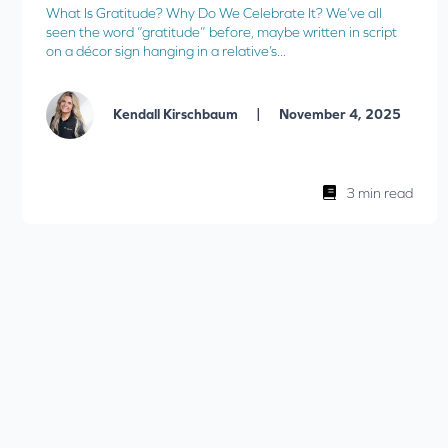
What Is Gratitude? Why Do We Celebrate It? We’ve all
seen the word “gratitude” before, maybe written in script
on a décor sign hanging in a relative’s...
|
Kendall Kirschbaum
November 4, 2025
3 min read