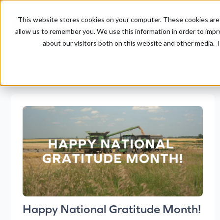
This website stores cookies on your computer. These cookies are 
allow us to remember you. We use this information in order to imp
about our visitors both on this website and other media. T
Happy National Gratitude Month!