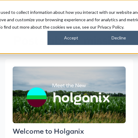
used to collect information about how you interact with our website an
FARMERS
SUSTAINABILITY PARTNERS
HORIZONS
rove and customize your browsing experience and for analytics and metri
o find out more about the cookies we use, see our Privacy Policy.
Posts about mission
Accept
Decline
Welcome to Holganix