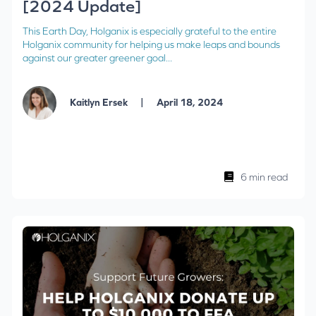
[2024 Update]
This Earth Day, Holganix is especially grateful to the entire
Holganix community for helping us make leaps and bounds
against our greater greener goal...
|
Kaitlyn Ersek
April 18, 2024
6 min read