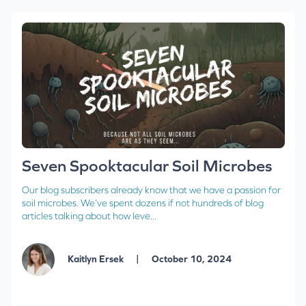
Seven Spooktacular Soil Microbes
Our blog subscribers already know that we have a passion for
soil microbes. We’ve spent dozens if not hundreds of blog
articles talking about how leve...
|
Kaitlyn Ersek
October 10, 2024