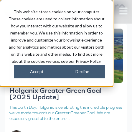
Posts about lawn care
This website stores cookies on your computer.
These cookies are used to collect information about
how you interact with our website and allow us to
remember you. We use this information in order to
improve and customize your browsing experience
and for analytics and metrics about our visitors both
on this website and other media. To find out more
about the cookies we use, see our Privacy Policy.
Accept
Decline
Holganix Greater Green Goal
[2025 Update]
This Earth Day, Holganix is celebrating the incredible progress
we've made towards our Greater Greener Goal. We are
especially grateful to the entire ...