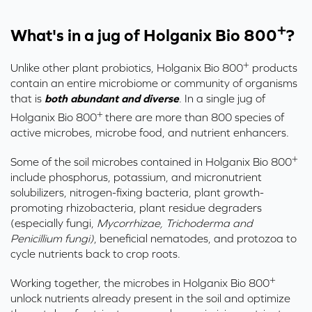
+
What's in a jug of Holganix Bio 800
?
+
Unlike other plant probiotics,
Holganix
Bio 800
products
contain an entire microbiome or community of organisms
that is
both abundant and diverse
.
In a single jug of
+
Holganix
Bio 800
there are more than 800 species of
active microbes, microbe food, and nutrient enhancers.
+
Some of the soil microbes contained in Holganix Bio 800
include phosphorus, potassium, and micronutrient
solubilizers, nitrogen-fixing bacteria, plant growth-
promoting rhizobacteria, plant residue degraders
(especially fungi,
Mycorrhizae, Trichoderma and
Penicillium fungi)
, beneficial nematodes, and protozoa to
cycle nutrients back to crop roots.
+
Working together, the microbes in Holganix Bio 800
unlock nutrients already present in the soil and optimize