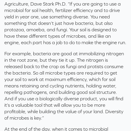
Agriculture, Dave Stark Ph.D. “If you are going to use a
microbial for soil health, fertilizer efficiency and to drive
yield in year one, use something diverse. You need
something that
doesn’t
just have bacteria, but also
protozoa, amoeba, and fungi. Your soil is designed to
have these
different types
of microbes, and like an
engine, each part has a job to do to make the engine run
.
For example, bacteria are good at immobilizing nitrogen
in the root zone, but they tie it up
.
The nitrogen is
released back to the crop as fungi and protists consume
the bacteria
.
So
all microbe types are
required
to get
your soil to work at maximum efficiency, which for soil
means
retaining
and cycling nutrients, holding water,
repelling
pathogens,
and building good soil structure
.
And if you use a biologically diverse product, you will find
it’s
a valuable tool that will allow you to be more
profitable, while building the value of your land. Diversity
of microbes is key.”
At the end of the day, when it comes to microbial