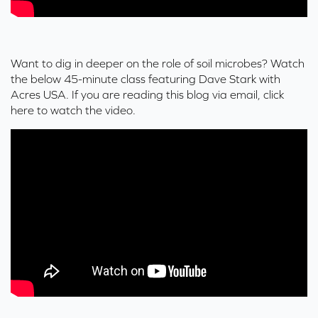
Want to dig in deeper on the role of soil microbes? Watch
the below 45-minute class featuring Dave Stark with
Acres USA. If you are reading this blog via email,
click
here
to watch the video.