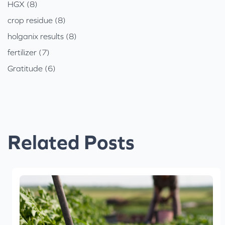
HGX (8)
crop residue (8)
holganix results (8)
fertilizer (7)
Gratitude (6)
Related Posts