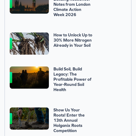
Notes from London
Climate Action
Week 2026
How to Unlock Up to
30% More Nitrogen
Already in Your Soil
Build Soil, Build
Legacy: The
Profitable Power of
Year-Round Soil
Health
Show Us Your
Roots! Enter the
13th Annual
Holganix Roots
Competition