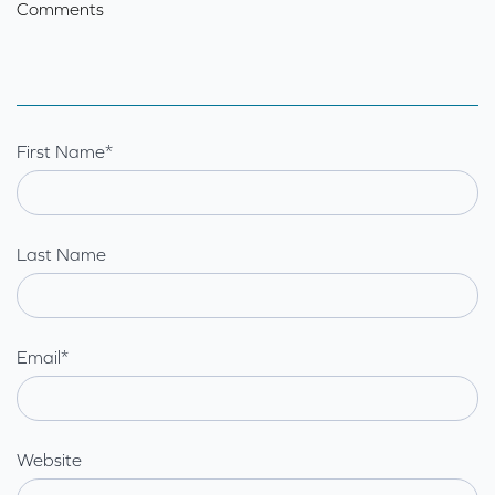
Comments
First Name
*
Last Name
Email
*
Website