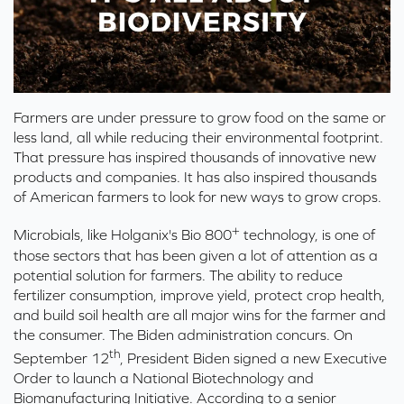
Farmers are under pressure to grow food on the same or
less land, all while reducing their environmental footprint.
That pressure has inspired thousands of innovative new
products and companies. It has also inspired thousands
of American farmers to look for new ways to grow crops.
+
Microbials, like Holganix's Bio 800
technology, is one of
those sectors that has been given a lot of attention as a
potential solution for farmers.
The ability to reduce
fertilizer consumption, improve yield
, protect crop health,
and build soil health are all major wins for the farmer and
the consumer. The Biden
ad
ministration concurs.
On
th
September 12
, President Biden signed a new
Executive
Order to launch a National Biotechnology
and
Biomanufacturing Initiative
. According to
a
senior