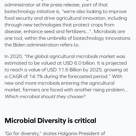
administrator
at the press release,
part of that
biotechnol
o
gy
initiative
is
, “we’re also looking to improve
food security and drive agricultural
innovation
, incl
uding
through
new te
ch
nologies that protect crops from
disease, enhance seed and f
ertilizers...”.
Microbials are
one tool, within the umbrella of biotechnology innovations
the Biden administration refers to.
In 2020,
“the global agricultural microbials market was
estimated to be valued at USD 6.0 billion. It is projected
to reach a value of USD 11.6 Billion by 2025, growing at
a CAGR of 14.1% during the forecasted period.”
With
new and more microbials entering the agricultural
market, farmers are faced with another rising problem...
Which microbial should they choose?
Microbial Diversity is critical
“Go for diversity,” states
Holganix
President of