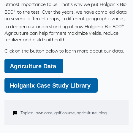
utmost importance to us. That’s why we put Holganix Bio
+
800
to the test. Over the years, we have compiled data
on several different crops, in different geographic zones,
+
to deepen our understanding of how Holganix Bio 800
Agriculture can help farmers maximize yields, reduce
fertilizer and build soil health.
Click on the button below to learn more about our data.
Agriculture Data
Holganix Case Study Library
Topics:
lawn care
,
golf course
,
agriculture
,
blog