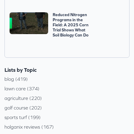
Reduced Nitrogen
Programs in the
Field: A 2025 Corn
Trial Shows What
Soil Biology Can Do
Lists by Topic
blog (419)
lawn care (374)
agriculture (220)
golf course (202)
sports turf (199)
holganix reviews (167)