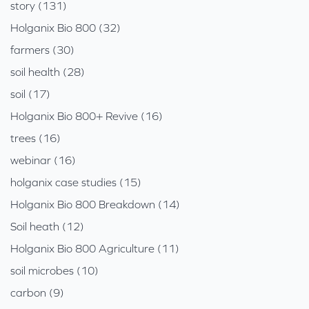
story (131)
Holganix Bio 800 (32)
farmers (30)
soil health (28)
soil (17)
Holganix Bio 800+ Revive (16)
trees (16)
webinar (16)
holganix case studies (15)
Holganix Bio 800 Breakdown (14)
Soil heath (12)
Holganix Bio 800 Agriculture (11)
soil microbes (10)
carbon (9)