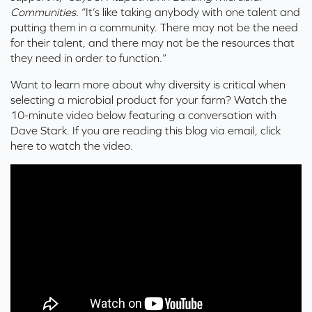
Communities.
“It’s like taking anybody with one talent and
putting them in a community. There may not be the need
for their talent, and there may not be the resources that
they need in order to function.”
Want to learn more about why diversity is critical when
selecting a microbial product for your farm? Watch the
10-minute video below featuring a conversation with
Dave Stark. If you are reading this blog via email,
click
here
to watch the video.