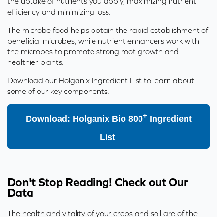
the uptake of nutrients you apply, maximizing nutrient
efficiency and minimizing loss.
The microbe food helps obtain the rapid establishment of
beneficial microbes, while nutrient enhancers work with
the microbes to promote strong root growth and
healthier plants.
Download our
Holganix Ingredient List
to learn about
some of our key components.
+
Download: Holganix Bio 800
Ingredient
List
Don't Stop Reading! Check out Our
Data
The health and vitality of your crops and soil are of the