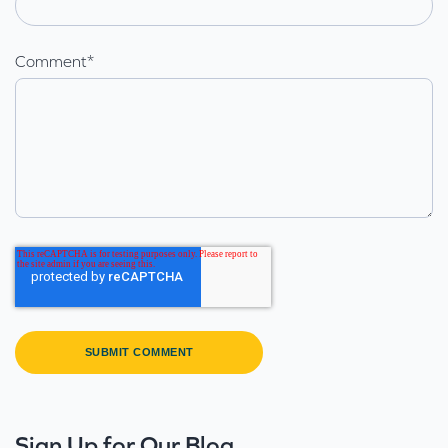
Comment
*
Sign Up for Our Blog