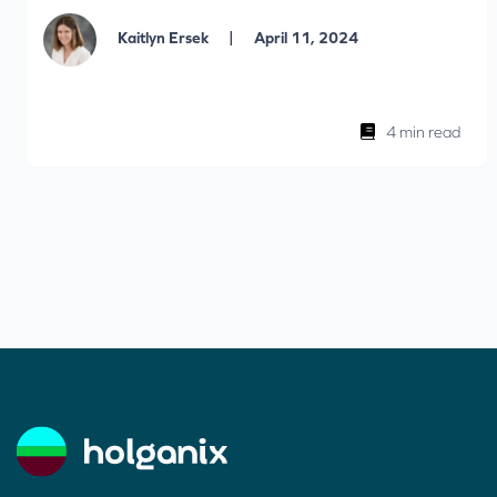
|
Kaitlyn Ersek
April 11, 2024
4 min read