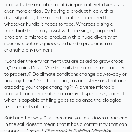
products, the microbe count is important, yet diversity is
even more critical. By having a product filled with a
diversity of life, the soil and plant are prepared for
whatever hurdle it needs to face. Whereas a single
microbial strain may assist with one single, targeted
problem, a microbial product with a huge diversity of
species is better equipped to handle problems in a
changing environment.
“Consider the environment you are asked to grow crops
in,” explains Dave. “Are the soils the same from property
to property? Do climate conditions change day-to-day or
hour-by-hour? Are the pathogens and stressors that are
attacking your crops changing?” A diverse microbial
product can parachute in an army of specialists, each of
which is capable of filling gaps to balance the biological
requirements of the soil.
Said another way, “Just because you put down a bacteria
in the soil, doesn’t mean that it has a community that can
support it,”
says J. Fitzpatrick in Building Microbial