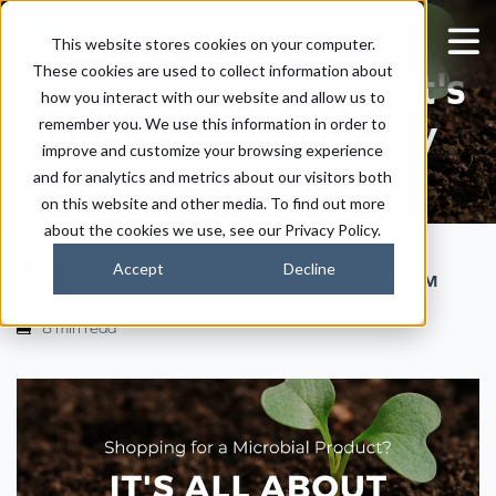
Shopping for a
This website stores cookies on your computer.
These cookies are used to collect information about
microbial Product? It's
how you interact with our website and allow us to
all about biodiversity
remember you. We use this information in order to
improve and customize your browsing experience
and for analytics and metrics about our visitors both
on this website and other media. To find out more
about the cookies we use, see our Privacy Policy.
Accept
Decline
|
|
Kaitlyn Ersek
July 20, 2023
1:30 PM
8 min read