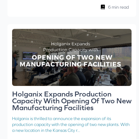
6 min read
Holganix Expands Production
Capacity With Opening Of Two New
Manufacturing Facilities
Holganix is thrilled to announce the expansion of its
production capacity with the opening of two new plants. With
a new location in the Kansas City r...