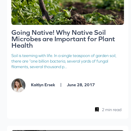
Going Native! Why Native Soil
Microbes are Important for Plant
Health
Soil is teeming with life. In a single teaspoon of garden soil,
there are “one billion bacteria, several yards of fungal
filaments, several thousand p...
|
Kaitlyn Ersek
June 28, 2017
2 min read