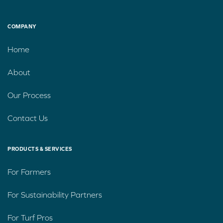
COMPANY
Home
About
Our Process
Contact Us
PRODUCTS & SERVICES
For Farmers
For Sustainability Partners
For Turf Pros