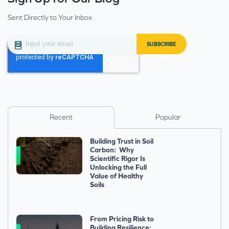
Sent Directly to Your Inbox
Recent
Popular
Building Trust in Soil
Carbon: Why
Scientific Rigor Is
Unlocking the Full
Value of Healthy
Soils
From Pricing Risk to
Building Resilience: