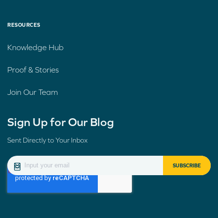
RESOURCES
Knowledge Hub
Proof & Stories
Join Our Team
Sign Up for Our Blog
Sent Directly to Your Inbox