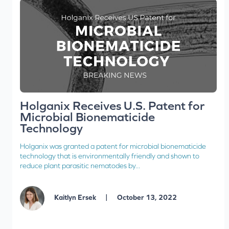
Holganix Receives U.S. Patent for
Microbial Bionematicide
Technology
Holganix was granted a patent for microbial bionematicide
technology that is environmentally friendly and shown to
reduce plant parasitic nematodes by...
|
Kaitlyn Ersek
October 13, 2022