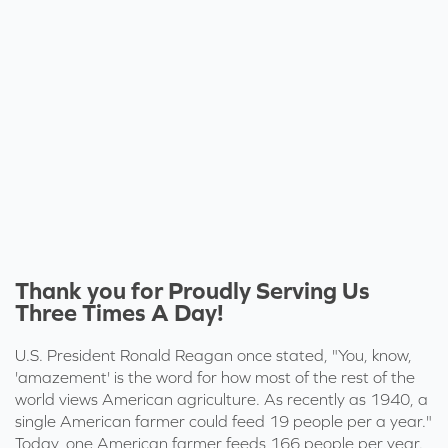
Thank you for Proudly Serving Us
Three Times A Day!
U.S. President Ronald Reagan
once stated
, "You, know,
'amazement' is the word for how most of the rest of the
world views American agriculture. As recently as 1940, a
single American farmer could feed 19 people per a year."
Today, one American farmer
feeds 166 people per year
.