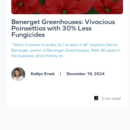
Benerget Greenhouses: Vivacious
Poinsettias with 30% Less
Fungicides
“When it comes to snake oil, I’ve seen it all!” explains Denny
Benerget, owner of Benerget Greenhouses. With 40 years in
the business, and a family an...
|
Kaitlyn Ersek
December 19, 2024
3 min read