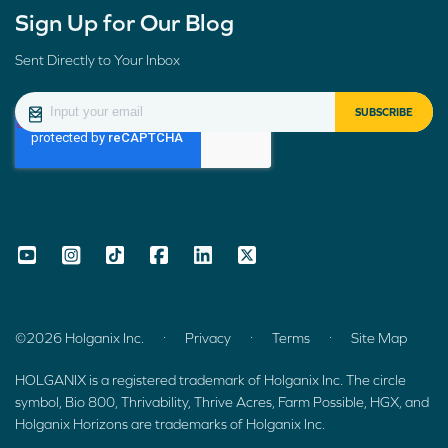
Sign Up for Our Blog
Sent Directly to Your Inbox
.
.
.
©2026 Holganix Inc.
Privacy
Terms
Site Map
HOLGANIX is a registered trademark of Holganix Inc. The circle
symbol, Bio 800, Thrivability, Thrive Acres, Farm Possible, HGX, and
Holganix Horizons are trademarks of Holganix Inc.