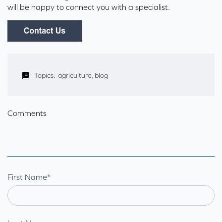
will be happy to connect you with a specialist.
Topics:
agriculture
,
blog
Comments
First Name
*