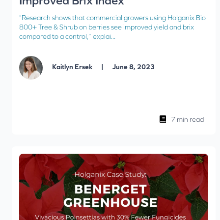
Improved Brix Index
"Research shows that commercial growers using Holganix Bio
800+ Tree & Shrub on berries see improved yield and brix
compared to a control,” explai...
|
Kaitlyn Ersek
June 8, 2023
7 min read