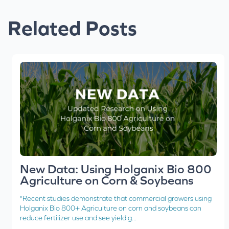
Related Posts
New Data: Using Holganix Bio 800
Agriculture on Corn & Soybeans
"Recent studies demonstrate that commercial growers using
Holganix Bio 800+ Agriculture on corn and soybeans can
reduce fertilizer use and see yield g...