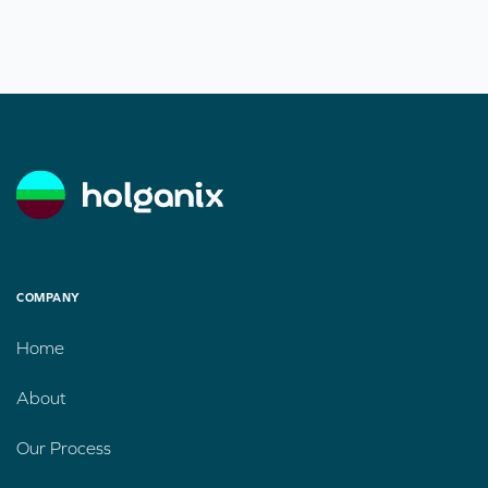
COMPANY
Home
About
Our Process