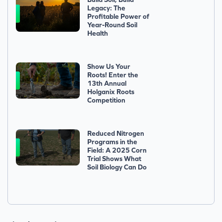
Legacy: The
Profitable Power of
Year-Round Soil
Health
Show Us Your
Roots! Enter the
13th Annual
Holganix Roots
Competition
Reduced Nitrogen
Programs in the
Field: A 2025 Corn
Trial Shows What
Soil Biology Can Do