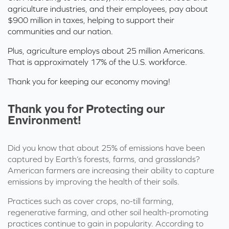
agriculture industries, and their employees, pay about
$900 million in taxes, helping to support their
communities and our nation.
Plus, agriculture employs about
25 million Americans.
That is approximately 17% of the U.S. workforce.
Thank you for keeping our economy moving!
Thank you for Protecting our
Environment!
Did you know that about
25% of emissions
have been
captured by Earth’s forests,
farms,
and grasslands?
American farmers are increasing their ability to capture
emissions
by improving the health of their
soils
.
Practices such as cover crops, no-till farming,
regenerative farming, and other soil health-promoting
practices continue to gain in popularity. According to