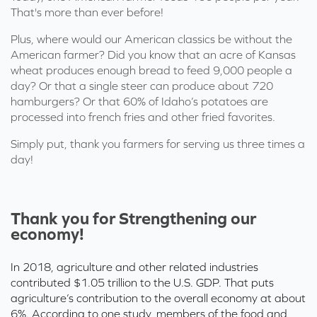
That's more than ever before!
Plus, where would our American classics be without the
American farmer? Did you know that an acre of Kansas
wheat produces enough bread to feed 9,000 people a
day? Or that a single steer can produce about 720
hamburgers? Or that 60% of Idaho’s potatoes are
processed into
french
fries and other fried favorites.
Simply put, thank you farmers for serving us three times a
day!
Thank you for Strengthening our
economy!
In 2018, agriculture and other related industries
contributed
$1.05 trillion to the U.S. GDP
. That puts
agriculture’s contribution to the overall economy at about
6%. According to
one study
, members of the food and