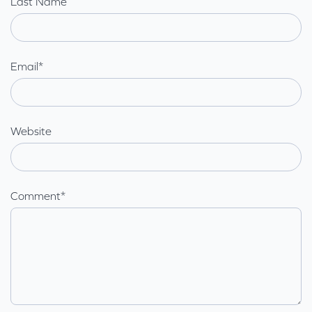
Last Name
Email
*
Website
Comment
*