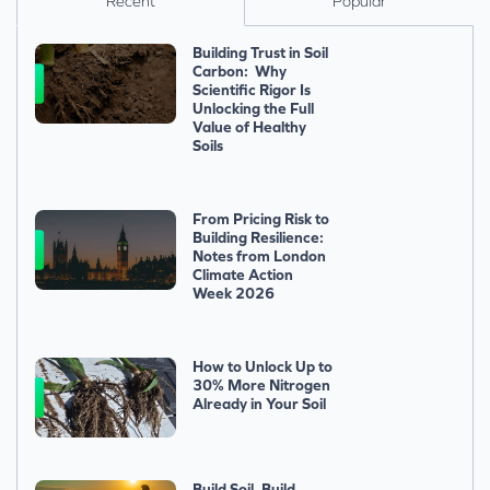
Recent
Popular
Building Trust in Soil
Carbon: Why
Scientific Rigor Is
Unlocking the Full
Value of Healthy
Soils
From Pricing Risk to
Building Resilience:
Notes from London
Climate Action
Week 2026
How to Unlock Up to
30% More Nitrogen
Already in Your Soil
Build Soil, Build