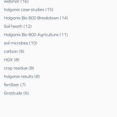
webinar (16)
holganix case studies (15)
Holganix Bio 800 Breakdown (14)
Soil heath (12)
Holganix Bio 800 Agriculture (11)
soil microbes (10)
carbon (9)
HGX (8)
crop residue (8)
holganix results (8)
fertilizer (7)
Gratitude (6)