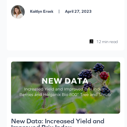
|
Kaitlyn Ersek
April 27, 2023
12 min read
New Data: Increased Yield and