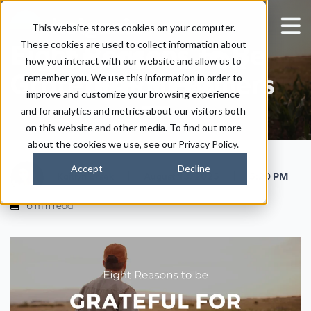
This website stores cookies on your computer.
These cookies are used to collect information about
Eight Reasons To Be
how you interact with our website and allow us to
Grateful For Farmers
remember you. We use this information in order to
improve and customize your browsing experience
and for analytics and metrics about our visitors both
on this website and other media. To find out more
about the cookies we use, see our Privacy Policy.
Accept
Decline
|
|
Kaitlyn Ersek
August 13, 2025
5:20 PM
6 min read