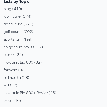
Lists by Topic
blog (419)
lawn care (374)
agriculture (220)
golf course (202)
sports turf (199)
holganix reviews (167)
story (131)
Holganix Bio 800 (32)
farmers (30)
soil health (28)
soil (17)
Holganix Bio 800+ Revive (16)
trees (16)