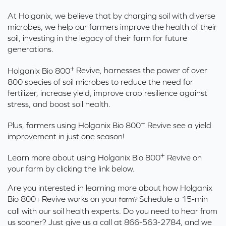
At Holganix, we believe that by charging soil with diverse
microbes, we help our farmers improve the health of their
soil, investing in the legacy of their farm for future
generations.
+
Holganix Bio 800
Revive,
harnesses the power of over
800 species of soil microbes to reduce the need for
fertilizer, increase yield, improve crop resilience against
stress, and boost soil health.
+
Plus, farmers using Holganix Bio 800
Revive see a yield
improvement in just one season!
+
Learn more about using Holganix Bio 800
Revive on
your farm by clicking the link below.
Are you interested in learning more about how Holganix
Bio 800
Revive works on your
Schedule a 15-min
farm?
+
call with our soil health experts.
Do you need to hear from
us sooner? Just give us a call at 866-563-2784, and we