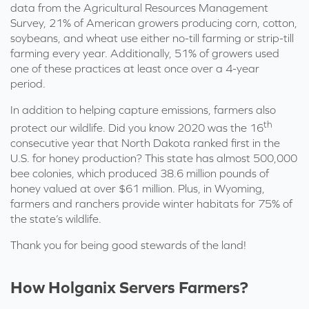
data from the Agricultural Resources Management
Survey, 21% of American growers producing corn, cotton,
soybeans, and wheat
use either no-till farming or strip-till
farming every year. Additionally, 51% of growers used
one of these practices at least once over a 4-year
period.
In addition to helping capture emissions, farmers also
th
protect our wildlife. Did you know
2020
was the 16
consecutive year that North Dakota ranked first in the
U.S. for honey production?
This state has almost
500,000
bee colonies, which produced 38.6 million pounds of
honey valued at over $61 million. Plus, in Wyoming,
farmers and ranchers provide winter habitats for 75% of
the state’s wildlife.
Thank you for being good stewards of the land!
How Holganix Servers Farmers?