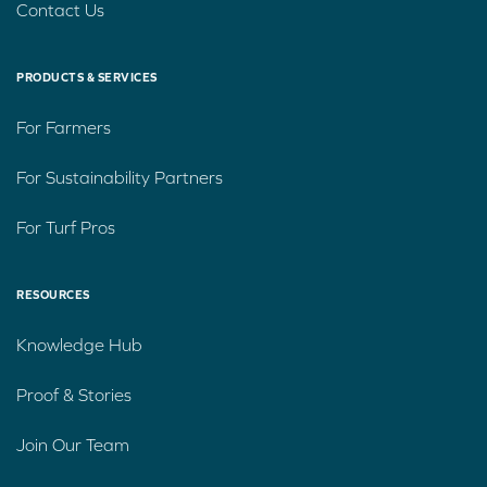
Contact Us
PRODUCTS & SERVICES
For Farmers
For Sustainability Partners
For Turf Pros
RESOURCES
Knowledge Hub
Proof & Stories
Join Our Team