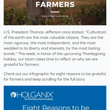
U.S. President Thomas Jefferson once stated, "Cultivators
of the earth are the most valuable citizens. They are the
most vigorous, the most independent, and the most
wedded to its liberty and interests, by the most lasting
bonds." This week, in honor
of the upcoming Thanksgiving
holiday, our team takes time to reflect on why we are
grateful for farmers.
Check out our infographic for eight reasons to be grateful
for farmers and keep scrolling for the full story.