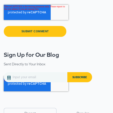
Sign Up for Our Blog
Sent Directly to Your Inbox