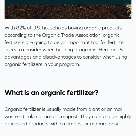
With 82% of U.S. households buying organic products,
according to the
Organic Trade Association
, organic
fertilizers are going to be an important tool for fertilizer
users to consider when building programs. Here are 8
advantages and disadvantages to consider when using
organic fertilizers in your program.
What is an organic fertilizer?
Organic fertilizer is usually made from plant or animal
waste – think manure or compost. They can also be highly
processed products with a compost or manure base.