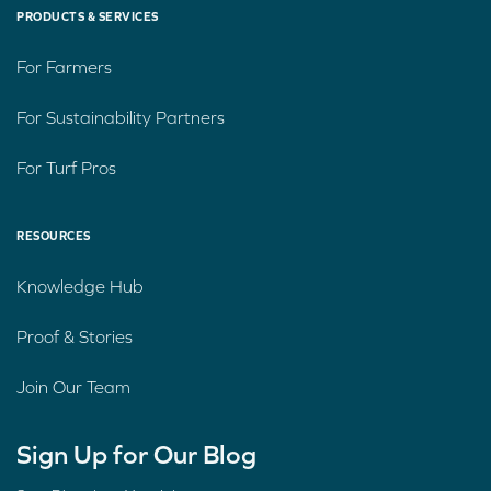
PRODUCTS & SERVICES
For Farmers
For Sustainability Partners
For Turf Pros
RESOURCES
Knowledge Hub
Proof & Stories
Join Our Team
Sign Up for Our Blog