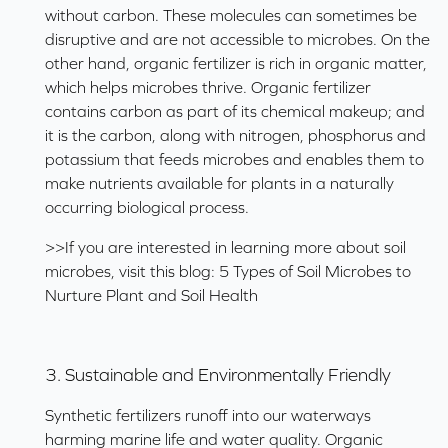
without carbon. These molecules can sometimes be
disruptive and are not accessible to microbes. On the
other hand, organic fertilizer is rich in organic matter,
which helps microbes thrive. Organic fertilizer
contains carbon as part of its chemical makeup; and
it is the carbon, along with nitrogen, phosphorus and
potassium that feeds microbes and enables them to
make nutrients available for plants in a naturally
occurring biological process.
>>If you are interested in learning more about soil
microbes, visit this blog:
5 Types of Soil Microbes to
Nurture Plant and Soil Health
3. Sustainable and Environmentally Friendly
Synthetic fertilizers runoff into our waterways
harming marine life and water quality. Organic