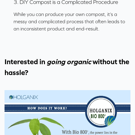
3. DIY Compost is a Complicated Procedure
While you can produce your own compost, it’s a
messy and complicated process that often leads to
an inconsistent product and end-result.
Interested in
going organic
without the
hassle?