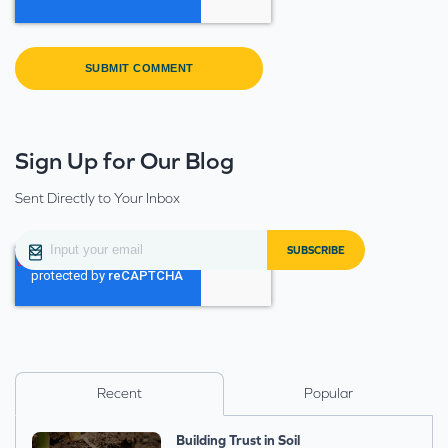
Sign Up for Our Blog
Sent Directly to Your Inbox
Recent
Popular
Building Trust in Soil