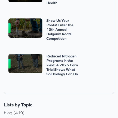
Health
Show Us Your
Roots! Enter the
13th Annual
Holganix Roots
Competition
Reduced Nitrogen
Programs in the
Field: A 2025 Corn
Trial Shows What
Soil Biology Can Do
Lists by Topic
blog (419)