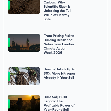
Carbon: Why
Scientific Rigor Is
Unlocking the Full
Value of Healthy
Soils
From Pricing Risk to
Building Resilience:
Notes from London
Climate Action
Week 2026
How to Unlock Up to
30% More Nitrogen
Already in Your Soil
Build Soil, Build
Legacy: The
Profitable Power of
Year-Round Soil