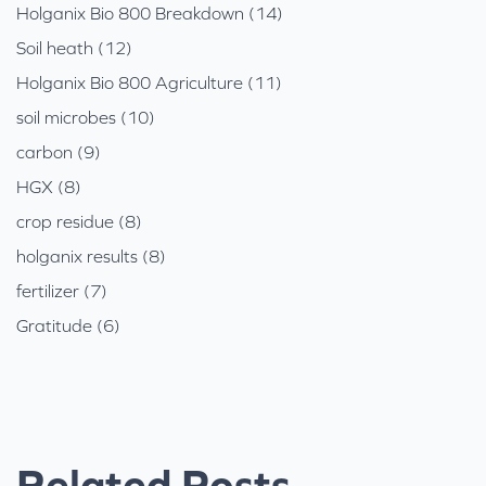
Holganix Bio 800 Breakdown (14)
Soil heath (12)
Holganix Bio 800 Agriculture (11)
soil microbes (10)
carbon (9)
HGX (8)
crop residue (8)
holganix results (8)
fertilizer (7)
Gratitude (6)
Related Posts