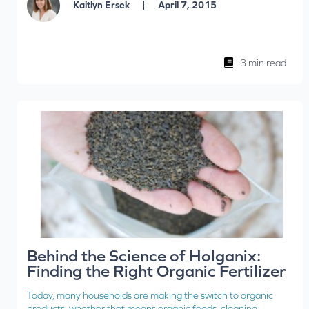
|
Kaitlyn Ersek
April 7, 2015
3 min read
Behind the Science of Holganix:
Finding the Right Organic Fertilizer
Today, many households are making the switch to organic
products, whether that means organic foods, cleaning