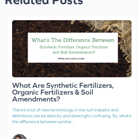
What Are Synthetic Fertilizers,
Organic Fertilizers & Soil
Amendments?
There’s a lot of new terminology in the turf industry and
definitions can be sketchy and downright confusing. So, what’s
the difference between synthe...