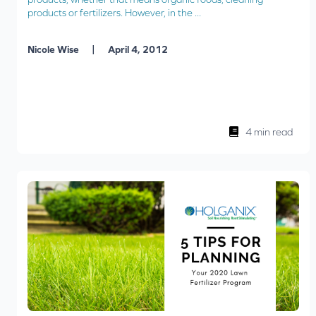
products or fertilizers. However, in the ...
|
Nicole Wise
April 4, 2012
4 min read