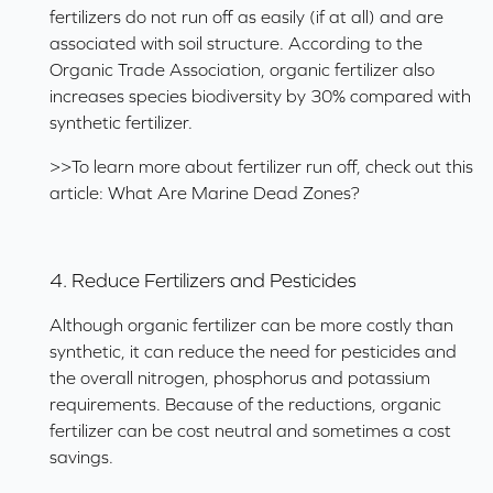
fertilizers do not run off as easily (if at all) and are
associated with soil structure. According to the
Organic Trade Association, organic fertilizer also
increases species biodiversity by 30% compared with
synthetic fertilizer.
>>To learn more about fertilizer run off, check out this
article:
What Are Marine Dead Zones?
4. Reduce Fertilizers and Pesticides
Although organic fertilizer can be more costly than
synthetic, it can reduce the need for pesticides and
the overall nitrogen, phosphorus and potassium
requirements. Because of the reductions, organic
fertilizer can be cost neutral and sometimes a cost
savings.