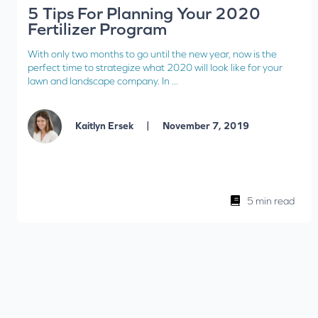
5 Tips For Planning Your 2020
Fertilizer Program
With only two months to go until the new year, now is the
perfect time to strategize what 2020 will look like for your
lawn and landscape company. In ...
|
Kaitlyn Ersek
November 7, 2019
5 min read