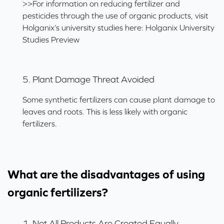
>>For information on reducing fertilizer and
pesticides through the use of organic products, visit
Holganix’s university studies here:
Holganix University
Studies Preview
5. Plant Damage Threat Avoided
Some synthetic fertilizers can cause plant damage to
leaves and roots. This is less likely with organic
fertilizers.
What are the disadvantages of using
organic fertilizers?
1. Not All Products Are Created Equally