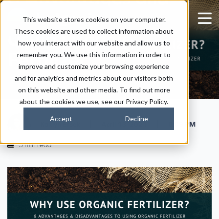
Disadvantages of
This website stores cookies on your computer.
These cookies are used to collect information about
Using Organic
how you interact with our website and allow us to
Fertilizer
remember you. We use this information in order to
improve and customize your browsing experience
and for analytics and metrics about our visitors both
on this website and other media. To find out more
about the cookies we use, see our Privacy Policy.
Accept
Decline
|
|
Kaitlyn Ersek
April 13, 2021
8:09 PM
5 min read