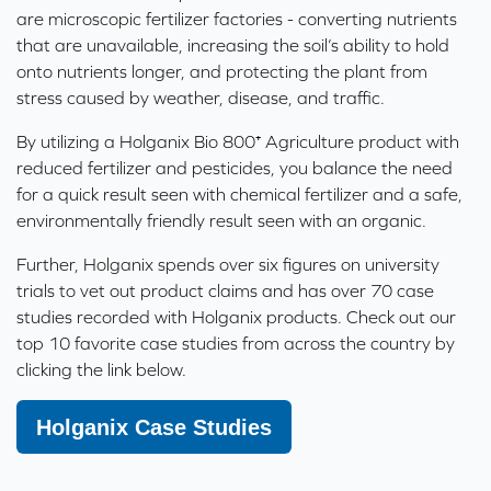
are microscopic fertilizer factories - converting nutrients
that are unavailable, increasing the soil’s ability to hold
onto nutrients longer, and protecting the plant from
stress caused by weather, disease, and traffic.
By utilizing a Holganix Bio 800⁺ Agriculture product with
reduced fertilizer and pesticides, you balance the need
for a quick result seen with chemical fertilizer and a safe,
environmentally friendly result seen with an organic.
Further, Holganix spends over six figures on
university
trials
to vet out product claims and has over 70 case
studies recorded with Holganix products. Check out our
top 10 favorite case studies from across the country by
clicking the link below.
Holganix Case Studies