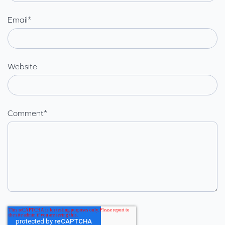
Email
*
Website
Comment
*