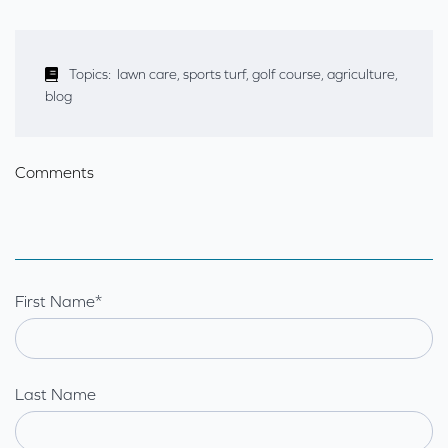
Topics:
lawn care
,
sports turf
,
golf course
,
agriculture
,
blog
Comments
First Name
*
Last Name