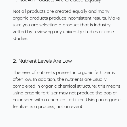
Not all products are created equally and many
organic products produce inconsistent results. Make
sure you are selecting a product that is industry
vetted by reviewing any university studies or case
studies.
2. Nutrient Levels Are Low
The level of nutrients present in organic fertilizer is
often low. In addition, the nutrients are usually
complexed in organic chemical structure; this means
using organic fertilizer may not produce the pop of
color seen with a chemical fertilizer. Using an organic
fertilizer is a process, not an event.