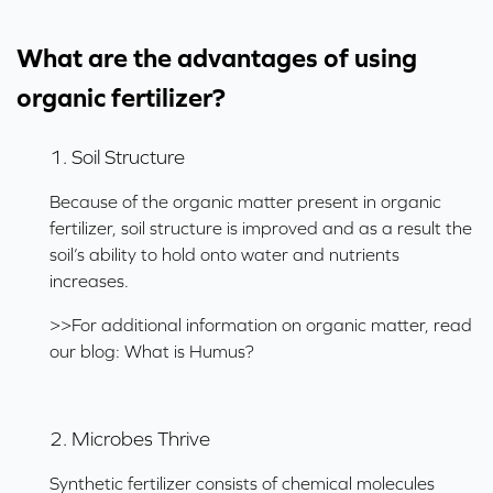
What are the advantages of using
organic fertilizer?
1. Soil Structure
Because of the organic matter present in organic
fertilizer, soil structure is improved and as a result the
soil’s ability to hold onto water and nutrients
increases.
>>For additional information on organic matter, read
our blog:
What is Humus?
2. Microbes Thrive
Synthetic fertilizer consists of chemical molecules