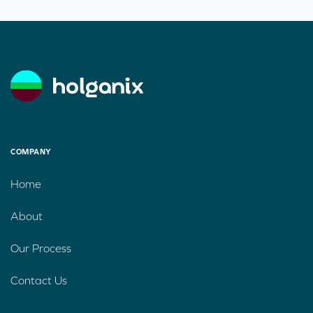
COMPANY
Home
About
Our Process
Contact Us