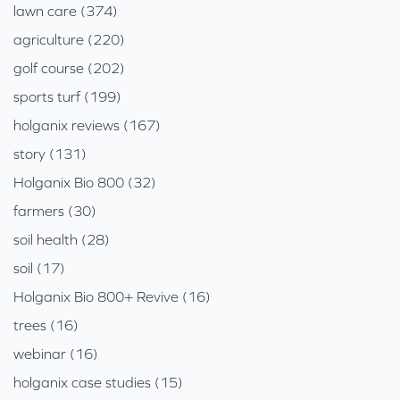
lawn care (374)
agriculture (220)
golf course (202)
sports turf (199)
holganix reviews (167)
story (131)
Holganix Bio 800 (32)
farmers (30)
soil health (28)
soil (17)
Holganix Bio 800+ Revive (16)
trees (16)
webinar (16)
holganix case studies (15)