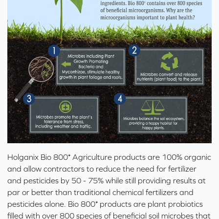
Holganix Bio 800⁺ Agriculture
products are 100% organic
and allow contractors to reduce the need for fertilizer
and pesticides by 50 - 75% while still providing results at
par or better than traditional chemical fertilizers and
pesticides alone. Bio 800⁺ products are
plant probiotics
filled with over 800 species of beneficial soil microbes that