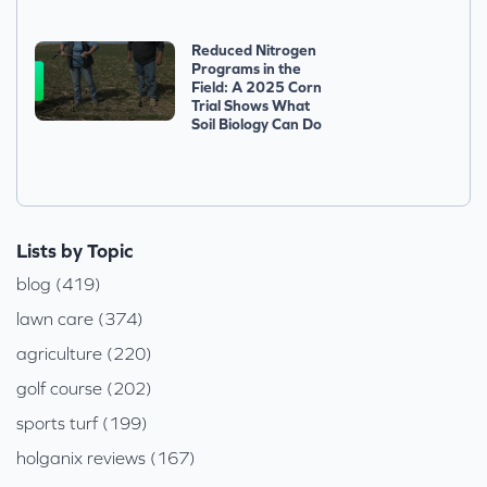
Reduced Nitrogen
Programs in the
Field: A 2025 Corn
Trial Shows What
Soil Biology Can Do
Lists by Topic
blog (419)
lawn care (374)
agriculture (220)
golf course (202)
sports turf (199)
holganix reviews (167)