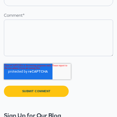
Comment
*
Sign Up for Our Blog