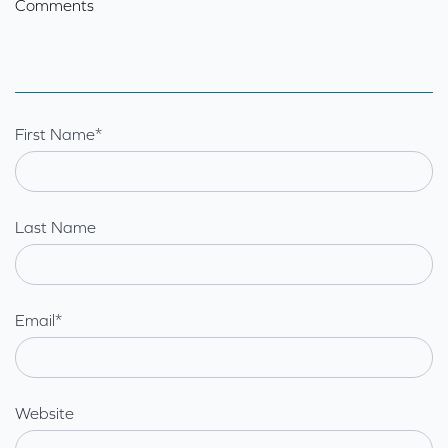
Comments
First Name
*
Last Name
Email
*
Website