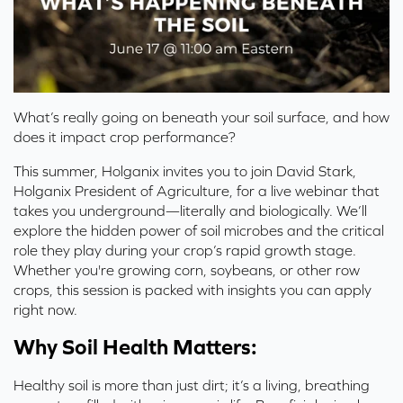
What’s really going on beneath your soil surface, and how
does it impact crop performance?
This summer, Holganix invites you to join David Stark,
Holganix President of Agriculture, for a live webinar that
takes you underground—literally and biologically. We’ll
explore the hidden power of soil microbes and the critical
role they play during your crop’s rapid growth stage.
Whether you're growing corn, soybeans, or other row
crops, this session is packed with insights you can apply
right now.
Why Soil Health Matters:
Healthy soil is more than just dirt; it’s a living, breathing