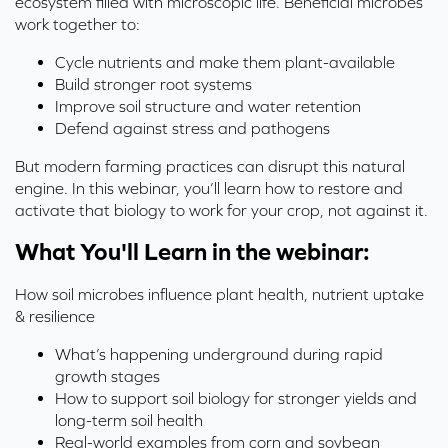
ecosystem filled with microscopic life. Beneficial microbes
work together to:
Cycle nutrients and make them plant-available
Build stronger root systems
Improve soil structure and water retention
Defend against stress and pathogens
But modern farming practices can disrupt this natural
engine. In this webinar, you’ll learn how to restore and
activate that biology to work for your crop, not against it.
What You'll Learn in the webinar:
How soil microbes influence plant health, nutrient uptake
& resilience
What’s happening underground during rapid
growth stages
How to support soil biology for stronger yields and
long-term soil health
Real-world examples from corn and soybean