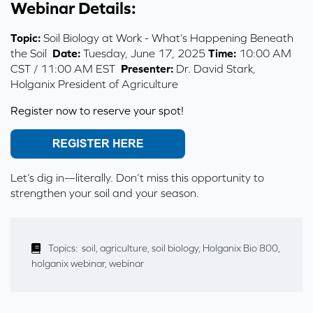
Webinar Details:
Topic:
Soil Biology at Work - What’s Happening Beneath
the Soil
Date:
Tuesday, June 17, 2025
Time:
10:00 AM
CST / 11:00 AM EST
Presenter:
Dr. David Stark,
Holganix President of Agriculture
Register now to reserve your spot!
Let’s dig in—literally. Don’t miss this opportunity to
strengthen your soil and your season.
Topics:
soil
,
agriculture
,
soil biology
,
Holganix Bio 800
,
holganix webinar
,
webinar