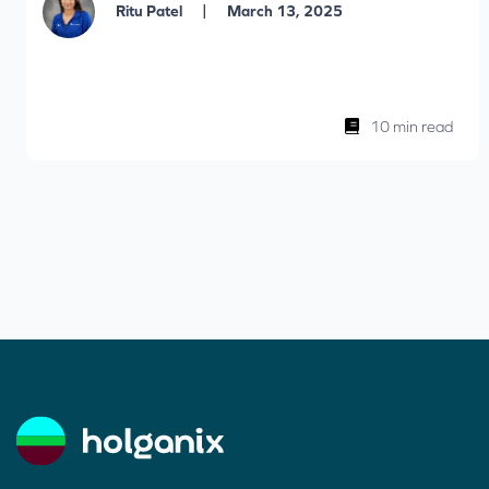
|
Ritu Patel
March 13, 2025
10 min read