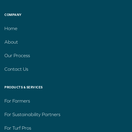
COMPANY
Home
About
Our Process
Contact Us
PRODUCTS & SERVICES
For Farmers
For Sustainability Partners
For Turf Pros