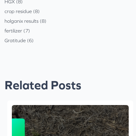
HGX (8)
crop residue (8)
holganix results (8)
fertilizer (7)
Gratitude (6)
Related Posts