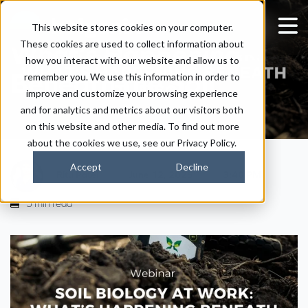
Soil Biology at Work -
This website stores cookies on your computer.
These cookies are used to collect information about
What’s Happening
how you interact with our website and allow us to
Beneath the Soil
remember you. We use this information in order to
improve and customize your browsing experience
and for analytics and metrics about our visitors both
on this website and other media. To find out more
about the cookies we use, see our Privacy Policy.
Accept
Decline
|
|
Ritu Patel
June 12, 2025
3:40 PM
5 min read