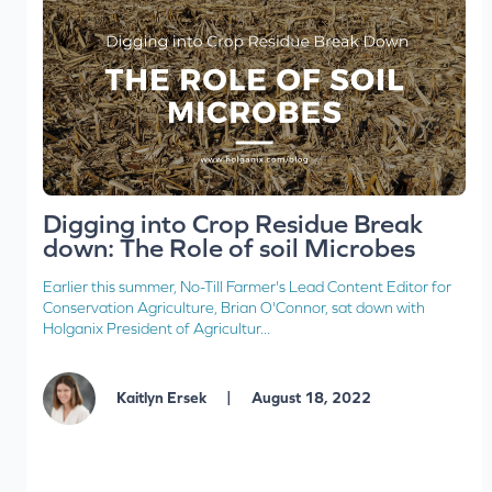
Digging into Crop Residue Break
down: The Role of soil Microbes
Earlier this summer, No-Till Farmer's Lead Content Editor for
Conservation Agriculture, Brian O'Connor, sat down with
Holganix President of Agricultur...
|
Kaitlyn Ersek
August 18, 2022