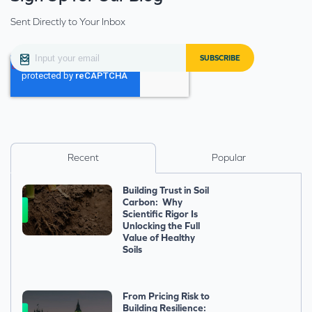
Sent Directly to Your Inbox
Recent
Popular
Building Trust in Soil
Carbon: Why
Scientific Rigor Is
Unlocking the Full
Value of Healthy
Soils
From Pricing Risk to
Building Resilience: