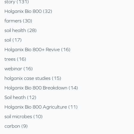
story (131)
Holganix Bio 800 (32)
farmers (30)
soil health (28)
soil (17)
Holganix Bio 800+ Revive (16)
trees (16)
webinar (16)
holganix case studies (15)
Holganix Bio 800 Breakdown (14)
Soil heath (12)
Holganix Bio 800 Agriculture (11)
soil microbes (10)
carbon (9)