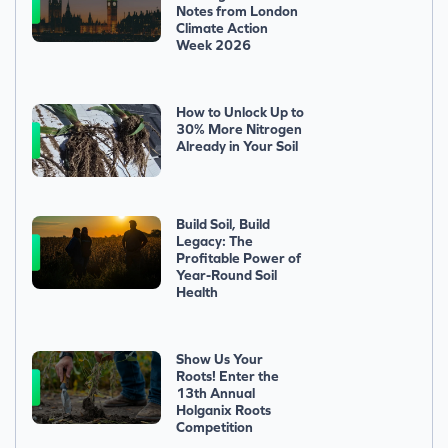
Notes from London
Climate Action
Week 2026
How to Unlock Up to
30% More Nitrogen
Already in Your Soil
Build Soil, Build
Legacy: The
Profitable Power of
Year-Round Soil
Health
Show Us Your
Roots! Enter the
13th Annual
Holganix Roots
Competition