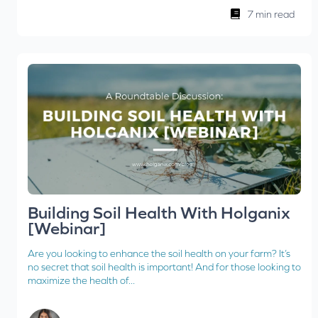
7 min read
Building Soil Health With Holganix
[Webinar]
Are you looking to enhance the soil health on your farm? It’s
no secret that soil health is important! And for those looking to
maximize the health of...