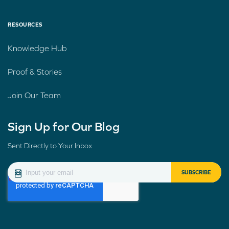
RESOURCES
Knowledge Hub
Proof & Stories
Join Our Team
Sign Up for Our Blog
Sent Directly to Your Inbox