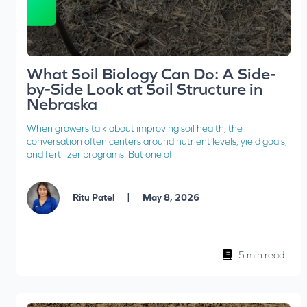
What Soil Biology Can Do: A Side-
by-Side Look at Soil Structure in
Nebraska
When growers talk about improving soil health, the
conversation often centers around nutrient levels, yield goals,
and fertilizer programs. But one of...
|
Ritu Patel
May 8, 2026
5 min read