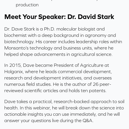
production
Meet Your Speaker: Dr. David Stark
Dr. Dave Stark is a Ph.D. molecular biologist and
biochemist with a deep background in agronomy and
biotechnology. His career includes leadership roles within
Monsanto’s technology and business units, where he
helped shape advancements in agricultural science.
In 2015, Dave became President of Agriculture at
Holganix, where he leads commercial development,
research and development initiatives, and oversees
numerous field studies. He is the author of 26 peer-
reviewed scientific articles and holds ten patents.
Dave takes a practical, research-backed approach to soil
health. In this webinar, he will break down the science into
actionable insights you can use immediately, and he will
answer your questions live during the Q&A.