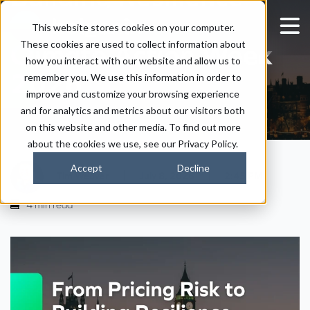
Notes from London
This website stores cookies on your computer.
These cookies are used to collect information about
Climate Action Week
how you interact with our website and allow us to
2026
remember you. We use this information in order to
improve and customize your browsing experience
and for analytics and metrics about our visitors both
on this website and other media. To find out more
about the cookies we use, see our Privacy Policy.
Accept
Decline
|
|
Tim Weaver
July 8, 2026
2:45 PM
4 min read