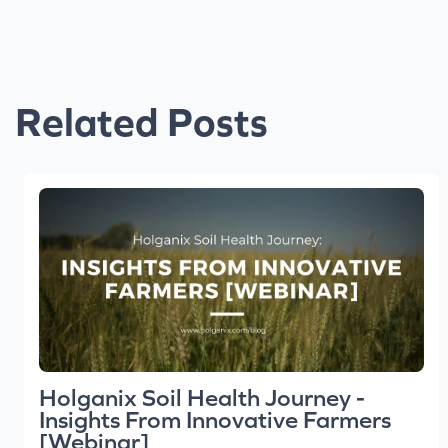
Related Posts
Holganix Soil Health Journey -
Insights From Innovative Farmers
[Webinar]