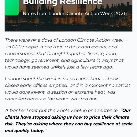
There were nine days of London Climate Action Week—
75,000 people, more than a thousand events, and
conversations that brought together finance, food,
technology, government, and agriculture in ways that
would have seemed unlikely just a few years ago.
London spent the week in record June heat: schools
closed early, offices emptied, and in a moment no satirist
would dare invent, a session on extreme heat was
cancelled because the venue was too hot.
A banker I met put the whole week in one sentence:
"Our
clients have stopped asking us how to price their climate
risk. They're asking where they can buy resilience at scale
and quality today."