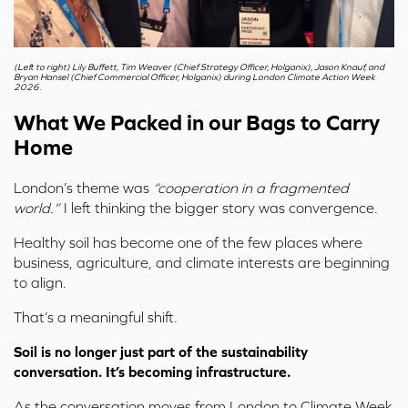
(Left to right) Lily Buffett, Tim Weaver (Chief Strategy Officer, Holganix), Jason Knauf, and
Bryan Hansel (Chief Commercial Officer, Holganix) during London Climate Action Week
2026.
What We Packed in our Bags to Carry
Home
London’s theme was
“cooperation in a fragmented
world.”
I left thinking the bigger story was convergence.
Healthy soil has become one of the few places where
business, agriculture, and climate interests are beginning
to align.
That’s a meaningful shift.
Soil is no longer just part of the sustainability
conversation. It’s becoming infrastructure.
As the conversation moves from London to Climate Week