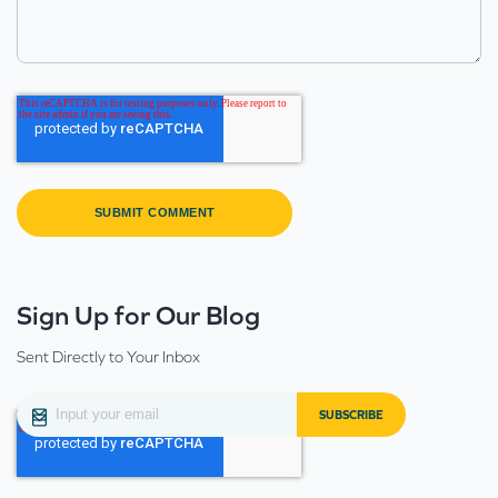
Sign Up for Our Blog
Sent Directly to Your Inbox