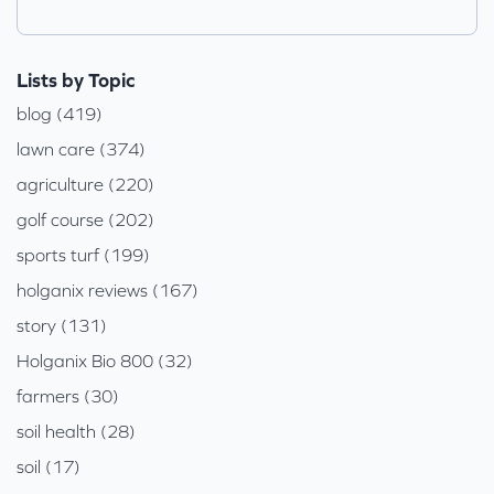
Lists by Topic
blog (419)
lawn care (374)
agriculture (220)
golf course (202)
sports turf (199)
holganix reviews (167)
story (131)
Holganix Bio 800 (32)
farmers (30)
soil health (28)
soil (17)