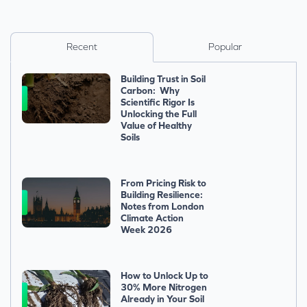
Recent
Popular
Building Trust in Soil
Carbon: Why
Scientific Rigor Is
Unlocking the Full
Value of Healthy
Soils
From Pricing Risk to
Building Resilience:
Notes from London
Climate Action
Week 2026
How to Unlock Up to
30% More Nitrogen
Already in Your Soil