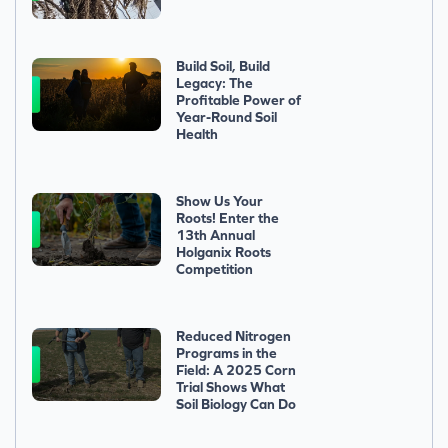
Build Soil, Build
Legacy: The
Profitable Power of
Year-Round Soil
Health
Show Us Your
Roots! Enter the
13th Annual
Holganix Roots
Competition
Reduced Nitrogen
Programs in the
Field: A 2025 Corn
Trial Shows What
Soil Biology Can Do