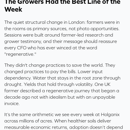
The Growers Had the Best Line of the
Week
The quiet structural change in London: farmers were in
the rooms as primary sources, not photo opportunities.
Sessions were built around farmer-led research and
grower testimony, and their message should reassure
every CFO who has ever winced at the word
"regenerative."
They didn't change practices to save the world. They
changed practices to pay the bills. Lower input
dependency. Water that stays in the root zone through
drought. Yields that hold through volatility. One UK
farmer described a regenerative journey that began a
decade ago not with idealism but with an unpayable
invoice.
It’s the same arithmetic we see every week at Holganix
across millions of acres. When healthier soils deliver
measurable economic returns, adoption doesn’t depend