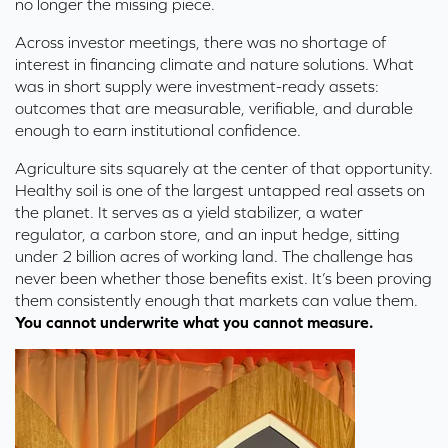
no longer the missing piece.
Across investor meetings, there was no shortage of
interest in financing climate and nature solutions. What
was in short supply were investment-ready assets:
outcomes that are measurable, verifiable, and durable
enough to earn institutional confidence.
Agriculture sits squarely at the cent
er of that opportunity.
Healthy soil is one of the largest untapped real assets on
the planet.
It serves as a yield stabilizer, a water
regulator, a carbon store, and an input hedge, sitting
under 2 billion ac
res of working land.
The challenge has
never been whether those benefits exist. It’s been proving
them consistently enough that markets can value them.
You cannot underwrite what you cannot measure.