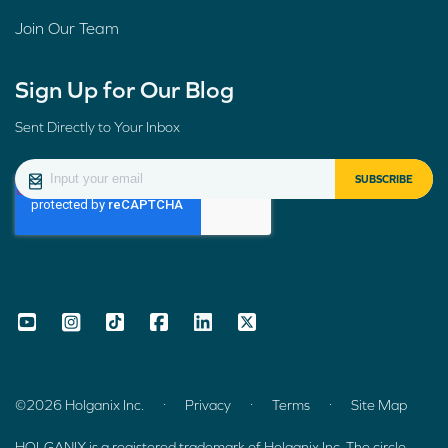
Join Our Team
Sign Up for Our Blog
Sent Directly to Your Inbox
.
.
.
©2026 Holganix Inc.
Privacy
Terms
Site Map
HOLGANIX is a registered trademark of Holganix Inc. The circle