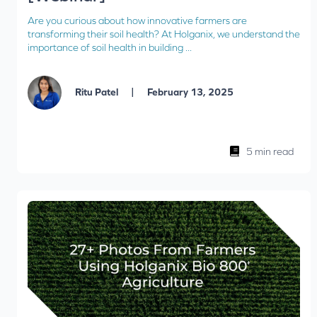
Are you curious about how innovative farmers are
transforming their soil health? At Holganix, we understand the
importance of soil health in building ...
|
Ritu Patel
February 13, 2025
5 min read