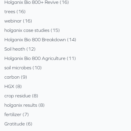
Holganix Bio 800+ Revive (16)
trees (16)
webinar (16)
holganix case studies (15)
Holganix Bio 800 Breakdown (14)
Soil heath (12)
Holganix Bio 800 Agriculture (11)
soil microbes (10)
carbon (9)
HGX (8)
crop residue (8)
holganix results (8)
fertilizer (7)
Gratitude (6)