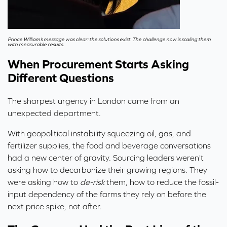
Prince William’s message was clear: the solutions exist.
The challenge now is scaling them
with measurable results.
When Procurement Starts Asking
Different Questions
The sharpest urgency in London came from an
unexpected department.
With geopolitical instability squeezing oil, gas, and
fertilizer supplies, the food and beverage conversations
had a new center of gravity. Sourcing leaders weren't
asking how to decarbonize their growing regions. They
were asking how to
de-risk
them, how to reduce the fossil-
input dependency of the farms they rely on before the
next price spike, not after.