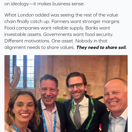
on ideology—it makes business sense.
What London added was seeing the rest of the value
chain finally catch up. Farmers want stronger margins.
Food companies want reliable supply. Banks want
investable assets. Governments want food security.
Different motivations. One asset.
Nobody in that
alignment needs to share values.
They need to share soil.