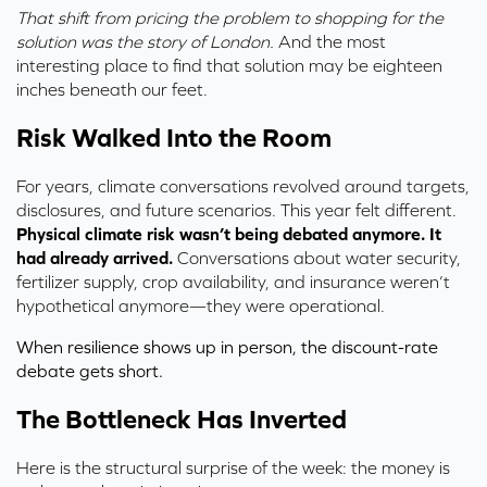
That shift from pricing the problem to shopping for the
solution was the story of London.
And the most
interesting place to find that solution may be eighteen
inches beneath our feet.
Risk Walked Into the Room
For years,
climate conversations revolved around targets,
disclosures, and future scenarios. This year felt different
.
Physical climate risk wasn’t being debated anymore. It
had already arrived.
Conversations about water security,
fertilizer supply, crop availability, and insurance weren’t
hypothetical anymore—they were operational.
When resilience shows up in person, the discount-rate
debate gets short.
The Bottleneck Has Inverted
Here is the structural surprise of the week: the money is