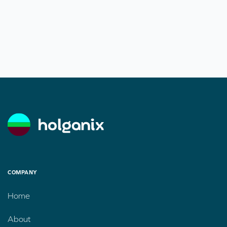
COMPANY
Home
About