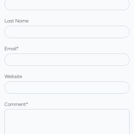
Last Name
Email
*
Website
Comment
*