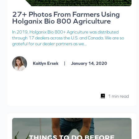
27+ Photos From Farmers Using
Holganix Bio 800 Agriculture
In 2019, Holganix Bio 800+ Agriculture was distributed
through 17 dealers across the U.S. and Canada. We are so
grateful for our dealer partners as we...
|
Kaitlyn Ersek
January 14, 2020
1 min read