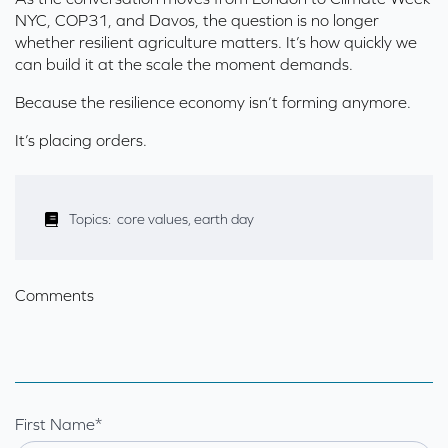
NYC, COP31, and Davos, the question is no longer
whether resilient agriculture matters. It’s how quickly we
can build it at the scale the moment demands.
Because the resilience economy isn’t forming anymore.
It’s placing orders.
Topics:
core values
,
earth day
Comments
First Name
*