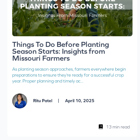
Things To Do Before Planting
Season Starts: Insights from
Missouri Farmers
As planting season approaches, farmers everywhere begin
preparations to ensure they’re ready for a successful crop
year. Proper planning and timely ac...
|
Ritu Patel
April 10, 2025
13 min read