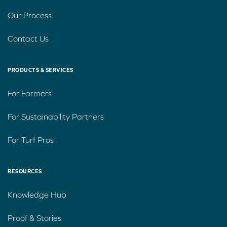
Our Process
Contact Us
PRODUCTS & SERVICES
For Farmers
For Sustainability Partners
For Turf Pros
RESOURCES
Knowledge Hub
Proof & Stories