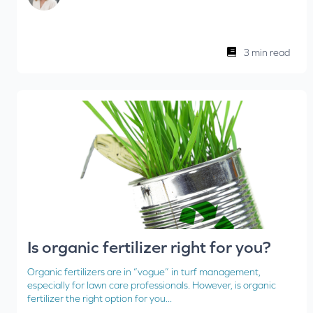
3 min read
Is organic fertilizer right for you?
Organic fertilizers are in “vogue” in turf management,
especially for lawn care professionals. However, is organic
fertilizer the right option for you...