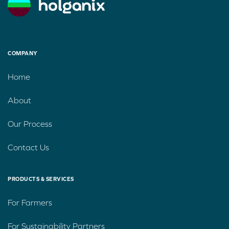
COMPANY
Home
About
Our Process
Contact Us
PRODUCTS & SERVICES
For Farmers
For Sustainability Partners