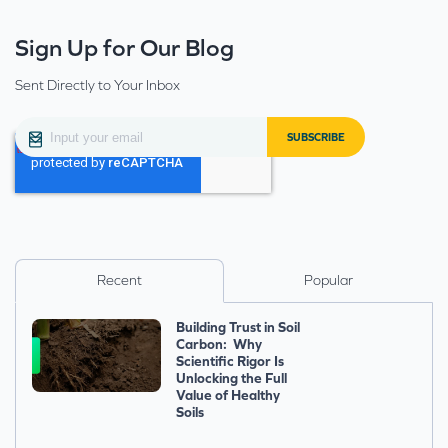
Sign Up for Our Blog
Sent Directly to Your Inbox
Recent
Popular
Building Trust in Soil
Carbon: Why
Scientific Rigor Is
Unlocking the Full
Value of Healthy
Soils