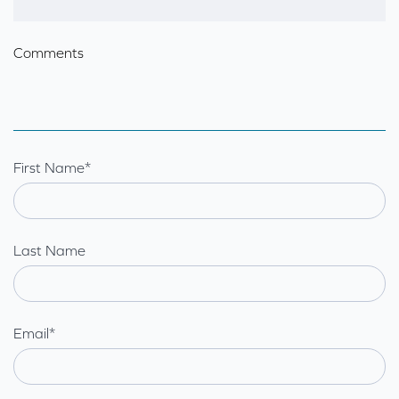
Comments
First Name
*
Last Name
Email
*