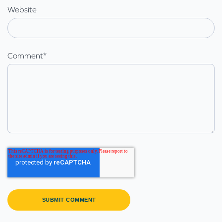
Website
Comment
*