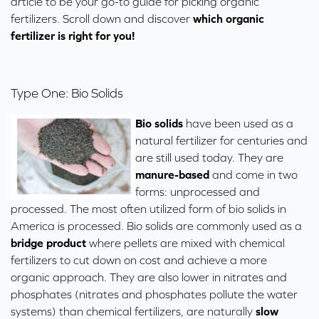
article to be your go-to guide for picking organic
fertilizers. Scroll down and discover
which organic
fertilizer is right for you!
Type One: Bio Solids
Bio solids
have been used as a
natural fertilizer for centuries and
are still used today. They are
manure-based
and come in two
forms: unprocessed and
processed. The most often utilized form of bio solids in
America is processed. Bio solids are commonly used as a
bridge product
where pellets are mixed with chemical
fertilizers to cut down on cost and achieve a more
organic approach. They are also lower in nitrates and
phosphates (
nitrates and phosphates pollute
the water
systems) than chemical fertilizers, are naturally
slow