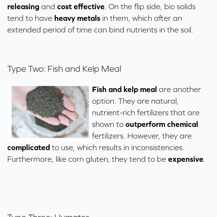
releasing
and
cost effective
. On the flip side, bio solids
tend to have
heavy metals
in them, which after an
extended period of time can bind nutrients in the soil.
Type Two: Fish and Kelp Meal
Fish and kelp meal
are another
option. They are natural,
nutrient-rich fertilizers that are
shown to
outperform chemical
fertilizers. However, they are
complicated
to use, which results in inconsistencies.
Furthermore, like corn gluten, they tend to be
expensive
.