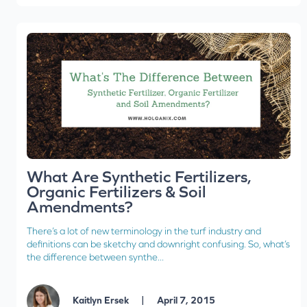
What Are Synthetic Fertilizers,
Organic Fertilizers & Soil
Amendments?
There’s a lot of new terminology in the turf industry and
definitions can be sketchy and downright confusing. So, what’s
the difference between synthe...
|
Kaitlyn Ersek
April 7, 2015