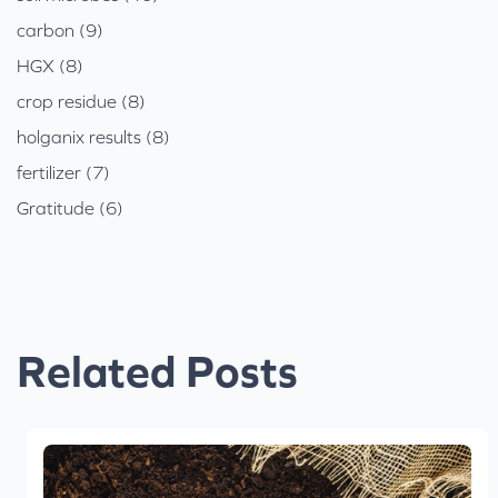
carbon (9)
HGX (8)
crop residue (8)
holganix results (8)
fertilizer (7)
Gratitude (6)
Related Posts