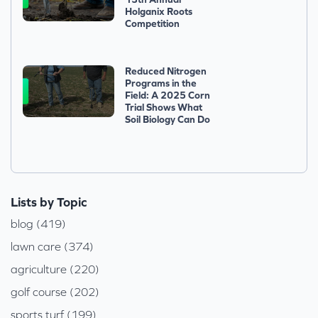
Holganix Roots
Competition
Reduced Nitrogen
Programs in the
Field: A 2025 Corn
Trial Shows What
Soil Biology Can Do
Lists by Topic
blog (419)
lawn care (374)
agriculture (220)
golf course (202)
sports turf (199)