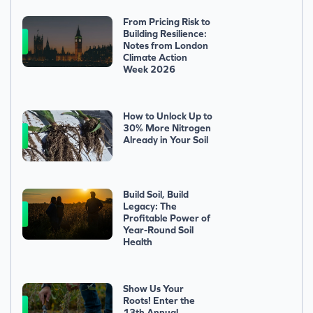
From Pricing Risk to
Building Resilience:
Notes from London
Climate Action
Week 2026
How to Unlock Up to
30% More Nitrogen
Already in Your Soil
Build Soil, Build
Legacy: The
Profitable Power of
Year-Round Soil
Health
Show Us Your
Roots! Enter the
13th Annual