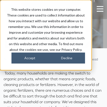
Holganix: Finding the
This website stores cookies on your computer.
These cookies are used to collect information about
Right Organic
how you interact with our website and allow us to
Fertilizer
remember you. We use this information in order to
improve and customize your browsing experience
and for analytics and metrics about our visitors both
on this website and other media. To find out more
about the cookies we use, see our Privacy Policy.
Accept
Decline
|
|
Nicole Wise
April 4, 2012
1:27 AM
4 min read
Today, many households are making the switch to
organic products, whether that means organic foods,
cleaning products or fertilizers. However, in the world of
organic fertilizers, there are numerous choices and it can
be difficult to sort through the batch and find one that
suits your household or company. We’ve designed this