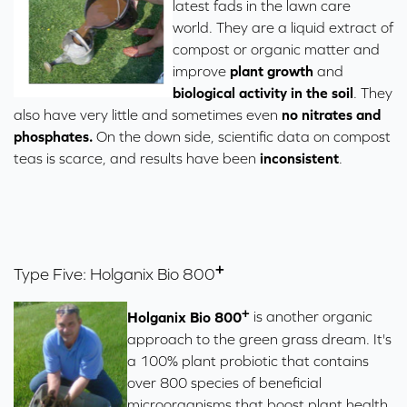
latest fads in the lawn care
world. They are a liquid extract of
compost or organic matter and
improve
plant growth
and
biological activity in the soil
. They
also have very little and sometimes even
no nitrates and
phosphates.
On the down side, scientific data on compost
teas is scarce, and results have been
inconsistent
.
+
Type Five: Holganix
Bio 800
+
Holganix
Bio 800
is another organic
approach to the green grass dream. It's
a 100% plant probiotic that contains
over 800 species of beneficial
microorganisms that boost plant health