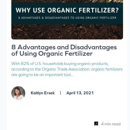
8 Advantages and Disadvantages
of Using Organic Fertilizer
With 82% of U.S. households buying organic products,
according to the Organic Trade Association, organic fertilizers
are going to be an important tool...
|
Kaitlyn Ersek
April 13, 2021
4 min read