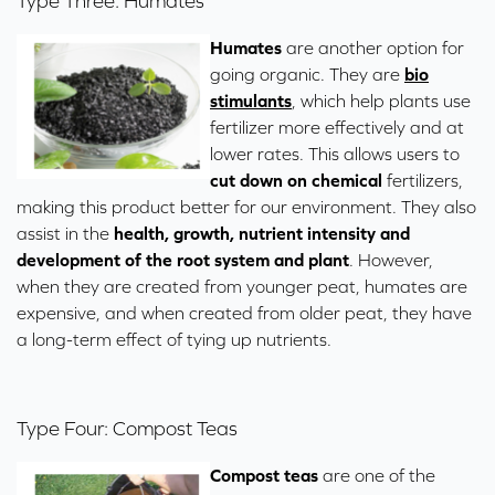
Type Three: Humates
Humates
are another option for
going organic. They are
bio
stimulants
, which help plants use
fertilizer more effectively and at
lower rates. This allows users to
cut down on
chemical
fertilizers,
making this product better for our environment. They also
assist in the
health, growth, nutrient intensity and
development of the root system and plant
. However,
when they are created from younger peat, humates are
expensive, and when created from older peat, they have
a long-term effect of tying up nutrients.
Type Four: Compost Teas
Compost teas
are one of the