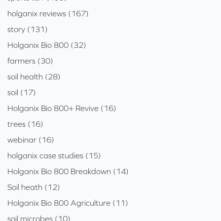
holganix reviews (167)
story (131)
Holganix Bio 800 (32)
farmers (30)
soil health (28)
soil (17)
Holganix Bio 800+ Revive (16)
trees (16)
webinar (16)
holganix case studies (15)
Holganix Bio 800 Breakdown (14)
Soil heath (12)
Holganix Bio 800 Agriculture (11)
soil microbes (10)