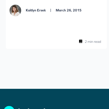
|
Kaitlyn Ersek
March 26, 2015
2 min read