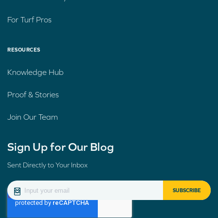
For Turf Pros
RESOURCES
Knowledge Hub
Proof & Stories
Join Our Team
Sign Up for Our Blog
Sent Directly to Your Inbox