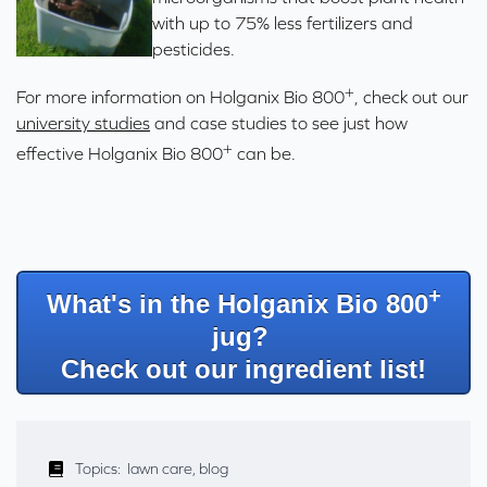
with up to 75% less fertilizers and
pesticides.
+
For more information on Holganix
Bio 800
, check out our
university studies
and
case studies
to see just how
+
effective Holganix
Bio 800
can be.
+
What's in the Holganix Bio 800
jug?
Check out our ingredient list!
Topics:
lawn care
,
blog