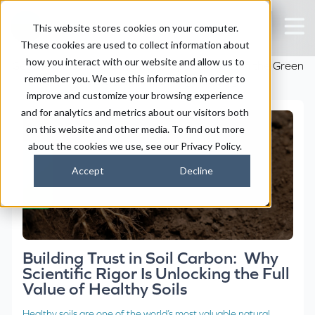
The Holganix Blog
This website stores cookies on your computer.
These cookies are used to collect information about
how you interact with our website and allow us to
Get the latest innovative news, tips and hints in the Green
remember you. We use this information in order to
Industry from the Holganix Blog
improve and customize your browsing experience
and for analytics and metrics about our visitors both
on this website and other media. To find out more
about the cookies we use, see our Privacy Policy.
Accept
Decline
Building Trust in Soil Carbon: Why
Scientific Rigor Is Unlocking the Full
Value of Healthy Soils
Healthy soils are one of the world’s most valuable natural