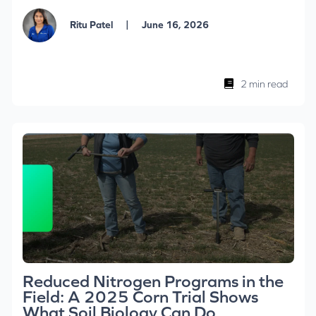
|
Ritu Patel
June 16, 2026
2 min read
Reduced Nitrogen Programs in the
Field: A 2025 Corn Trial Shows
What Soil Biology Can Do