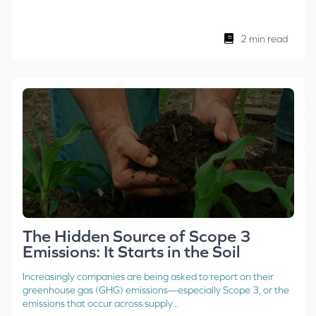
2 min read
The Hidden Source of Scope 3
Emissions: It Starts in the Soil
Increasingly companies are being asked to report on their
greenhouse gas (GHG) emissions—especially Scope 3, or the
emissions that occur across supply...