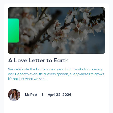
A Love Letter to Earth
We celebrate the Earth once a year, But it works for us every
day, Beneath every field, every garden, everywhere life grows.
It’s not just what we see...
|
Liz Post
April 22, 2026