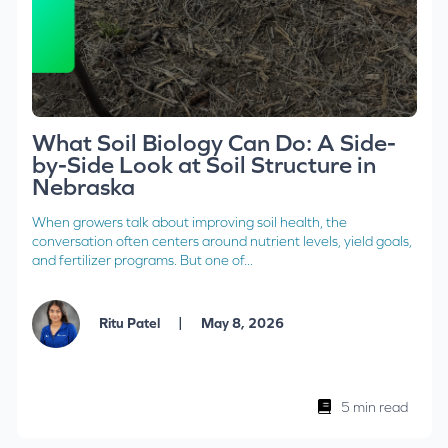
What Soil Biology Can Do: A Side-
by-Side Look at Soil Structure in
Nebraska
When growers talk about improving soil health, the
conversation often centers around nutrient levels, yield goals,
and fertilizer programs. But one of...
|
Ritu Patel
May 8, 2026
5 min read