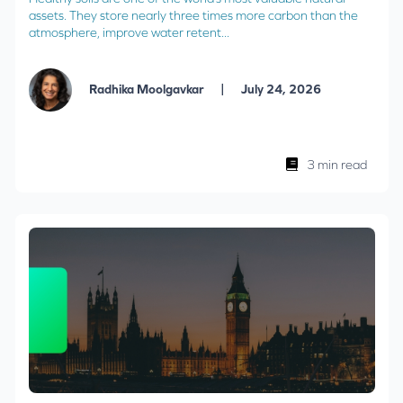
assets. They store nearly three times more carbon than the
atmosphere, improve water retent...
|
Radhika Moolgavkar
July 24, 2026
3 min read