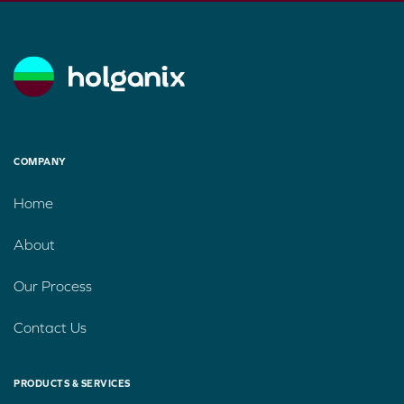
COMPANY
Home
About
Our Process
Contact Us
PRODUCTS & SERVICES