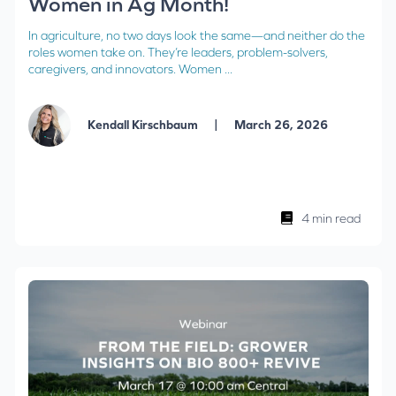
Women in Ag Month!
In agriculture, no two days look the same—and neither do the
roles women take on. They’re leaders, problem-solvers,
caregivers, and innovators. Women ...
|
Kendall Kirschbaum
March 26, 2026
4 min read