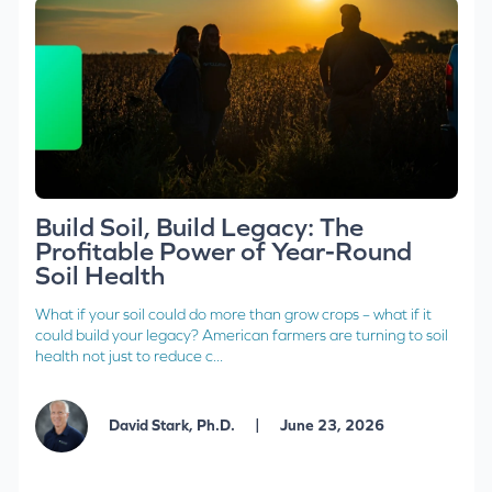
Build Soil, Build Legacy: The
Profitable Power of Year-Round
Soil Health
What if your soil could do more than grow crops – what if it
could build your legacy? American farmers are turning to soil
health not just to reduce c...
|
David Stark, Ph.D.
June 23, 2026