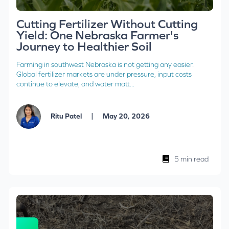
Cutting Fertilizer Without Cutting
Yield: One Nebraska Farmer's
Journey to Healthier Soil
Farming in southwest Nebraska is not getting any easier.
Global fertilizer markets are under pressure, input costs
continue to elevate, and water matt...
|
Ritu Patel
May 20, 2026
5 min read