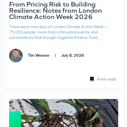
From Pricing Risk to Building
Resilience: Notes from London
Climate Action Week 2026
There were nine days of London Climate Action Week—
75,000 people, more than a thousand events, and
conversations that brought together finance, food, ...
|
Tim Weaver
July 8, 2026
4 min read