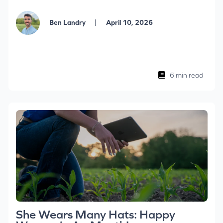
|
Ben Landry
April 10, 2026
6 min read
She Wears Many Hats: Happy