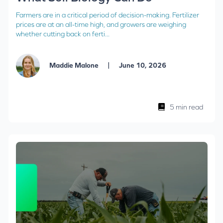
Farmers are in a critical period of decision-making. Fertilizer
prices are at an all-time high, and growers are weighing
whether cutting back on ferti...
|
Maddie Malone
June 10, 2026
5 min read