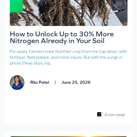
How to Unlock Up to 30% More
Nitrogen Already in Your Soil
For years, farmers have fed their crop from the top down: with
fertilizer, field passes, and more inputs. But with the surge in
prices these days, inp...
|
Ritu Patel
June 25, 2026
4 min read