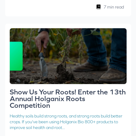
7 min read
Show Us Your Roots! Enter the 13th
Annual Holganix Roots
Competition
Healthy soils build strong roots, and strong roots build better
crops. If you've been using Holganix Bio 800+ products to
improve soil health and root...