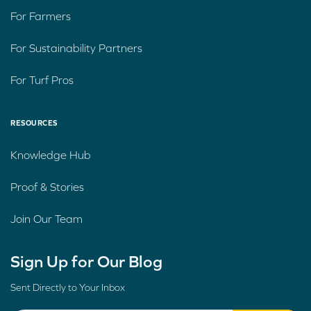
For Farmers
For Sustainability Partners
For Turf Pros
RESOURCES
Knowledge Hub
Proof & Stories
Join Our Team
Sign Up for Our Blog
Sent Directly to Your Inbox