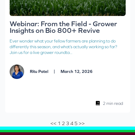
Webinar: From the Field - Grower
Insights on Bio 800+ Revive
Ever wonder what your fellow farmers are planning to do
differently this season, and what’s actually working so far?
Join us for a live grower roundta...
|
Ritu Patel
March 12, 2026
2 min read
<<
1
2
3
4
5
>>