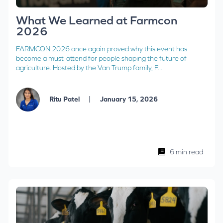
What We Learned at Farmcon
2026
FARMCON 2026 once again proved why this event has
become a must-attend for people shaping the future of
agriculture. Hosted by the Van Trump family, F...
|
Ritu Patel
January 15, 2026
6 min read