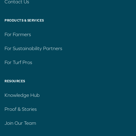
Contact Us
PRODUCTS & SERVICES
For Farmers
For Sustainability Partners
For Turf Pros
RESOURCES
Knowledge Hub
Proof & Stories
Join Our Team