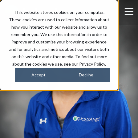
This website stores cookies on your computer.
These cookies are used to collect information about
how you interact with our website and allow us to
remember you. We use this information in order to
improve and customize your browsing experience
and for analytics and metrics about our visitors both
on this website and other media. To find out more
about the cookies we use, see our Privacy Policy.
Accept
Decline