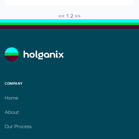
<<
1
2
>>
COMPANY
Home
About
Our Process