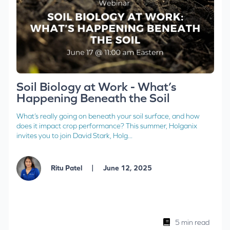
Soil Biology at Work - What’s
Happening Beneath the Soil
What’s really going on beneath your soil surface, and how
does it impact crop performance? This summer, Holganix
invites you to join David Stark, Holg...
|
Ritu Patel
June 12, 2025
5 min read