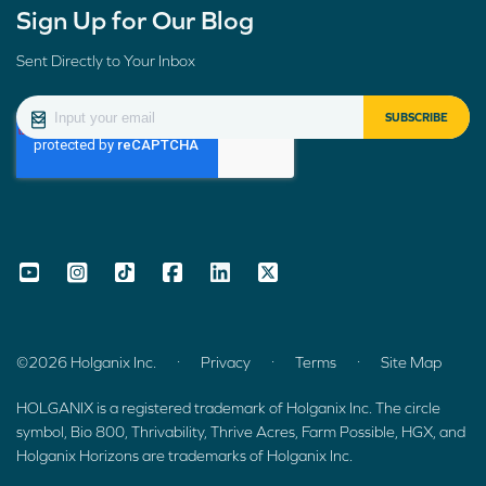
Sign Up for Our Blog
Sent Directly to Your Inbox
.
.
.
©2026 Holganix Inc.
Privacy
Terms
Site Map
HOLGANIX is a registered trademark of Holganix Inc. The circle
symbol, Bio 800, Thrivability, Thrive Acres, Farm Possible, HGX, and
Holganix Horizons are trademarks of Holganix Inc.