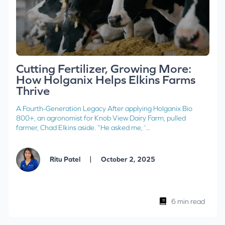
Cutting Fertilizer, Growing More:
How Holganix Helps Elkins Farms
Thrive
A Fourth-Generation Legacy After applying Holganix Bio
800+, an agronomist for Knob View Dairy Farm, pulled
farmer, Chad Elkins aside. “He asked me, ‘...
|
Ritu Patel
October 2, 2025
6 min read