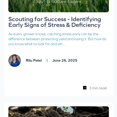
Scouting for Success - Identifying
Early Signs of Stress & Deficiency
As every grower knows, catching stress early can be the
difference between protecting yield and losing it. But how do
you know what to look for and wh...
|
Ritu Patel
June 26, 2025
3 min read