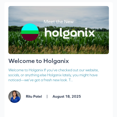
Welcome to Holganix
Welcome to Holganix If you’ve checked out our website,
socials, or anything else Holganix lately, you might have
noticed—we’ve got a fresh new look. T...
|
Ritu Patel
August 18, 2025