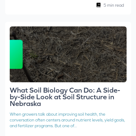
5 min read
What Soil Biology Can Do: A Side-
by-Side Look at Soil Structure in
Nebraska
When growers talk about improving soil health, the
conversation often centers around nutrient levels, yield goals,
and fertilizer programs. But one of...