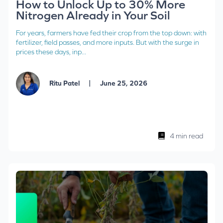
How to Unlock Up to 30% More
Nitrogen Already in Your Soil
For years, farmers have fed their crop from the top down: with
fertilizer, field passes, and more inputs. But with the surge in
prices these days, inp...
|
Ritu Patel
June 25, 2026
4 min read