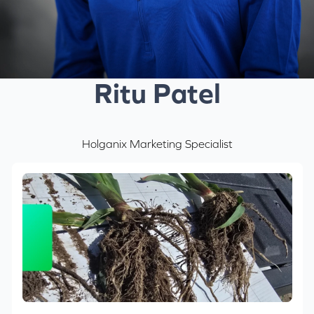
Ritu Patel
Holganix Marketing Specialist