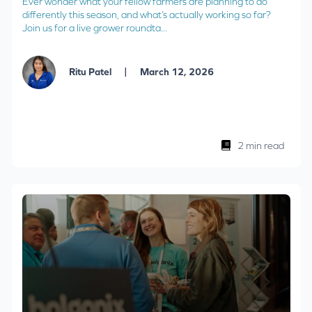
Ever wonder what your fellow farmers are planning to do
differently this season, and what’s actually working so far?
Join us for a live grower roundta...
|
Ritu Patel
March 12, 2026
2 min read