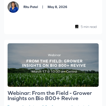
|
Ritu Patel
May 8, 2026
5 min read
Webinar: From the Field - Grower
Insights on Bio 800+ Revive