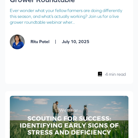
Ever wonder what your fellow farmers are doing differently
this season, and what’s actually working? Join us for a live
grower roundtable webinar wher...
|
Ritu Patel
July 10, 2025
4 min read