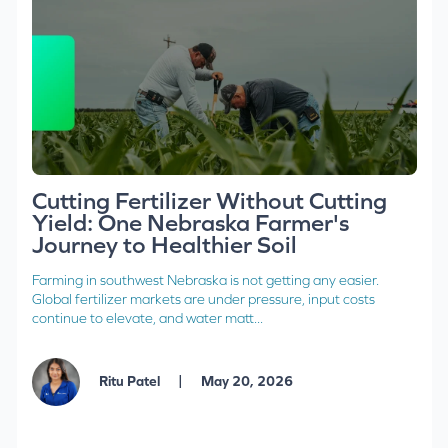
Cutting Fertilizer Without Cutting
Yield: One Nebraska Farmer's
Journey to Healthier Soil
Farming in southwest Nebraska is not getting any easier.
Global fertilizer markets are under pressure, input costs
continue to elevate, and water matt...
|
Ritu Patel
May 20, 2026