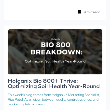
4 min read
Holganix Bio 800+ Thrive:
Optimizing Soil Health Year-Round
This week’s blog comes from Holganix’s Marketing Specialist,
Ritu Patel. As a liaison between quality control, science, and
marketing, Ritu is passion...