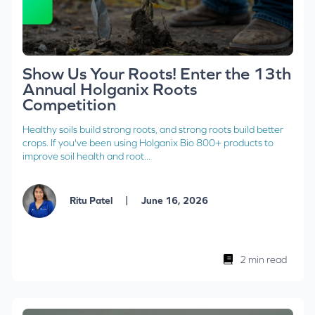
Show Us Your Roots! Enter the 13th
Annual Holganix Roots
Competition
Healthy soils build strong roots, and strong roots build better
crops. If you've been using Holganix Bio 800+ products to
improve soil health and root...
|
Ritu Patel
June 16, 2026
2 min read