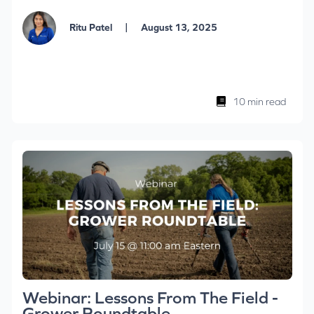
|
Ritu Patel
August 13, 2025
10 min read
Webinar: Lessons From The Field -
Grower Roundtable