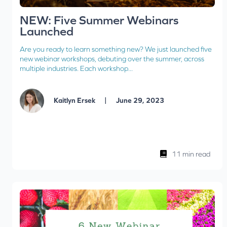
NEW: Five Summer Webinars
Launched
Are you ready to learn something new? We just launched five
new webinar workshops, debuting over the summer, across
multiple industries. Each workshop...
|
Kaitlyn Ersek
June 29, 2023
11 min read