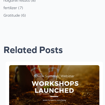
holganix results (8)
fertilizer (7)
Gratitude (6)
Related Posts