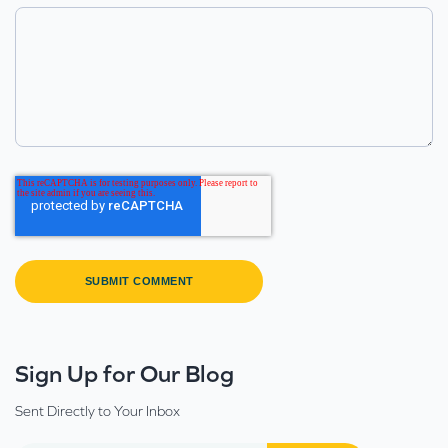
Sign Up for Our Blog
Sent Directly to Your Inbox