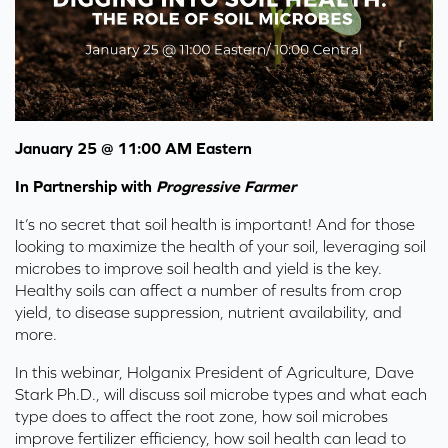
January 25 @ 11:00 AM Eastern
In Partnership with
Progressive Farmer
It’s no secret that soil health is important! And for those
looking to maximize the health of your soil, leveraging soil
microbes to improve soil health and yield is the key.
Healthy soils can affect a number of results from crop
yield, to disease suppression, nutrient availability, and
more.
In this webinar, Holganix President of Agriculture, Dave
Stark Ph.D., will discuss soil microbe types and what each
type does to affect the root zone, how soil microbes
improve fertilizer efficiency, how soil health can lead to