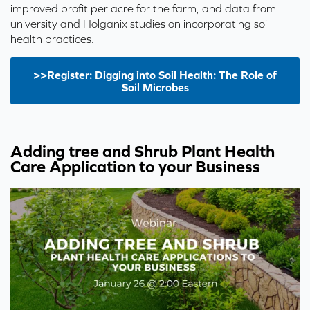
improved profit per acre for the farm, and data from
university and Holganix studies on incorporating soil
health practices.
>>Register: Digging into Soil Health: The Role of
Soil Microbes
Adding tree and Shrub Plant Health
Care Application to your Business