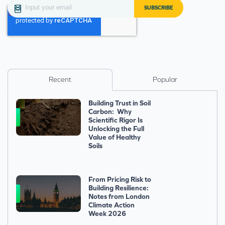
Recent
Popular
Building Trust in Soil
Carbon: Why
Scientific Rigor Is
Unlocking the Full
Value of Healthy
Soils
From Pricing Risk to
Building Resilience:
Notes from London
Climate Action
Week 2026