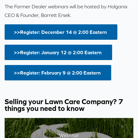
The Farmer Dealer webinars will be hosted by Holganix
CEO & Founder, Barrett Ersek.
>>Register: December 14 @ 2:00 Eastern
>>Register: January 12 @ 2:00 Eastern
>>Register: February 9 @ 2:00 Eastern
Selling your Lawn Care Company? 7
things you need to know