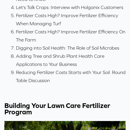
Let's Talk Crops: Interview with Holganix Customers
Fertilizer Costs High? Improve Fertilizer Efficiency
When Managing Turf
Fertilizer Costs High? Improve Fertilizer Efficiency On
The Farm
Digging into Soil Health: The Role of Soil Microbes
Adding Tree and Shrub Plant Health Care
Applications to Your Business
Reducing Fertilizer Costs Starts with Your Soil: Round
Table Discussion
Building Your Lawn Care Fertilizer
Program