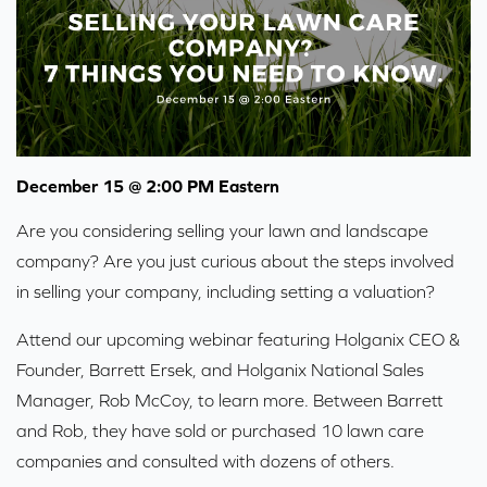
December 15 @ 2:00 PM Eastern
Are you considering selling your lawn and landscape
company? Are you just curious about the steps involved
in selling your company, including setting a valuation?
Attend our upcoming webinar featuring Holganix CEO &
Founder, Barrett Ersek, and Holganix National Sales
Manager, Rob McCoy, to learn more. Between Barrett
and Rob, they have sold or purchased 10 lawn care
companies and consulted with dozens of others.