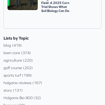
Field: A 2025 Corn
Trial Shows What
Soil Biology Can Do
Lists by Topic
blog (419)
lawn care (374)
agriculture (220)
golf course (202)
sports turf (199)
holganix reviews (167)
story (131)
Holganix Bio 800 (32)