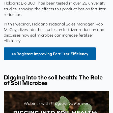
+
Holganix Bio 800
has been tested in over 28 university
studies, showing the effects this product has on fertilizer
reduction.
In this webinar, Holganix National Sales Manager, Rob
McCoy, dives into the studies on fertilizer reduction and
discusses how soil microbes can increase fertilizer
efficiency.
>>Register: Improving Fertilizer Efficiency
Digging into the soil health: The Role
of Soil Microbes