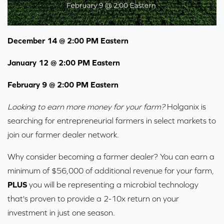
December 14 @ 2:00 PM Eastern
January 12 @ 2:00 PM Eastern
February 9 @ 2:00 PM Eastern
Looking to earn more money for your farm?
Holganix is
searching for entrepreneurial farmers in select markets to
join our farmer dealer network.
Why consider becoming a farmer dealer? You can earn a
minimum of $56,000 of additional revenue for your farm,
PLUS
you will be representing a microbial technology
that's proven to provide a 2-10x return on your
investment in just one season.