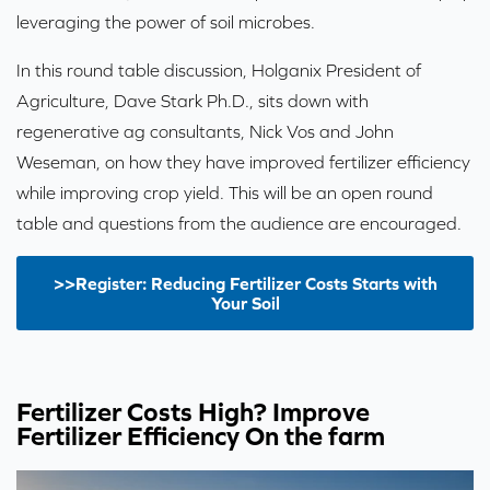
leveraging the power of soil microbes.
In this round table discussion, Holganix President of
Agriculture, Dave Stark Ph.D., sits down with
regenerative ag consultants, Nick Vos and John
Weseman, on how they have improved fertilizer efficiency
while improving crop yield. This will be an open round
table and questions from the audience are encouraged.
>>Register: Reducing Fertilizer Costs Starts with
Your Soil
Fertilizer Costs High? Improve
Fertilizer Efficiency On the farm