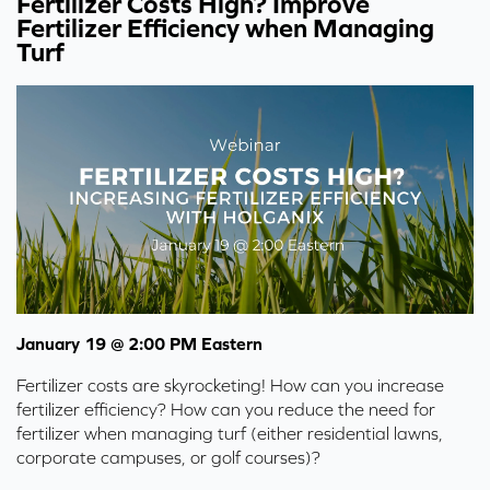
Fertilizer Costs High? Improve
Fertilizer Efficiency when Managing
Turf
January 19 @ 2:00 PM Eastern
Fertilizer costs are skyrocketing! How can you increase
fertilizer efficiency? How can you reduce the need for
fertilizer when managing turf (either residential lawns,
corporate campuses, or golf courses)?