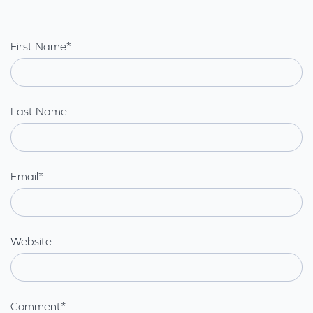
First Name
*
Last Name
Email
*
Website
Comment
*