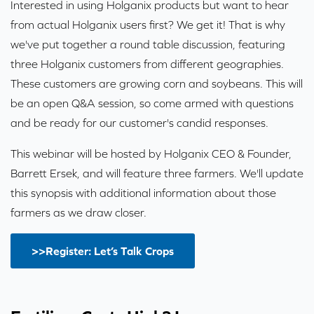
Interested in using Holganix products but want to hear
from actual Holganix users first? We get it! That is why
we've put together a round table discussion, featuring
three Holganix customers from different geographies.
These customers are growing corn and soybeans. This will
be an open Q&A session, so come armed with questions
and be ready for our customer's candid responses.
This webinar will be hosted by Holganix CEO & Founder,
Barrett Ersek, and will feature three farmers. We'll update
this synopsis with additional information about those
farmers as we draw closer.
>>Register: Let’s Talk Crops