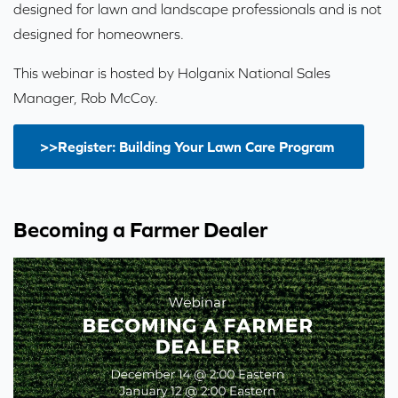
designed for lawn and landscape professionals and is not
designed for homeowners.
This webinar is hosted by Holganix National Sales
Manager, Rob McCoy.
>>Register: Building Your Lawn Care Program
Becoming a Farmer Dealer