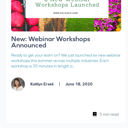
New: Webinar Workshops
Announced
Ready to get your learn on? We just launched six new webinar
workshops this summer across multiple industries. Each
workshop is 35 minutes in length a...
|
Kaitlyn Ersek
June 18, 2020
5 min read