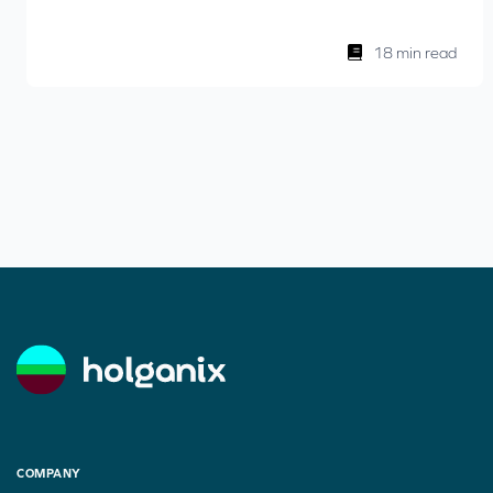
18 min read
COMPANY