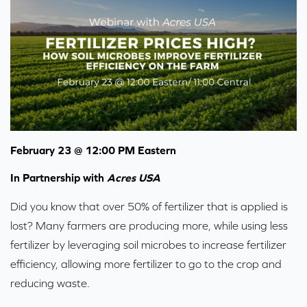
February 23 @ 12:00 PM Eastern
In Partnership with
Acres USA
Did you know that over 50% of fertilizer that is applied is
lost? Many farmers are producing more, while using less
fertilizer by leveraging soil microbes to increase fertilizer
efficiency, allowing more fertilizer to go to the crop and
reducing waste.