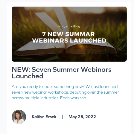
NEW: Seven Summer Webinars
Launched
Are you ready to learn something new? We just launched
seven new webinar workshops, debuting over the summer,
across multiple industries. Each worksho...
|
Kaitlyn Ersek
May 26, 2022