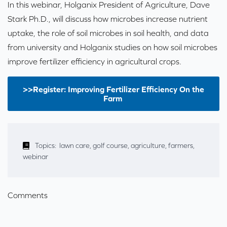
In this webinar, Holganix President of Agriculture, Dave
Stark Ph.D., will discuss how microbes increase nutrient
uptake, the role of soil microbes in soil health, and data
from university and Holganix studies on how soil microbes
improve fertilizer efficiency in agricultural crops.
>>Register: Improving Fertilizer Efficiency On the
Farm
Topics:
lawn care
,
golf course
,
agriculture
,
farmers
,
webinar
Comments