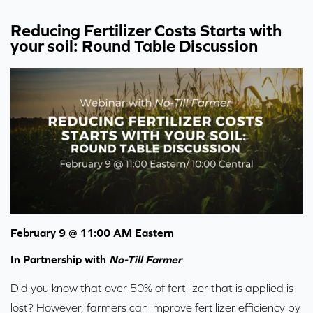
Reducing Fertilizer Costs Starts with
your soil: Round Table Discussion
February 9 @ 11:00 AM Eastern
In Partnership with
No-Till Farmer
Did you know that over 50% of fertilizer that is applied is
lost? However, farmers can improve fertilizer efficiency by