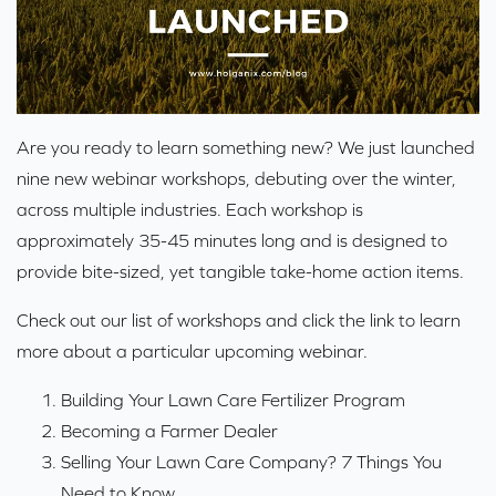
Are you ready to learn something new? We just launched
nine new webinar workshops, debuting over the winter,
across multiple industries. Each workshop is
approximately 35-45 minutes long and is designed to
provide bite-sized, yet tangible take-home action items.
Check out our list of workshops and click the link to learn
more about a particular upcoming webinar.
Building Your Lawn Care Fertilizer Program
Becoming a Farmer Dealer
Selling Your Lawn Care Company? 7 Things You
Need to Know