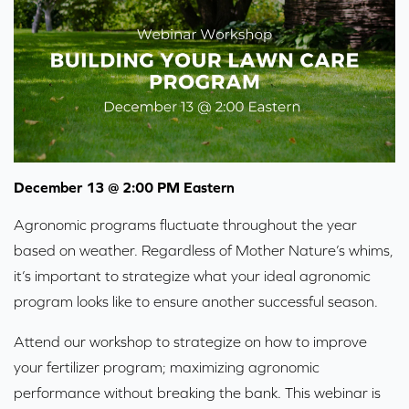
December 13 @ 2:00 PM Eastern
Agronomic programs fluctuate throughout the year
based on weather. Regardless of Mother Nature’s whims,
it’s important to strategize what your ideal agronomic
program looks like to ensure another successful season.
Attend our workshop to strategize on how to improve
your fertilizer program; maximizing agronomic
performance without breaking the bank. This webinar is