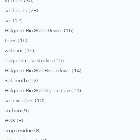
farmers (30)
soil health (28)
soil (17)
Holganix Bio 800+ Revive (16)
trees (16)
webinar (16)
holganix case studies (15)
Holganix Bio 800 Breakdown (14)
Soil heath (12)
Holganix Bio 800 Agriculture (11)
soil microbes (10)
carbon (9)
HGX (8)
crop residue (8)