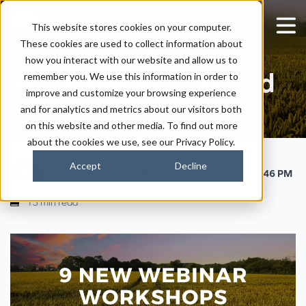
This website stores cookies on your computer.
These cookies are used to collect information about
Nine New Webinar
how you interact with our website and allow us to
Workshops Launched
remember you. We use this information in order to
improve and customize your browsing experience
and for analytics and metrics about our visitors both
on this website and other media. To find out more
about the cookies we use, see our Privacy Policy.
Accept
Decline
|
|
Kaitlyn Ersek
November 3, 2022
3:46 PM
13 min read