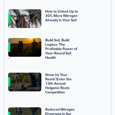
How to Unlock Up to
30% More Nitrogen
Already in Your Soil
Build Soil, Build
Legacy: The
Profitable Power of
Year-Round Soil
Health
Show Us Your
Roots! Enter the
13th Annual
Holganix Roots
Competition
Reduced Nitrogen
Programs in the