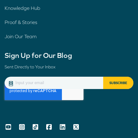
Knowledge Hub
Proof & Stories
Join Our Team
Sign Up for Our Blog
Sent Directly to Your Inbox