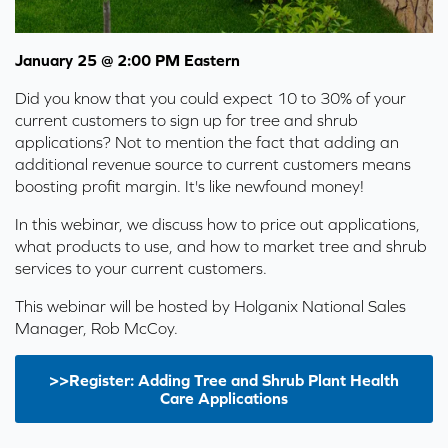
January 25 @ 2:00 PM Eastern
Did you know that you could expect 10 to 30% of your
current customers to sign up for tree and shrub
applications? Not to mention the fact that adding an
additional revenue source to current customers means
boosting profit margin. It's like newfound money!
In this webinar, we discuss how to price out applications,
what products to use, and how to market tree and shrub
services to your current customers.
This webinar will be hosted by Holganix National Sales
Manager, Rob McCoy.
>>Register: Adding Tree and Shrub Plant Health
Care Applications