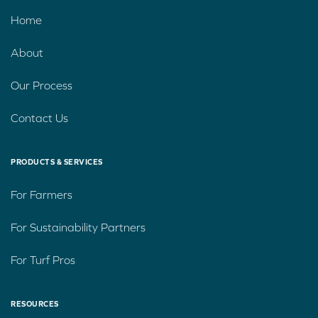
Home
About
Our Process
Contact Us
PRODUCTS & SERVICES
For Farmers
For Sustainability Partners
For Turf Pros
RESOURCES