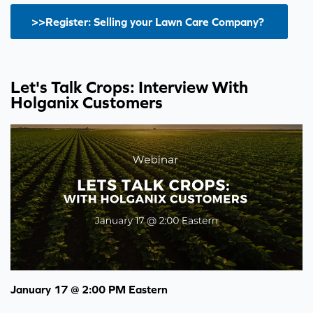
>>Register: Selling your Lawn Care Company?
Let's Talk Crops: Interview With
Holganix Customers
January 17 @ 2:00 PM Eastern