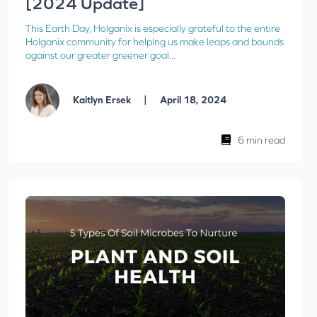
[2024 Update]
This Earth Day, Holganix is especially grateful to the entire
Holganix community for helping us make leaps and bounds
against our greater greener goal...
|
Kaitlyn Ersek
April 18, 2024
6 min read