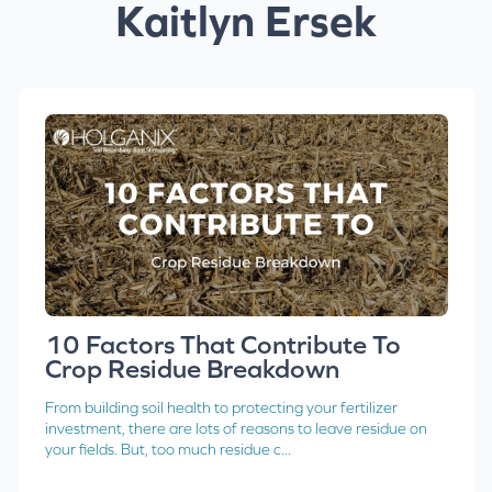
Kaitlyn Ersek
10 Factors That Contribute To
Crop Residue Breakdown
From building soil health to protecting your fertilizer
investment, there are lots of reasons to leave residue on
your fields. But, too much residue c...