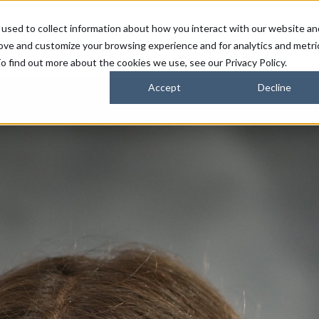
used to collect information about how you interact with our website an
FARMERS
SUSTAINABILITY PARTNERS
HORIZONS
rove and customize your browsing experience and for analytics and metri
o find out more about the cookies we use, see our Privacy Policy.
Accept
Decline