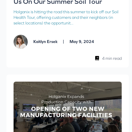
Us On Our Summer Soil Tour
Holganix is hitting the road this summer to kick off our Soil
Health Tour, offering customers and their neighbors (in
select locations) the opportunit...
|
Kaitlyn Ersek
May 9, 2024
4 min read