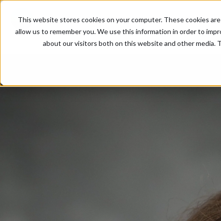
This website stores cookies on your computer. These cookies are 
allow us to remember you. We use this information in order to imp
about our visitors both on this website and other media. T