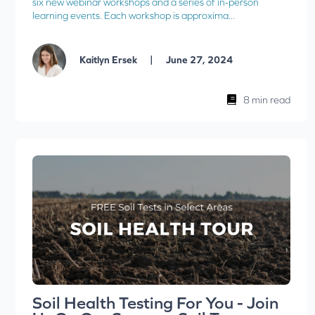
six new webinar workshops and a series of in-person
learning events. Each workshop is approxima...
|
Kaitlyn Ersek
June 27, 2024
8 min read
Soil Health Testing For You - Join