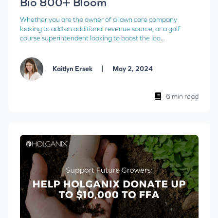
Bio 800+ Bloom
Whether you are the owner of a lawn care company
looking to add an additional revenue source, or a golf
course superintendent looking to boost the loo...
|
Kaitlyn Ersek
May 2, 2024
6 min read