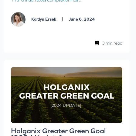
11th annual Roots Competition has ...
|
Kaitlyn Ersek
June 6, 2024
3 min read
Holganix Greater Green Goal