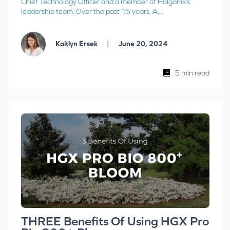
Chief Technology Officer and a member of Holganix’s
leadership team. Over the past 15 years, A...
|
Kaitlyn Ersek
June 20, 2024
5 min read
THREE Benefits Of Using HGX Pro