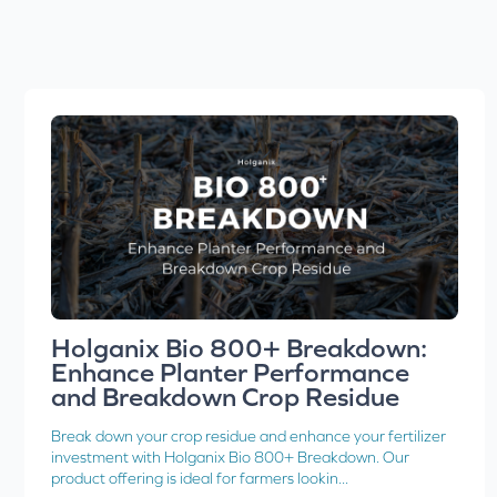
Holganix Bio 800+ Breakdown:
Enhance Planter Performance
and Breakdown Crop Residue
Break down your crop residue and enhance your fertilizer
investment with Holganix Bio 800+ Breakdown. Our
product offering is ideal for farmers lookin...