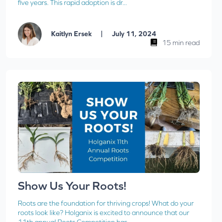
five years. This rapid adoption is dr...
|
Kaitlyn Ersek
July 11, 2024
15 min read
Show Us Your Roots!
Roots are the foundation for thriving crops! What do your
roots look like? Holganix is excited to announce that our