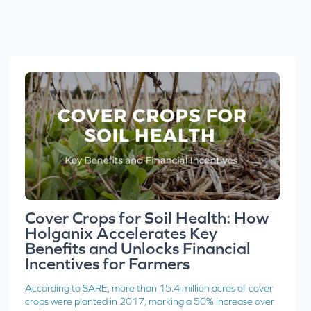
Cover Crops for Soil Health: How
Holganix Accelerates Key
Benefits and Unlocks Financial
Incentives for Farmers
According to SARE, more than 15.4 million acres of cover
crops were planted in 2017, marking a 50% increase over