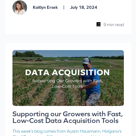
|
Kaitlyn Ersek
July 18, 2024
9 min read
Supporting our Growers with Fast,
Low-Cost Data Acquisition Tools
This week’s blog comes from Austin Hausmann, Holganix’s