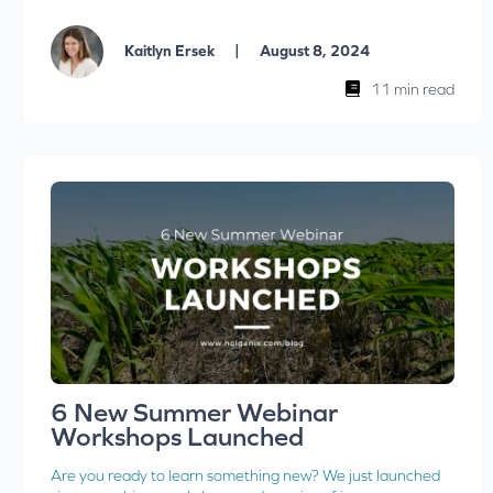
|
Kaitlyn Ersek
August 8, 2024
11 min read
6 New Summer Webinar
Workshops Launched
Are you ready to learn something new? We just launched