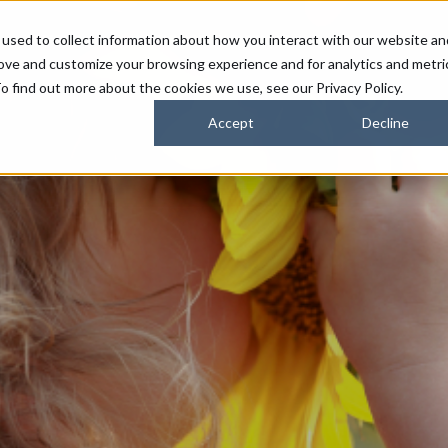
used to collect information about how you interact with our website an
FARMERS
SUSTAINABILITY PARTNERS
HORIZONS
rove and customize your browsing experience and for analytics and metri
o find out more about the cookies we use, see our Privacy Policy.
Accept
Decline