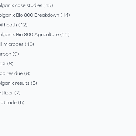
lganix case studies (15)
olganix Bio 800 Breakdown (14)
il heath (12)
olganix Bio 800 Agriculture (11)
il microbes (10)
arbon (9)
GX (8)
op residue (8)
lganix results (8)
rtilizer (7)
atitude (6)