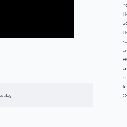
ho
H
So
H
so
c
H
cr
ho
fe
se
,
blog
Gr