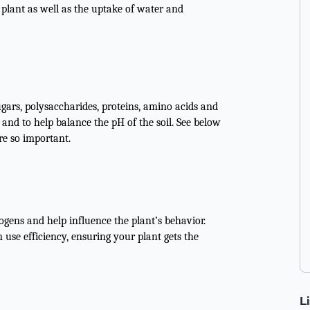
 plant as well as the uptake of water and
sugars, polysaccharides, proteins, amino acids and
and to help balance the pH of the soil. See below
re so important.
gens and help influence the plant’s behavior.
 use efficiency, ensuring your plant gets the
L