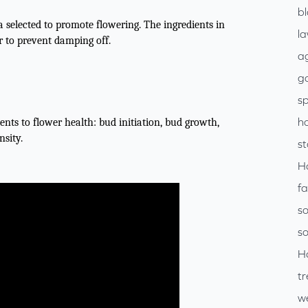
b
 selected to promote flowering. The ingredients in
l
r to prevent damping off.
ag
go
sp
h
nts to flower health: bud initiation, bud growth,
nsity.
s
H
f
so
so
H
tr
w