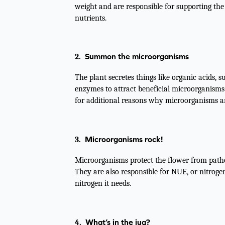
weight and are responsible for supporting the
nutrients.
Summon the microorganisms
2.
The plant secretes things like organic acids, 
enzymes to attract beneficial microorganisms 
for additional reasons why microorganisms a
Microorganisms rock!
3.
Microorganisms protect the flower from patho
They are also responsible for NUE, or nitrogen
nitrogen it needs.
What’s in the jug?
4.