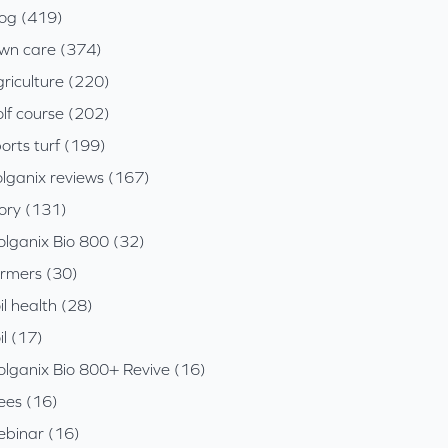
log (419)
awn care (374)
riculture (220)
lf course (202)
orts turf (199)
olganix reviews (167)
tory (131)
olganix Bio 800 (32)
armers (30)
il health (28)
il (17)
olganix Bio 800+ Revive (16)
ees (16)
ebinar (16)