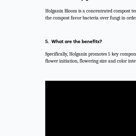
Holganix Bloom is a concentrated compost tea
the compost favor bacteria over fungi in orde
What are the benefits?
5.
Specifically, Holganix promotes 5 key compone
flower initiation, flowering size and color inte