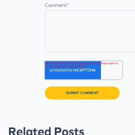
Comment
*
Related Posts