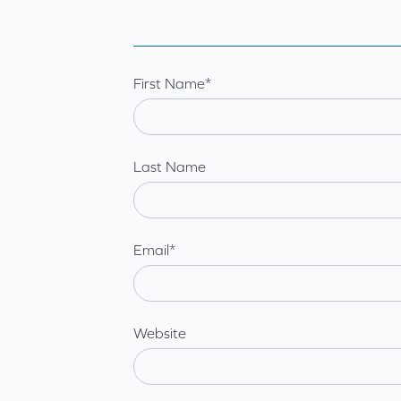
First Name
*
Last Name
Email
*
Website