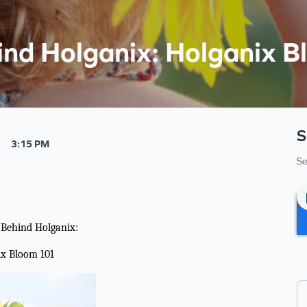
ind Holganix: Holganix 
S
3:15 PM
Se
 Behind Holganix:
ix Bloom 101