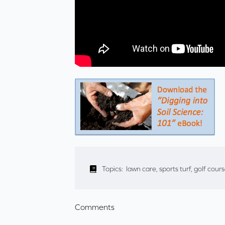
Topics:
lawn care
,
sports turf
,
golf cour
Comments