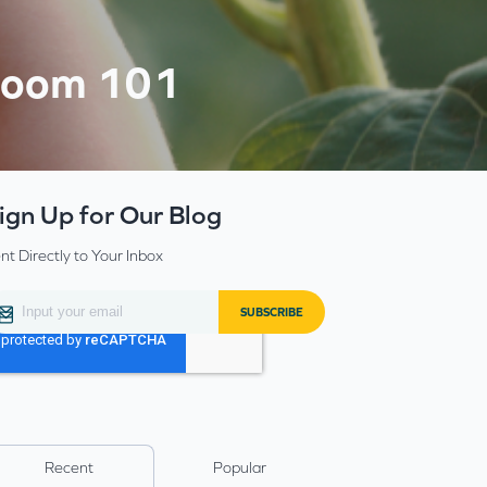
Bloom 101
ign Up for Our Blog
nt Directly to Your Inbox
Recent
Popular