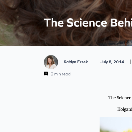
The Science Beh
|
|
Kaitlyn Ersek
July 8, 2014
2 min read
The Science
Holgan