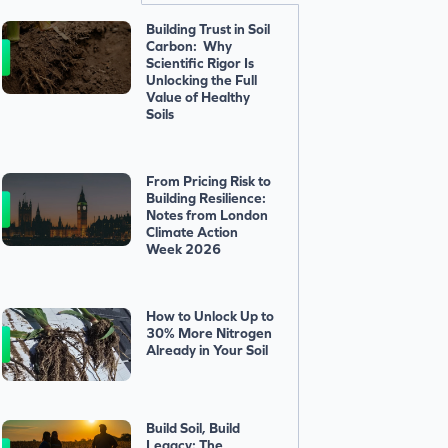
Building Trust in Soil
Carbon: Why
Scientific Rigor Is
Unlocking the Full
Value of Healthy
Soils
From Pricing Risk to
Building Resilience:
Notes from London
Climate Action
Week 2026
How to Unlock Up to
30% More Nitrogen
Already in Your Soil
Build Soil, Build
Legacy: The