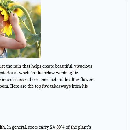
ust the rain that helps create beautiful, vivacious
steries at work. In the below webinar, Dr.
ences discusses the science behind healthy flowers
loom. Here are the top five takeaways from his
h. In general, roots carry 24-30% of the plant’s