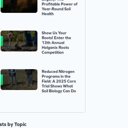
Profitable Power of
Year-Round Soil
Health
Show Us Your
Roots! Enter the
13th Annual
Holganix Roots
Competition
Reduced Nitrogen
Programs in the
Field: A 2025 Corn
Trial Shows What
Soil Biology Can Do
ists by Topic