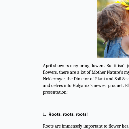
April showers may bring flowers. But it isn’t j
flowers; there are a lot of Mother Nature’s my
Neidermyer, the Director of Plant and Soil Sci
and delves into Holganix’s newest product: B
presentation:
Roots, roots, roots!
1.
Roots are immensely important to flower healt