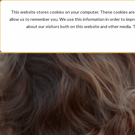
This website stores cookies on your computer. These cookies are 
allow us to remember you. We use this information in order to imp
about our visitors both on this website and other media. T