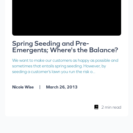
Spring Seeding and Pre-
Emergents; Where's the Balance?
We want to make our customers as happy as possible and
sometimes that entails spring seeding. However, by
seeding a customer’s lawn you run the risk o...
|
Nicole Wise
March 26, 2013
2 min read