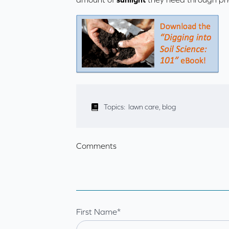
Topics:
lawn care
,
blog
Comments
First Name
*