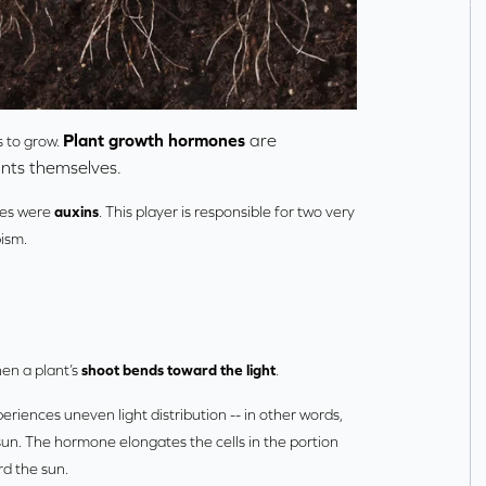
Plant growth hormones
are
s to grow.
nts themselves.
nes were
auxins
. This player is responsible for two very
ism.
hen a plant’s
shoot bends toward the light
.
riences uneven light distribution -- in other words,
sun. The hormone elongates the cells in the portion
rd the sun.