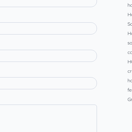
ho
H
So
H
so
c
H
cr
ho
fe
Gr