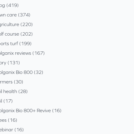
log (419)
awn care (374)
riculture (220)
lf course (202)
orts turf (199)
olganix reviews (167)
tory (131)
olganix Bio 800 (32)
armers (30)
il health (28)
il (17)
olganix Bio 800+ Revive (16)
ees (16)
ebinar (16)