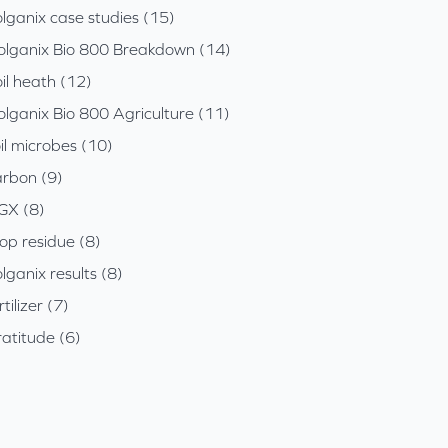
lganix case studies (15)
olganix Bio 800 Breakdown (14)
il heath (12)
olganix Bio 800 Agriculture (11)
il microbes (10)
arbon (9)
GX (8)
op residue (8)
lganix results (8)
rtilizer (7)
atitude (6)