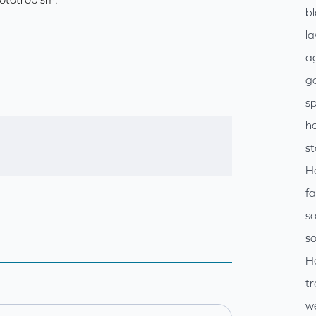
b
l
ag
go
sp
h
s
H
f
so
so
H
tr
w