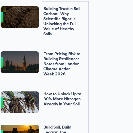
Building Trust in Soil
Carbon: Why
Scientific Rigor Is
Unlocking the Full
Value of Healthy
Soils
From Pricing Risk to
Building Resilience:
Notes from London
Climate Action
Week 2026
How to Unlock Up to
30% More Nitrogen
Already in Your Soil
Build Soil, Build
Legacy: The