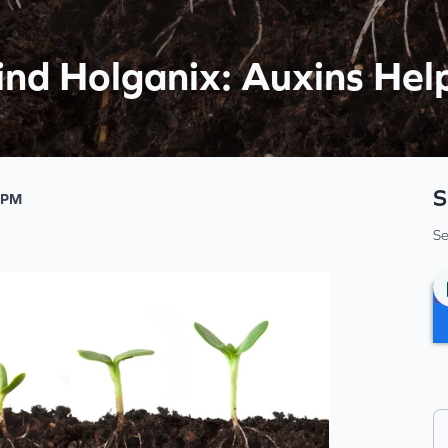
ind Holganix: Auxins He
S
 PM
Se