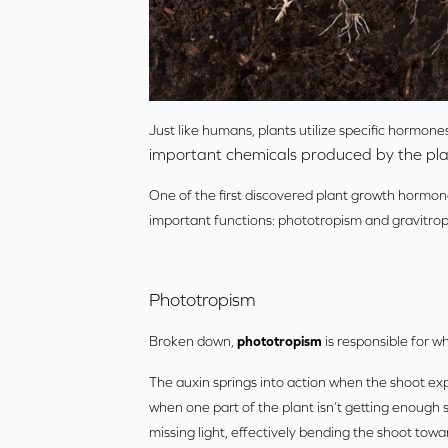
Just like humans, plants utilize specific hormone
important chemicals produced by the pla
One of the first discovered plant growth hormo
important functions: phototropism and gravitrop
Phototropism
Broken down,
phototropism
is responsible for w
The auxin springs into action when the shoot expe
when one part of the plant isn’t getting enough 
missing light, effectively bending the shoot towa