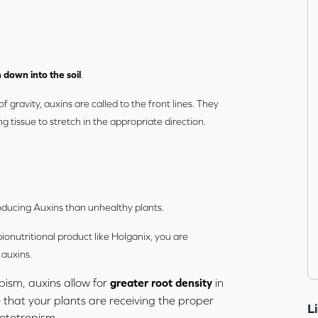
 down into the soil
.
f gravity, auxins are called to the front lines. They
g tissue to stretch in the appropriate direction.
oducing Auxins than unhealthy plants.
ionutritional product like
Holganix
, you are
 auxins.
pism, auxins allow for
greater root density
in
 that your plants are receiving the proper
L
ototropism.