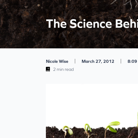
The Science Beh
|
|
Nicole Wise
March 27, 2012
8:09
2 min read