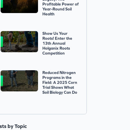
Profitable Power of
Year-Round Soil
Health
Show Us Your
Roots! Enter the
13th Annual
Holganix Roots
Competition
Reduced Nitrogen
Programs in the
Field: A 2025 Corn
Trial Shows What
Soil Biology Can Do
ists by Topic