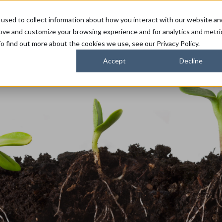
used to collect information about how you interact with our website an
FARMERS
SUSTAINABILITY PARTNERS
HORIZONS
rove and customize your browsing experience and for analytics and metri
o find out more about the cookies we use, see our Privacy Policy.
Accept
Decline