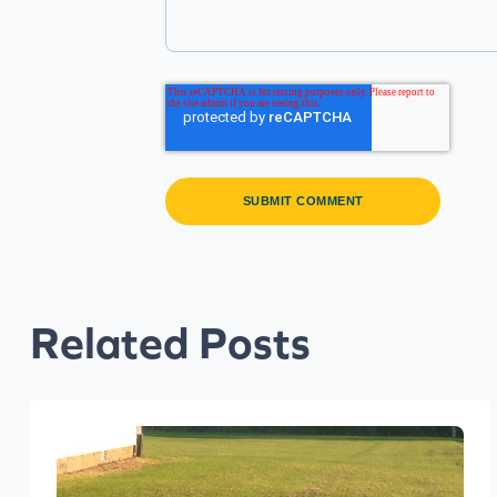
Related Posts