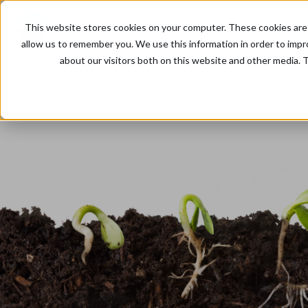
This website stores cookies on your computer. These cookies are 
allow us to remember you. We use this information in order to imp
about our visitors both on this website and other media. T