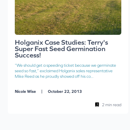
Holganix Case Studies: Terry's
Super Fast Seed Germination
Success!
“We should get a speeding ticket because we germinate
seed so fast,” exclaimed Holganix sales representative
Mike Reed as he proudly showed off his co...
|
Nicole Wise
October 22, 2013
2 min read