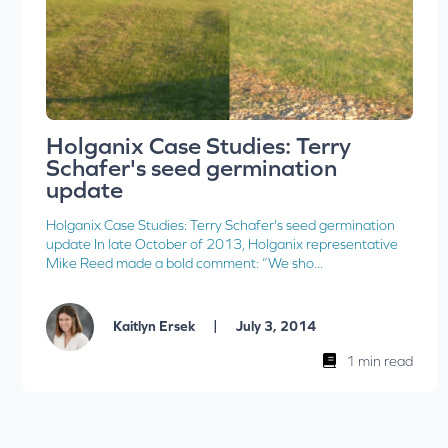
Holganix Case Studies: Terry
Schafer's seed germination
update
Holganix Case Studies: Terry Schafer's seed germination
update In late October of 2013, Holganix representative
Mike Reed made a bold comment: “We sho...
|
Kaitlyn Ersek
July 3, 2014
1 min read