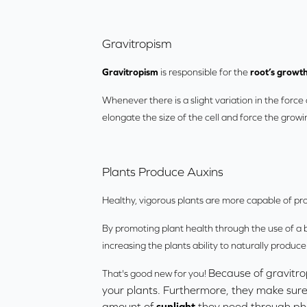
Gravitropism
Gravitropism
is responsible for the
root’s growth
Whenever there is a slight variation in the force o
elongate the size of the cell and force the growin
Plants Produce Auxins
Healthy, vigorous plants are more capable of pr
By promoting plant health through the use of a b
increasing the plants ability to naturally produce
Because of gravitro
That's good new for you!
your plants. Furthermore, they make sure
amount of
sunlight
they need through ph