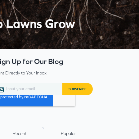
lp Lawns Grow
ign Up for Our Blog
nt Directly to Your Inbox
Recent
Popular