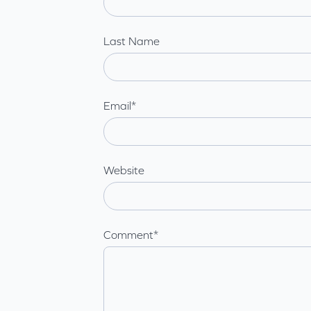
Last Name
Email
*
Website
Comment
*