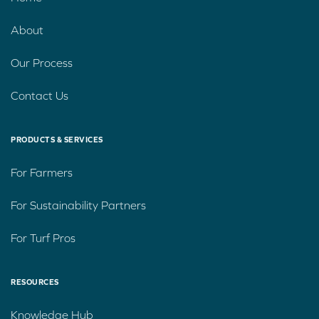
About
Our Process
Contact Us
PRODUCTS & SERVICES
For Farmers
For Sustainability Partners
For Turf Pros
RESOURCES
Knowledge Hub