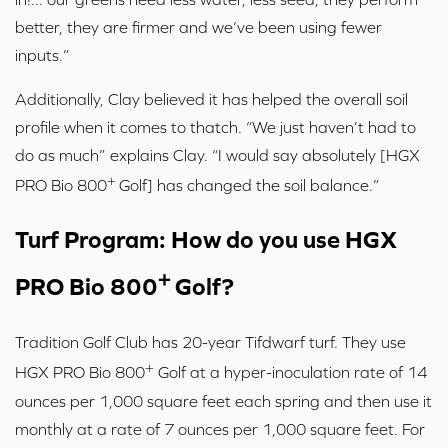
better, they are firmer and we’ve been using fewer
inputs.”
Additionally, Clay believed it has helped the overall soil
profile when it comes to thatch. “We just haven’t had to
do as much” explains Clay. “I would say absolutely [HGX
+
PRO Bio 800
Golf] has changed the soil balance.”
Turf Program: How do you use HGX
+
PRO Bio 800
Golf?
Tradition Golf Club has 20-year Tifdwarf turf. They use
+
HGX PRO Bio 800
Golf at a hyper-inoculation rate of 14
ounces per 1,000 square feet each spring and then use it
monthly at a rate of 7 ounces per 1,000 square feet. For