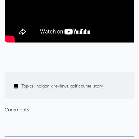
Topics:
holganix reviews
,
golf course
,
story
Comments