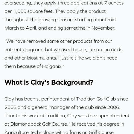
overseeding, they apply three applications at 7 ounces
per 1,000 square feet. They apply the product
throughout the growing season, starting about mid-
March to April, and ending sometime in November.
“We have removed some other products from our
nutrient program that we used to use, like amino acids
and other biostimulants. I just felt like we didn’t need
them because of Holganix.”
What is Clay's Background?
Clay has been superintendent of Tradition Golf Club since
2003 and a general manager of the club since 2006.
Prior to his work at Tradition, Clay was the superintendent
at Diamondback Golf Course. He received his degree in
Agriculture Technology with a focus on Golf Course