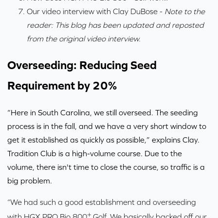
Our video interview with Clay DuBose
-
Note to the
reader: This blog has been updated and reposted
from the original video interview.
Overseeding: Reducing Seed
Requirement by 20%
“Here in South Carolina, we still overseed. The seeding
process is in the fall, and we have a very short window to
get it established as quickly as possible,” explains Clay.
Tradition Club is a high-volume course. Due to the
volume, there isn't time to close the course, so traffic is a
big problem.
“We had such a good establishment and overseeding
+
with HGX PRO Bio 800
Golf. We basically backed off our