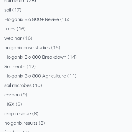
soil health (28)
soil (17)
Holganix Bio 800+ Revive (16)
trees (16)
webinar (16)
holganix case studies (15)
Holganix Bio 800 Breakdown (14)
Soil heath (12)
Holganix Bio 800 Agriculture (11)
soil microbes (10)
carbon (9)
HGX (8)
crop residue (8)
holganix results (8)