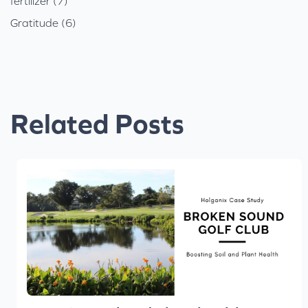
fertilizer (7)
Gratitude (6)
Related Posts