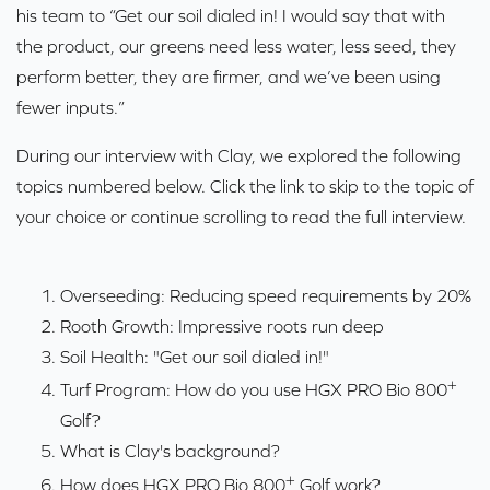
his team to “Get our soil dialed in! I would say that with
the product, our greens need less water, less seed, they
perform better, they are firmer, and we’ve been using
fewer inputs.”
During our interview with Clay, we explored the following
topics numbered below. Click the link to skip to the topic of
your choice or continue scrolling to read the full interview.
Overseeding: Reducing speed requirements by 20%
Rooth Growth: Impressive roots run deep
Soil Health: "Get our soil dialed in!"
+
Turf Program: How do you use HGX PRO Bio 800
Golf?
What is Clay's background?
+
How does HGX PRO Bio 800
Golf work?