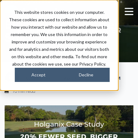
20% Fewer Seed,
This website stores cookies on your computer.
These cookies are used to collect information about
Bigger Roots, Better
how you interact with our website and allow us to
Soil
remember you. We use this information in order to
improve and customize your browsing experience
and for analytics and metrics about our visitors both
on this website and other media. To find out more
about the cookies we use, see our Privacy Policy.
Accept
Decline
|
|
Kaitlyn Ersek
April 7, 2022
2:00 PM
10 min read