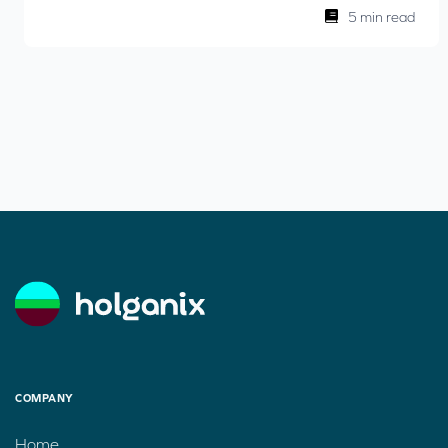
5 min read
COMPANY
Home