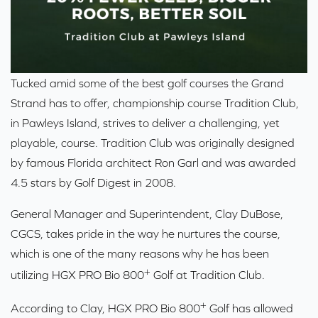
Tucked amid some of the best golf courses the Grand
Strand has to offer, championship course
Tradition Club,
in Pawleys Island
, strives to deliver a challenging, yet
playable, course. Tradition Club was originally designed
by famous Florida architect Ron Garl and was awarded
4.5 stars by Golf Digest in 2008.
General Manager and Superintendent, Clay DuBose,
CGCS, takes pride in the way he nurtures the course,
which is one of the many reasons why he has been
+
utilizing HGX PRO Bio 800
Golf at Tradition Club.
+
According to Clay,
HGX PRO Bio 800
Golf
has allowed