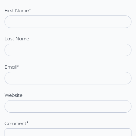
First Name
*
Last Name
Email
*
Website
Comment
*