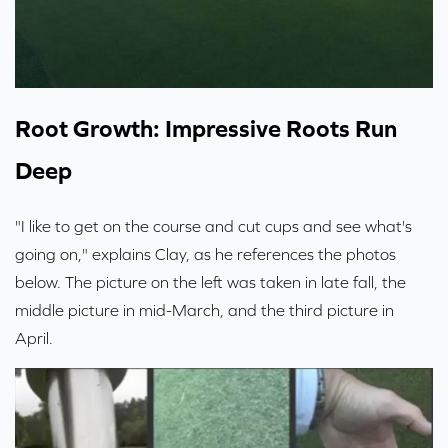
Root Growth: Impressive Roots Run
Deep
"I like to get on the course and cut cups and see what's
going on," explains Clay, as he references the photos
below. The picture on the left was taken in late fall, the
middle picture in mid-March, and the third picture in
April.