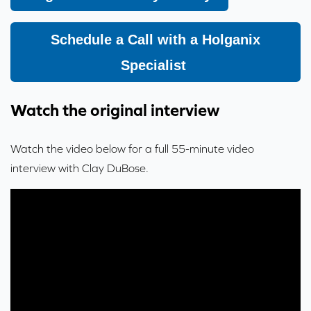
Schedule a Call with a Holganix
Specialist
Watch the original interview
Watch the video below for a full 55-minute video
interview with Clay DuBose.