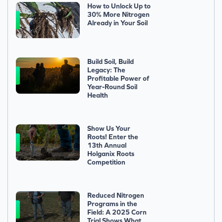
How to Unlock Up to
30% More Nitrogen
Already in Your Soil
Build Soil, Build
Legacy: The
Profitable Power of
Year-Round Soil
Health
Show Us Your
Roots! Enter the
13th Annual
Holganix Roots
Competition
Reduced Nitrogen
Programs in the
Field: A 2025 Corn
Trial Shows What