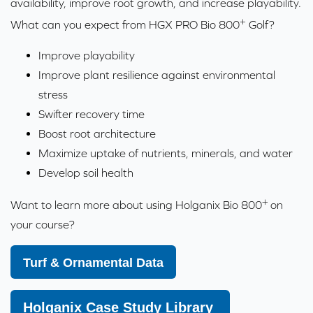
availability, improve root growth, and increase playability.
+
What can you expect from HGX PRO Bio 800
Golf?
Improve playability
Improve plant resilience against environmental
stress
Swifter recovery time
Boost root architecture
Maximize uptake of nutrients, minerals, and water
Develop soil health
+
Want to learn more about using Holganix Bio 800
on
your course?
Turf & Ornamental Data
Holganix Case Study Library