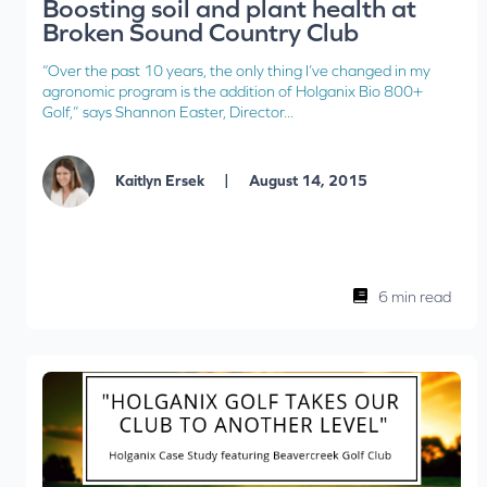
Boosting soil and plant health at
Broken Sound Country Club
“Over the past 10 years, the only thing I’ve changed in my
agronomic program is the addition of Holganix Bio 800+
Golf,” says Shannon Easter, Director...
|
Kaitlyn Ersek
August 14, 2015
6 min read