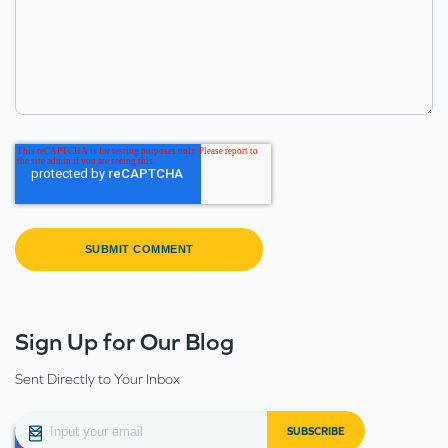
Sign Up for Our Blog
Sent Directly to Your Inbox