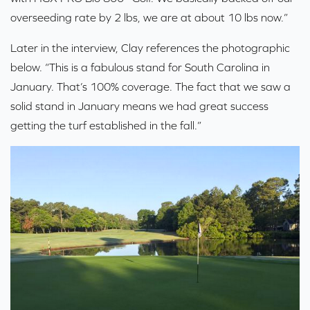
overseeding rate by 2 lbs, we are at about 10 lbs now.”
Later in the interview, Clay references the photographic
below. “This is a fabulous stand for South Carolina in
January. That’s 100% coverage. The fact that we saw a
solid stand in January means we had great success
getting the turf established in the fall.”