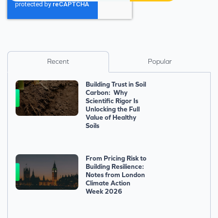
Recent
Popular
Building Trust in Soil
Carbon: Why
Scientific Rigor Is
Unlocking the Full
Value of Healthy
Soils
From Pricing Risk to
Building Resilience:
Notes from London
Climate Action
Week 2026