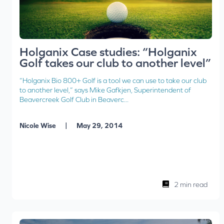
Holganix Case studies: “Holganix
Golf takes our club to another level”
“Holganix Bio 800+ Golf is a tool we can use to take our club
to another level,” says Mike Gafkjen, Superintendent of
Beavercreek Golf Club in Beaverc...
|
Nicole Wise
May 29, 2014
2 min read