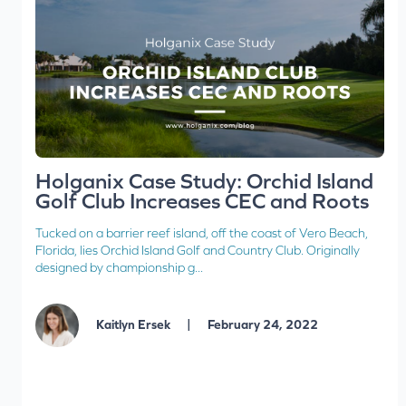
Holganix Case Study: Orchid Island
Golf Club Increases CEC and Roots
Tucked on a barrier reef island, off the coast of Vero Beach,
Florida, lies Orchid Island Golf and Country Club. Originally
designed by championship g...
|
Kaitlyn Ersek
February 24, 2022