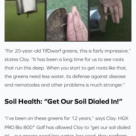
“For 20-year-old TifDwarf greens, this is fairly impressive,”
states Clay. “It has been a long time for us to see roots
that run this deep. When you start to get roots like that,
the greens need less water, its defense against disease
and nematodes and other problems is much stronger.”
Soil Health: “Get Our Soil Dialed In!”
“I’ve been on these greens for 12 years,” says Clay. HGX
+
PRO Bio 800
Golf has allowed Clay to “get our soil dialed
in!... our greens need less water, less seed, they perform