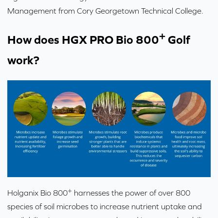
Management from Cory Georgetown Technical College.
+
How does HGX PRO Bio 800
Golf
work?
+
Holganix Bio 800
harnesses the power of over 800
species of soil microbes to increase nutrient uptake and