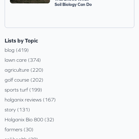
Soil Biology Can Do
Lists by Topic
blog (419)
lawn care (374)
agriculture (220)
golf course (202)
sports turf (199)
holganix reviews (167)
story (131)
Holganix Bio 800 (32)
farmers (30)