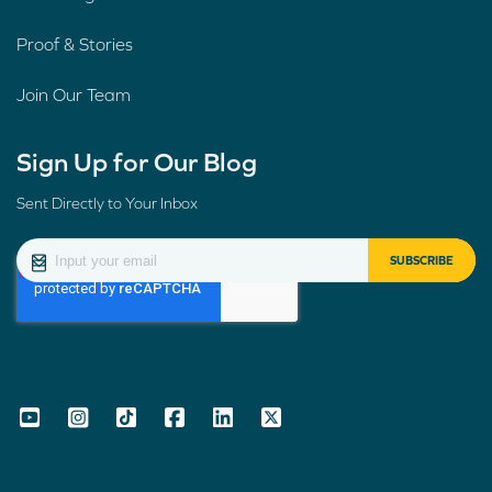
Proof & Stories
Join Our Team
Sign Up for Our Blog
Sent Directly to Your Inbox