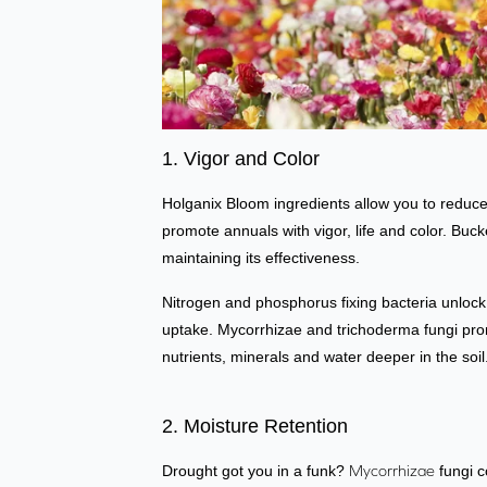
1. Vigor and Color
Holganix Bloom ingredients allow you to reduce 
promote annuals with vigor, life and color. Buck
maintaining its effectiveness.
Nitrogen and phosphorus fixing bacteria unlock 
uptake. Mycorrhizae and trichoderma fungi prom
nutrients, minerals and water deeper in the soil
2. Moisture Retention
Drought got you in a funk?
Mycorrhizae
fungi c