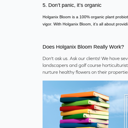
5. Don’t panic, it’s organic
Holganix Bloom is a 100% organic plant probiot
vigor. With Holganix Bloom, it’s all about providi
Does Holganix Bloom Really Work?
Don't ask us. Ask our clients! We have se
landscapers and golf course horticulturis
nurture healthy flowers on their propertie