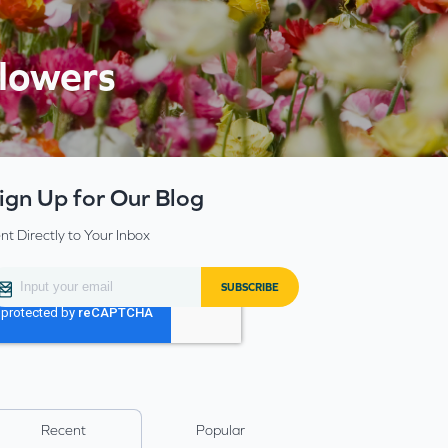
flowers
ign Up for Our Blog
nt Directly to Your Inbox
Recent
Popular