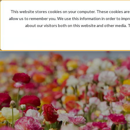
This website stores cookies on your computer. These cookies are 
allow us to remember you. We use this information in order to imp
about our visitors both on this website and other media. T