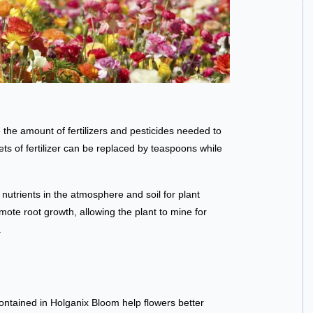
the amount of fertilizers and pesticides needed to
ets of fertilizer can be replaced by teaspoons while
nutrients in the atmosphere and soil for plant
ote root growth, allowing the plant to mine for
.
ontained in Holganix Bloom help flowers better