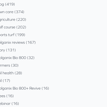
log (419)
awn care (374)
riculture (220)
lf course (202)
orts turf (199)
olganix reviews (167)
tory (131)
olganix Bio 800 (32)
armers (30)
il health (28)
il (17)
olganix Bio 800+ Revive (16)
ees (16)
ebinar (16)