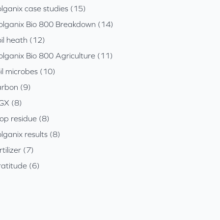
lganix case studies (15)
olganix Bio 800 Breakdown (14)
il heath (12)
olganix Bio 800 Agriculture (11)
il microbes (10)
arbon (9)
GX (8)
op residue (8)
lganix results (8)
rtilizer (7)
atitude (6)