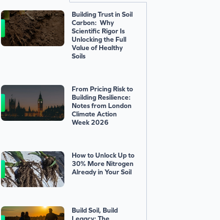
Building Trust in Soil
Carbon: Why
Scientific Rigor Is
Unlocking the Full
Value of Healthy
Soils
From Pricing Risk to
Building Resilience:
Notes from London
Climate Action
Week 2026
How to Unlock Up to
30% More Nitrogen
Already in Your Soil
Build Soil, Build
Legacy: The