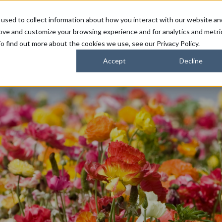
used to collect information about how you interact with our website an
FARMERS
SUSTAINABILITY PARTNERS
HORIZONS
rove and customize your browsing experience and for analytics and metri
o find out more about the cookies we use, see our Privacy Policy.
Accept
Decline