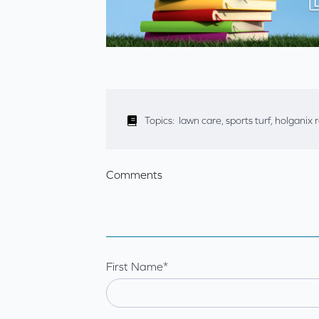
Topics:
lawn care
,
sports turf
,
holganix 
Comments
First Name
*