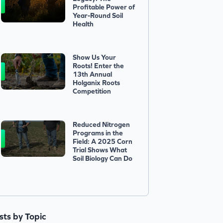
Profitable Power of
Year-Round Soil
Health
Show Us Your
Roots! Enter the
13th Annual
Holganix Roots
Competition
Reduced Nitrogen
Programs in the
Field: A 2025 Corn
Trial Shows What
Soil Biology Can Do
ists by Topic