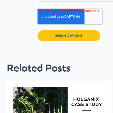
Related Posts