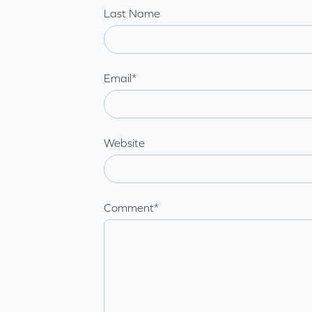
Last Name
Email
*
Website
Comment
*