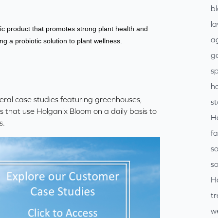
b
l
ic product that promotes strong plant health and
ag
ng a probiotic solution to plant wellness.
go
sp
h
veral case studies featuring greenhouses,
s
ts that use Holganix Bloom on a daily basis to
H
s.
f
so
so
H
tr
w