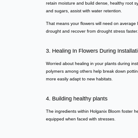
retain moisture and build dense, healthy root s
and sugars, assist with water retention.
That means your flowers will need on average les
drought and recover from drought stress faster
3. Healing In Flowers During Installat
Worried about healing in your plants during ins
polymers among others help break down potting 
more easily adapt to new habitats.
4. Building healthy plants
The ingredients within Holganix Bloom foster hea
equipped when faced with stresses.