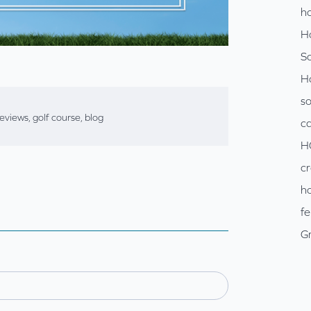
ho
H
So
H
so
reviews
,
golf course
,
blog
c
H
cr
ho
fe
Gr