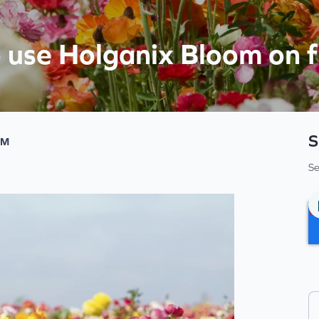
o use Holganix Bloom on 
S
PM
Se