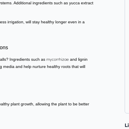
ystems. Additional ingredients such as yucca extract
s irrigation, will stay healthy longer even in a
.
ions
talls?
Ingredients such as
mycorrhizae
and lignin
media and help nurture healthy roots that will
lthy plant growth, allowing the plant to be better
L