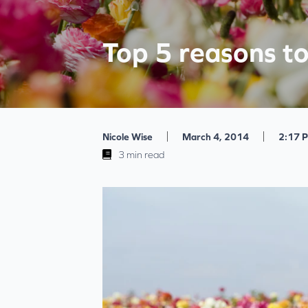
Top 5 reasons t
|
|
Nicole Wise
March 4, 2014
2:17 
3 min read