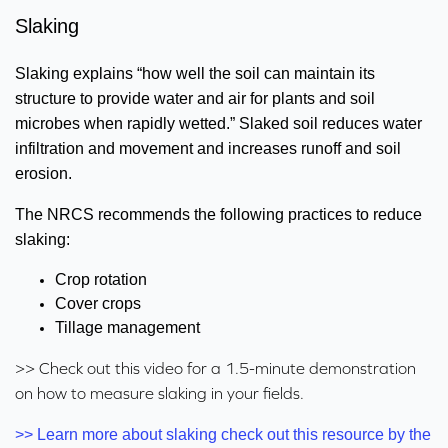
Slaking
Slaking explains “how well the soil can maintain its
structure to provide water and air for plants and soil
microbes when rapidly wetted.” Slaked soil reduces water
infiltration and movement and increases runoff and soil
erosion.
The NRCS recommends the following practices to reduce
slaking:
Crop rotation
Cover crops
Tillage management
>> Check out this video for a 1.5-minute demonstration
on how to measure slaking in your fields.
>> Learn more about slaking check out this resource by the