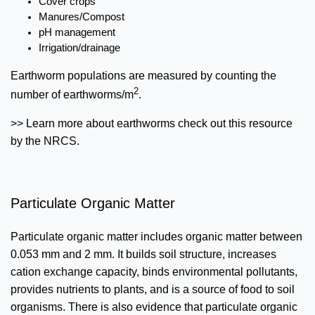
Cover crops
Manures/Compost
pH management
Irrigation/drainage
Earthworm populations are measured by counting the
2
number of earthworms/m
.
>> Learn more about earthworms check out this resource
by the NRCS.
Particulate Organic Matter
Particulate organic matter includes organic matter between
0.053 mm and 2 mm. It builds soil structure, increases
cation exchange capacity, binds environmental pollutants,
provides nutrients to plants, and is a source of food to soil
organisms. There is also evidence that particulate organic