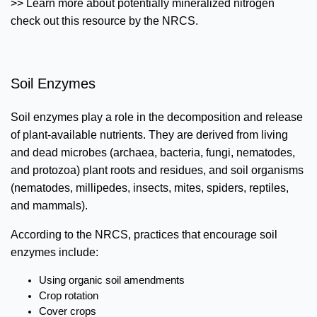
>> Learn more about potentially mineralized nitrogen
check out this resource by the NRCS.
Soil Enzymes
Soil enzymes play a role in the decomposition and release
of plant-available nutrients. They are derived from living
and dead microbes (archaea, bacteria, fungi, nematodes,
and protozoa) plant roots and residues, and soil organisms
(nematodes, millipedes, insects, mites, spiders, reptiles,
and mammals).
According to the NRCS, practices that encourage soil
enzymes include:
Using organic soil amendments
Crop rotation
Cover crops