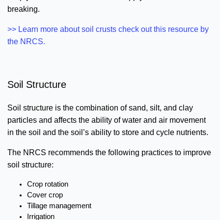
breaking.
>> Learn more about soil crusts check out this resource by
the NRCS.
Soil Structure
Soil structure is the combination of sand, silt, and clay
particles and affects the ability of water and air movement
in the soil and the soil’s ability to store and cycle nutrients.
The NRCS recommends the following practices to improve
soil structure:
Crop rotation
Cover crop
Tillage management
Irrigation