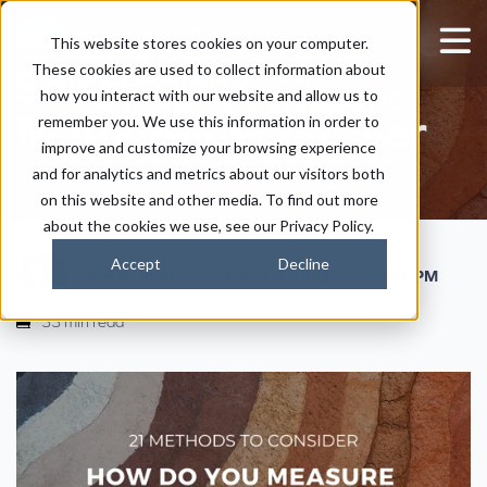
How Do You Measure
This website stores cookies on your computer.
These cookies are used to collect information about
Soil Health? 21
how you interact with our website and allow us to
Methods to Consider
remember you. We use this information in order to
improve and customize your browsing experience
and for analytics and metrics about our visitors both
on this website and other media. To find out more
about the cookies we use, see our Privacy Policy.
Accept
Decline
|
|
Kaitlyn Ersek
March 3, 2022
3:30 PM
33 min read