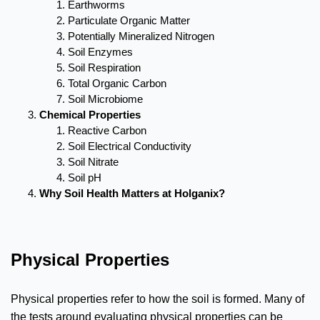
Earthworms
Particulate Organic Matter
Potentially Mineralized Nitrogen
Soil Enzymes
Soil Respiration
Total Organic Carbon
Soil Microbiome
Chemical Properties
Reactive Carbon
Soil Electrical Conductivity
Soil Nitrate
Soil pH
Why Soil Health Matters at Holganix?
Physical Properties
Physical properties refer to how the soil is formed. Many of
the tests around evaluating physical properties can be