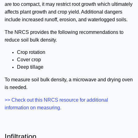
are too compact, it may restrict root growth which ultimately
affects plant growth and crop yield. Additional dangers
include increased runoff, erosion, and waterlogged soils.
The NRCS provides the following recommendations to
reduce soil bulk density.
Crop rotation
Cover crop
Deep tillage
To measure soil bulk density, a microwave and drying oven
is needed.
>> Check out this NRCS resource for additional
information on measuring.
Infiltration