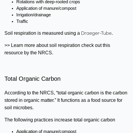
Rotations with deep-rooted crops
Application of manure/compost
Irrigation/drainage
Traffic
Draeger-Tube
Soil respiration is measured using a
.
>> Learn more about soil respiration check out this
resource by the NRCS.
Total Organic Carbon
According to the NRCS, “total organic carbon is the carbon
stored in organic matter.” It functions as a food source for
soil microbes.
The following practices increase total organic carbon
Application of manure/compost