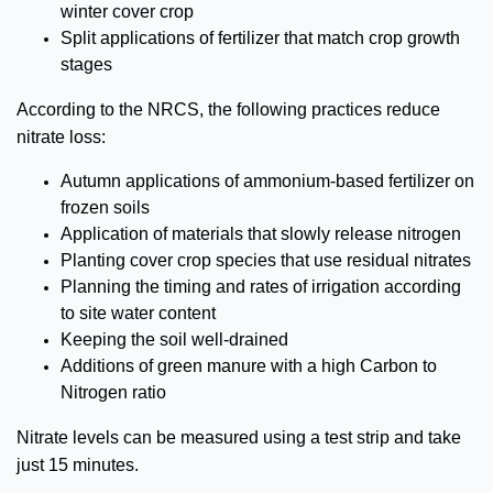
winter cover crop
Split applications of fertilizer that match crop growth
stages
According to the NRCS, the following practices reduce
nitrate loss:
Autumn applications of ammonium-based fertilizer on
frozen soils
Application of materials that slowly release nitrogen
Planting cover crop species that use residual nitrates
Planning the timing and rates of irrigation according
to site water content
Keeping the soil well-drained
Additions of green manure with a high Carbon to
Nitrogen ratio
Nitrate levels can be measured using a test strip and take
just 15 minutes.