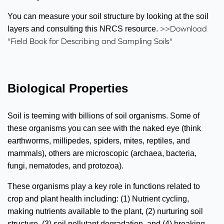
You can measure your soil structure by looking at the soil
>>Download
layers and consulting this NRCS resource.
"Field Book for Describing and Sampling Soils"
Biological Properties
Soil is teeming with billions of soil organisms. Some of
these organisms you can see with the naked eye (think
earthworms, millipedes, spiders, mites, reptiles, and
mammals), others are microscopic (archaea, bacteria,
fungi, nematodes, and protozoa).
These organisms play a key role in functions related to
crop and plant health including: (1) Nutrient cycling,
making nutrients available to the plant, (2) nurturing soil
structure, (3) soil pollutant degradation, and (4) breaking