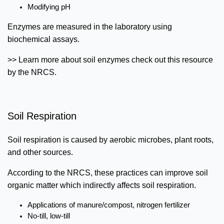
Modifying pH
Enzymes are measured in the laboratory using
biochemical assays.
>> Learn more about soil enzymes check out this resource
by the NRCS.
Soil Respiration
Soil respiration is caused by aerobic microbes, plant roots,
and other sources.
According to the NRCS, these practices can improve soil
organic matter which indirectly affects soil respiration.
Applications of manure/compost, nitrogen fertilizer
No-till, low-till