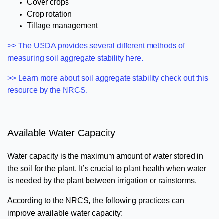
Cover crops
Crop rotation
Tillage management
>> The USDA provides several different methods of
measuring soil aggregate stability here.
>> Learn more about soil aggregate stability check out this
resource by the NRCS.
Available Water Capacity
Water capacity is the maximum amount of water stored in
the soil for the plant. It’s crucial to plant health when water
is needed by the plant between irrigation or rainstorms.
According to the NRCS, the following practices can
improve available water capacity: