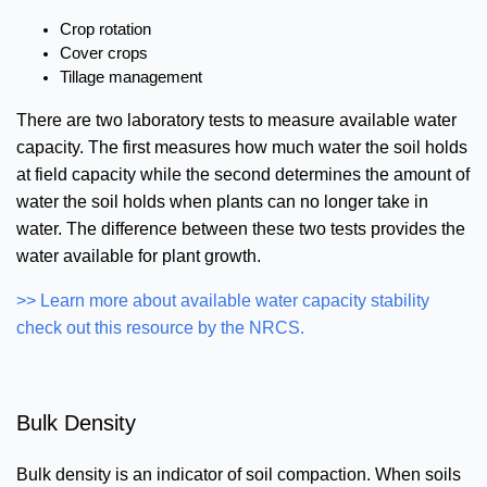
Crop rotation
Cover crops
Tillage management
There are two laboratory tests to measure available water
capacity. The first measures how much water the soil holds
at field capacity while the second determines the amount of
water the soil holds when plants can no longer take in
water. The difference between these two tests provides the
water available for plant growth.
>> Learn more about available water capacity stability
check out this resource by the NRCS.
Bulk Density
Bulk density is an indicator of soil compaction. When soils