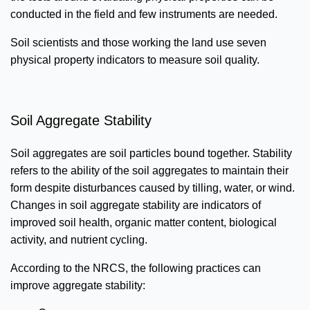
conducted in the field and few instruments are needed.
Soil scientists and those working the land use seven
physical property indicators to measure soil quality.
Soil Aggregate Stability
Soil aggregates are soil particles bound together. Stability
refers to the ability of the soil aggregates to maintain their
form despite disturbances caused by tilling, water, or wind.
Changes in soil aggregate stability are indicators of
improved soil health, organic matter content, biological
activity, and nutrient cycling.
According to the NRCS, the following practices can
improve aggregate stability: