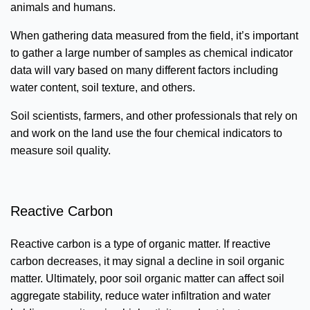
animals and humans.
When gathering data measured from the field, it’s important
to gather a large number of samples as chemical indicator
data will vary based on many different factors including
water content, soil texture, and others.
Soil scientists, farmers, and other professionals that rely on
and work on the land use the four chemical indicators to
measure soil quality.
Reactive Carbon
Reactive carbon is a type of organic matter. If reactive
carbon decreases, it may signal a decline in soil organic
matter. Ultimately, poor soil organic matter can affect soil
aggregate stability, reduce water infiltration and water