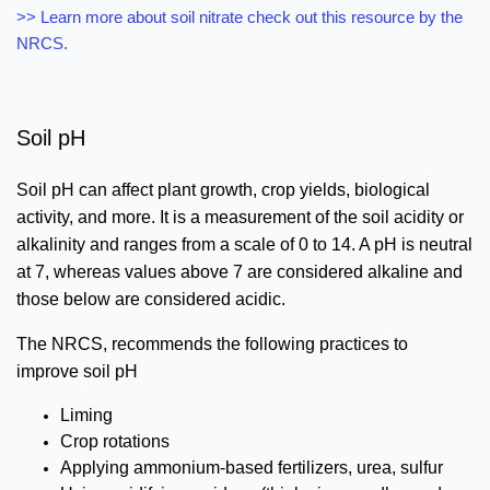
>> Learn more about soil nitrate check out this resource by the
NRCS.
Soil pH
Soil pH can affect plant growth, crop yields, biological
activity, and more. It is a measurement of the soil acidity or
alkalinity and ranges from a scale of 0 to 14. A pH is neutral
at 7, whereas values above 7 are considered alkaline and
those below are considered acidic.
The NRCS, recommends the following practices to
improve soil pH
Liming
Crop rotations
Applying ammonium-based fertilizers, urea, sulfur