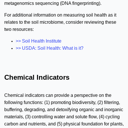
metagenomics sequencing (DNA fingerprinting).
For additional information on measuring soil health as it
relates to the soil microbiome, consider reviewing these
two resources:
>> Soil Health Institute
>>
USDA: Soil Health: What is it?
Chemical Indicators
Chemical indicators can provide a perspective on the
following functions: (1) promoting biodiversity, (2) filtering,
buffering, degrading, and detoxifying organic and inorganic
materials, (3) controlling water and solute flow, (4) cycling
carbon and nutrients, and (5) physical foundation for plants,