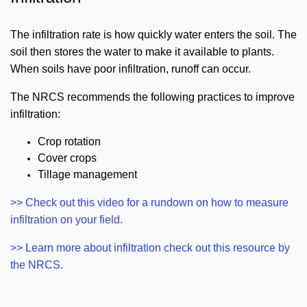
The infiltration rate is how quickly water enters the soil. The
soil then stores the water to make it available to plants.
When soils have poor infiltration, runoff can occur.
The NRCS recommends the following practices to improve
infiltration:
Crop rotation
Cover crops
Tillage management
>> Check out this video for a rundown on how to measure
infiltration on your field.
>> Learn more about infiltration check out this resource by
the NRCS.