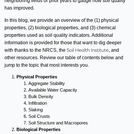
neighboring fields or prior years to gauge how soil quality
has improved.
In this blog, we provide an overview of the (1) physical
properties, (2) biological properties, and (3) chemical
properties used as soil quality indicators. Additional
information is provided for those that want to dig deeper
Soil Health Institute
with thanks to the NRCS, the
, and
other resources. Review our table of contents below and
jump to the topic that most interests you.
Physical Properties
Aggregate Stability
Available Water Capacity
Bulk Density
Infiltration
Slaking
Soil Crusts
Soil Structure and Macropores
Biological Properties