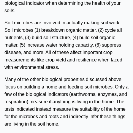
biological indicator when determining the health of your
soils.
Soil microbes are involved in actually making soil work.
Soil microbes (1) breakdown organic matter, (2) cycle all
nutrients, (3) build soil structure, (4) build soil organic
matter, (5) increase water holding capacity, (6) suppress
disease, and more. All of these affect important crop
measurements like crop yield and resilience when faced
with environmental stress.
Many of the other biological properties discussed above
focus on building a home and feeding soil microbes. Only a
few of the biological indicators (earthworms, enzymes, and
respiration) measure if anything is living in the home. The
tests indicated instead measure the suitability of the home
for the microbes and roots and indirectly infer these things
are living in the soil home.