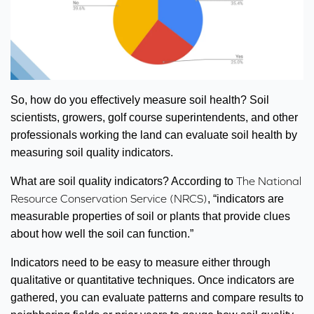
So, how do you effectively measure soil health? Soil
scientists, growers, golf course superintendents, and other
professionals working the land can evaluate soil health by
measuring soil quality indicators.
The National
What are soil quality indicators? According to
Resource Conservation Service (NRCS)
, “indicators are
measurable properties of soil or plants that provide clues
about how well the soil can function.”
Indicators need to be easy to measure either through
qualitative or quantitative techniques. Once indicators are
gathered, you can evaluate patterns and compare results to