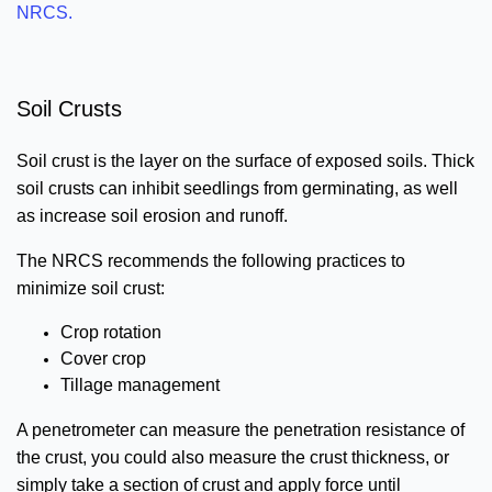
NRCS.
Soil Crusts
Soil crust is the layer on the surface of exposed soils. Thick
soil crusts can inhibit seedlings from germinating, as well
as increase soil erosion and runoff.
The NRCS recommends the following practices to
minimize soil crust:
Crop rotation
Cover crop
Tillage management
A penetrometer can measure the penetration resistance of
the crust, you could also measure the crust thickness, or
simply take a section of crust and apply force until