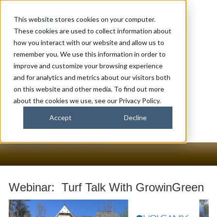
This website stores cookies on your computer.
These cookies are used to collect information about
how you interact with our website and allow us to
remember you. We use this information in order to
improve and customize your browsing experience
and for analytics and metrics about our visitors both
Give Us A Call: 866-563-2784
on this website and other media. To find out more
about the cookies we use, see our Privacy Policy.
Accept
Decline
Webinar: Turf Talk With GrowinGreen