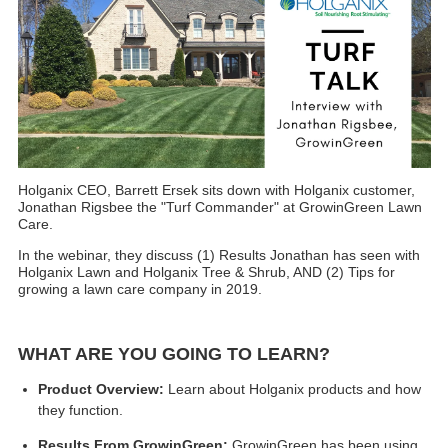
Holganix CEO, Barrett Ersek
sits down with Holganix customer,
Jonathan Rigsbee the "Turf Commander" at GrowinGreen Lawn
Care.
In the webinar, they discuss (1) Results Jonathan has seen with
Holganix Lawn and Holganix Tree & Shrub, AND (2) Tips for
growing a lawn care company in 2019.
WHAT ARE YOU GOING TO LEARN?
Product Overview:
Learn about Holganix products and how
they function.
Results From GrowinGreen:
GrowinGreen has been using