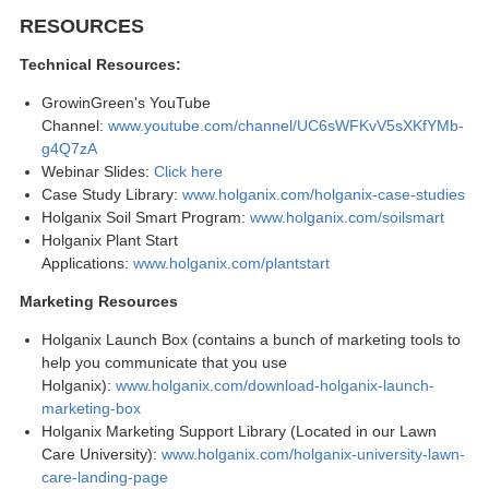
RESOURCES
Technical Resources:
GrowinGreen's YouTube
Channel:
www.youtube.com/channel/UC6sWFKvV5sXKfYMb-
g4Q7zA
Webinar Slides:
Click here
Case Study Library:
www.holganix.com/holganix-case-studies
Holganix Soil Smart Program:
www.holganix.com/soilsmart
Holganix Plant Start
Applications:
www.holganix.com/plantstart
Marketing Resources
Holganix Launch Box (contains a bunch of marketing tools to
help you communicate that you use
Holganix):
www.holganix.com/download-holganix-launch-
marketing-box
Holganix Marketing Support Library (Located in our Lawn
Care University):
www.holganix.com/holganix-university-lawn-
care-landing-page