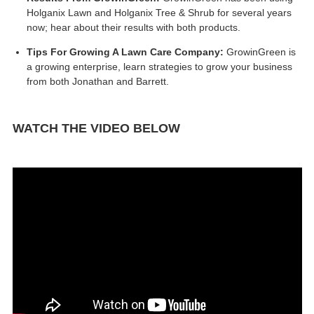
Holganix Lawn and Holganix Tree & Shrub for several years
now; hear about their results with both products.
Tips For Growing A Lawn Care Company:
GrowinGreen is
a growing enterprise, learn strategies to grow your business
from both Jonathan and Barrett.
WATCH THE VIDEO BELOW