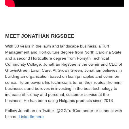
MEET JONATHAN RIGSBEE
With 30 years in the lawn and landscape business, a Turf
Management and Horticulture degree from North Carolina State
and a second Horticulture degree from Forsyth Technical
Community Collage, Jonathan Rigsbee is the owner and CEO of
GrowinGreen Lawn Care. At GrowinGreen, Jonathan believes in
building an organization based on lean principles and common
sense. He empowers his technicians to run their routes like mini-
businesses and believes in investing in the best technology to
increase efficiency and personal, customer service at the
business. He has been using Holganix products since 2013.
Follow Jonathan on Twitter: @GGTurfComander or connect with
him on
LinkedIn here