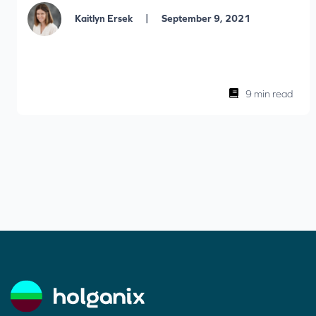
|
Kaitlyn Ersek
September 9, 2021
9 min read