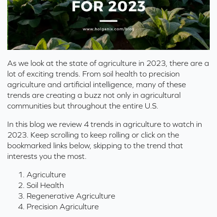
As we look at the state of agriculture in 2023, there are a
lot of exciting trends. From soil health to precision
agriculture and artificial intelligence, many of these
trends are creating a buzz not only in agricultural
communities but throughout the entire U.S.
In this blog we review 4 trends in agriculture to watch in
2023. Keep scrolling to keep rolling or click on the
bookmarked links below, skipping to the trend that
interests you the most.
Agriculture
Soil Health
Regenerative Agriculture
Precision Agriculture