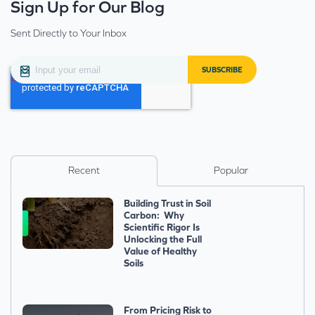
Sign Up for Our Blog
Sent Directly to Your Inbox
Recent
Popular
Building Trust in Soil
Carbon: Why
Scientific Rigor Is
Unlocking the Full
Value of Healthy
Soils
From Pricing Risk to