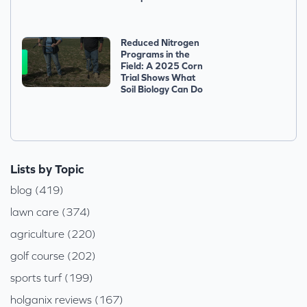
Reduced Nitrogen
Programs in the
Field: A 2025 Corn
Trial Shows What
Soil Biology Can Do
Lists by Topic
blog (419)
lawn care (374)
agriculture (220)
golf course (202)
sports turf (199)
holganix reviews (167)