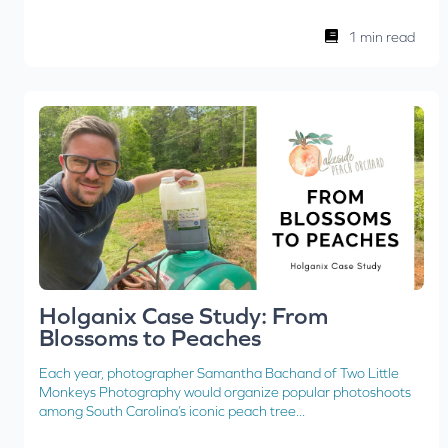
1 min read
Holganix Case Study: From
Blossoms to Peaches
Each year, photographer Samantha Bachand of Two Little
Monkeys Photography would organize popular photoshoots
among South Carolina’s iconic peach tree...