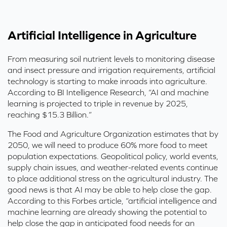
Artificial Intelligence in Agriculture
From measuring soil nutrient levels to monitoring disease
and insect pressure and irrigation requirements, artificial
technology is starting to make inroads into agriculture.
According to BI Intelligence Research, “AI and machine
learning is projected to triple in revenue by 2025,
reaching $15.3 Billion.”
The Food and Agriculture Organization estimates that by
2050, we will need to produce 60% more food to meet
population expectations. Geopolitical policy, world events,
supply chain issues, and weather-related events continue
to place additional stress on the agricultural industry. The
good news is that AI may be able to help close the gap.
According to this
Forbes article
, “artificial intelligence and
machine learning are already showing the potential to
help close the gap in anticipated food needs for an