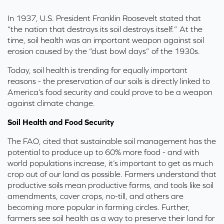
In 1937, U.S. President Franklin Roosevelt stated that
“the nation that destroys its soil destroys itself.” At the
time, soil health was an important weapon against soil
erosion caused by the “dust bowl days” of the 1930s.
Today, soil health is trending for equally important
reasons - the preservation of our soils is directly linked to
America’s food security and could prove to be a weapon
against climate change.
Soil Health and Food Security
The FAO,
cited that sustainable soil management has the
potential to produce up to 60% more food - and with
world populations increase, it’s important to get as much
crop out of our land as possible. Farmers understand that
productive soils mean productive farms, and tools like soil
amendments, cover crops, no-till, and others are
becoming more popular in farming circles. Further,
farmers see soil health as a way to preserve their land for