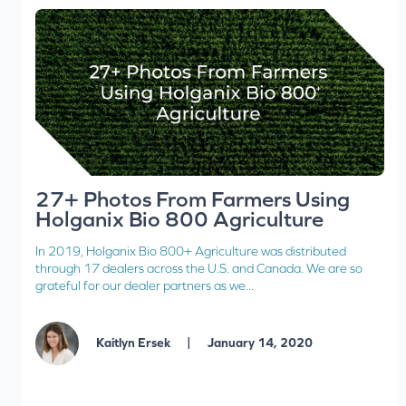
27+ Photos From Farmers Using
Holganix Bio 800 Agriculture
In 2019, Holganix Bio 800+ Agriculture was distributed
through 17 dealers across the U.S. and Canada. We are so
grateful for our dealer partners as we...
|
Kaitlyn Ersek
January 14, 2020