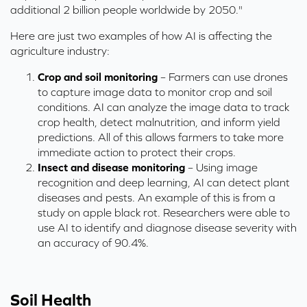
additional 2 billion people worldwide by 2050."
Here are just two examples of how AI is affecting the
agriculture industry:
Crop and soil monitoring
– Farmers can use drones
to capture image data to monitor crop and soil
conditions. AI can analyze the image data to track
crop health, detect malnutrition, and inform yield
predictions. All of this allows farmers to take more
immediate action to protect their crops.
Insect and disease monitoring
– Using image
recognition and deep learning, AI can detect plant
diseases and pests. An example of this is from a
study on apple black rot. Researchers were able to
use AI to identify and diagnose disease severity with
an accuracy of 90.4%.
Soil Health