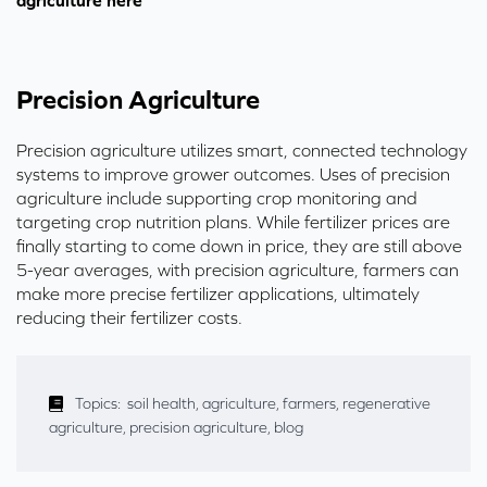
agriculture here
Precision Agriculture
Precision agriculture utilizes smart, connected technology
systems to improve grower outcomes.
Uses of precision
agriculture include supporting crop monitoring and
targeting crop nutrition plans.
While fertilizer prices are
finally starting to come down in price, they are still above
5-year averages, with precision agriculture, farmers
can
make more precise fertilizer applications, ultimately
reducing their fertilizer costs.
Topics:
soil health
,
agriculture
,
farmers
,
regenerative
agriculture
,
precision agriculture
,
blog