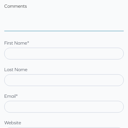
Comments
First Name
*
Last Name
Email
*
Website