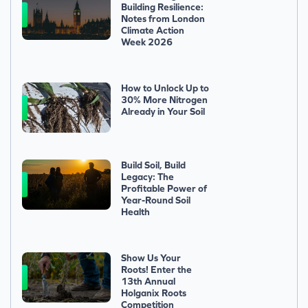
Building Resilience:
Notes from London
Climate Action
Week 2026
How to Unlock Up to
30% More Nitrogen
Already in Your Soil
Build Soil, Build
Legacy: The
Profitable Power of
Year-Round Soil
Health
Show Us Your
Roots! Enter the
13th Annual
Holganix Roots
Competition