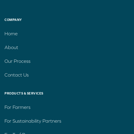
COMPANY
Home
About
Our Process
Contact Us
PRODUCTS & SERVICES
For Farmers
For Sustainability Partners