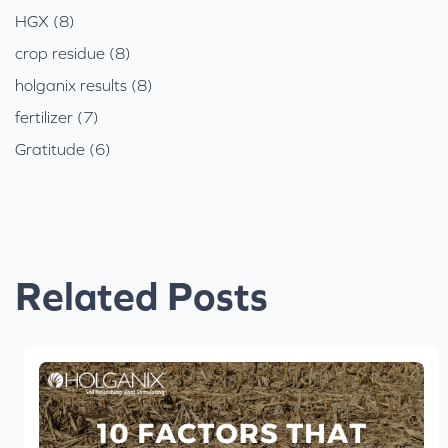
HGX (8)
crop residue (8)
holganix results (8)
fertilizer (7)
Gratitude (6)
Related Posts