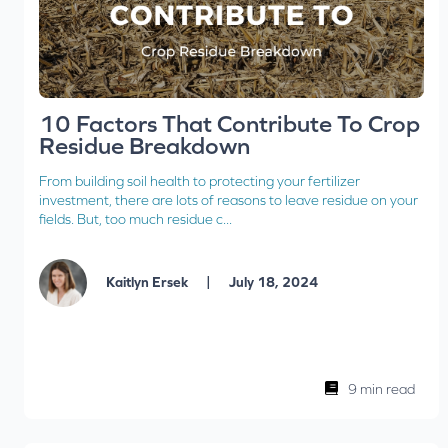
10 Factors That Contribute To Crop
Residue Breakdown
From building soil health to protecting your fertilizer
investment, there are lots of reasons to leave residue on your
fields. But, too much residue c...
|
Kaitlyn Ersek
July 18, 2024
9 min read