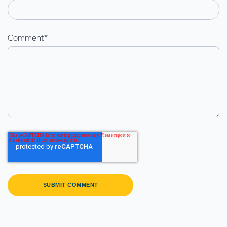
Comment
*