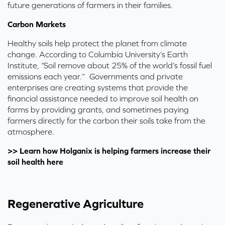
future generations of farmers in their families.
Carbon Markets
Healthy soils help protect the planet from climate
change. According to
Columbia University’s Earth
Institute
,
“Soil remove about 25% of the world’s fossil fuel
emissions each year.” Governments and private
enterprises are creating systems that provide the
financial assistance needed to improve soil health on
farms by providing grants, and sometimes paying
farmers directly for the carbon their soils take from the
atmosphere.
>> Learn how Holganix is helping farmers increase their
soil health here
Regenerative Agriculture