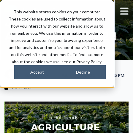
This website stores cookies on your computer.
These cookies are used to collect information about
4 Hot Trends in
how you interact with our website and allow us to
Agriculture for 2023
remember you. We use this information in order to
improve and customize your browsing experience
and for analytics and metrics about our visitors both
on this website and other media. To find out more
about the cookies we use, see our Privacy Policy.
Accept
Decline
|
|
Kaitlyn Ersek
February 2, 2023
2:45 PM
7 min read