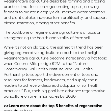
Regenerative agriculture describes farming and grazing
practices that focus on regenerating topsoil, allowing
farmers to maintain crop yields, improve water retention
and plant uptake, increase farm profitability, and support
biosequestration, among other benefits.
The backbone of regenerative agriculture is a focus on
strengthening the health and vitality of farm soil.
While it’s not an old topic, the soil health trend has been
giving regenerative agriculture a push to the limelight.
Regenerative agriculture became increasingly a hot topic
when
General Mills pledge $2M
to the “Nature
Conservancy, Soil Health Institute, and Soil Health
Partnership to support the development of tools and
resources for farmers, landowners, and supply chain
leaders to achieve widespread adoption of soil health
practices.” But, their big goal is to advance regenerative
agriculture on one million acres by 2030.
>>Learn more about the top 5 benefits of regenerative