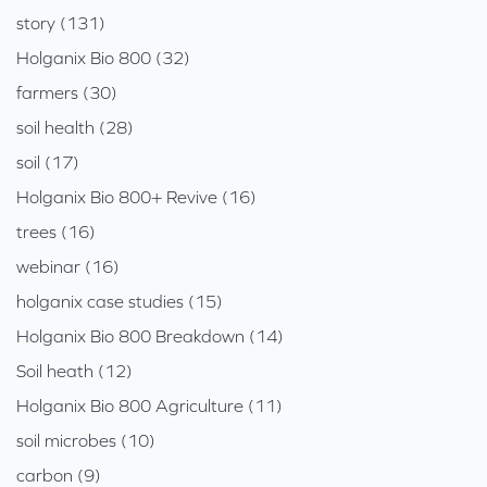
story (131)
Holganix Bio 800 (32)
farmers (30)
soil health (28)
soil (17)
Holganix Bio 800+ Revive (16)
trees (16)
webinar (16)
holganix case studies (15)
Holganix Bio 800 Breakdown (14)
Soil heath (12)
Holganix Bio 800 Agriculture (11)
soil microbes (10)
carbon (9)