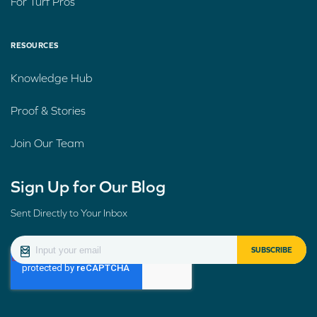
For Turf Pros
RESOURCES
Knowledge Hub
Proof & Stories
Join Our Team
Sign Up for Our Blog
Sent Directly to Your Inbox