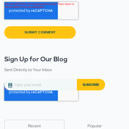
Sign Up for Our Blog
Sent Directly to Your Inbox
Recent
Popular