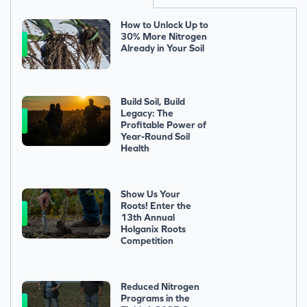
How to Unlock Up to
30% More Nitrogen
Already in Your Soil
Build Soil, Build
Legacy: The
Profitable Power of
Year-Round Soil
Health
Show Us Your
Roots! Enter the
13th Annual
Holganix Roots
Competition
Reduced Nitrogen
Programs in the