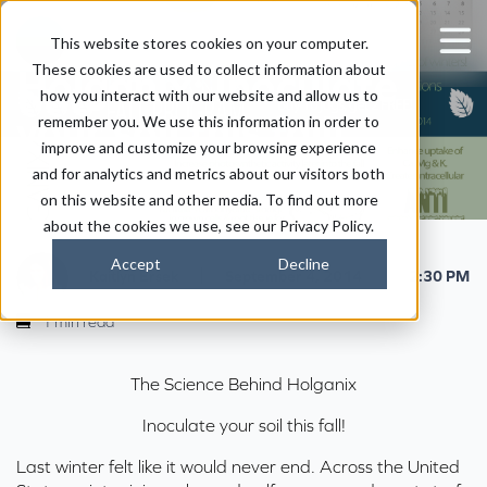
The Science Behind
This website stores cookies on your computer.
These cookies are used to collect information about
Holganix: Inoculate
how you interact with our website and allow us to
your soil this fall!
remember you. We use this information in order to
improve and customize your browsing experience
and for analytics and metrics about our visitors both
on this website and other media. To find out more
about the cookies we use, see our Privacy Policy.
Accept
Decline
|
|
Kaitlyn Ersek
September 4, 2014
2:30 PM
1 min read
The Science Behind Holganix
Inoculate your soil this fall!
Last winter felt like it would never end. Across the United