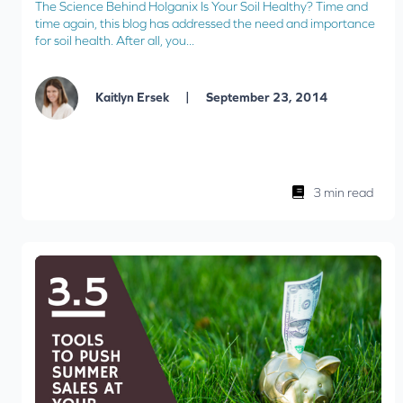
The Science Behind Holganix Is Your Soil Healthy? Time and
time again, this blog has addressed the need and importance
for soil health. After all, you...
|
Kaitlyn Ersek
September 23, 2014
3 min read