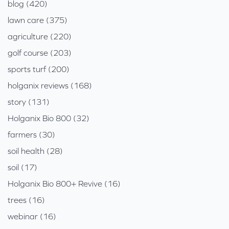
blog (420)
lawn care (375)
agriculture (220)
golf course (203)
sports turf (200)
holganix reviews (168)
story (131)
Holganix Bio 800 (32)
farmers (30)
soil health (28)
soil (17)
Holganix Bio 800+ Revive (16)
trees (16)
webinar (16)