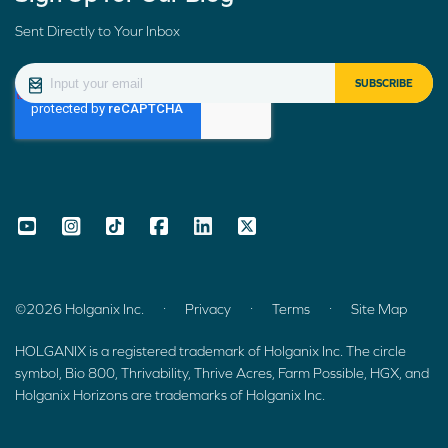
Sent Directly to Your Inbox
.
.
.
©2026 Holganix Inc.
Privacy
Terms
Site Map
HOLGANIX is a registered trademark of Holganix Inc. The circle
symbol, Bio 800, Thrivability, Thrive Acres, Farm Possible, HGX, and
Holganix Horizons are trademarks of Holganix Inc.