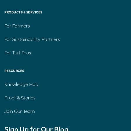
PRODUCTS & SERVICES
For Farmers
For Sustainability Partners
For Turf Pros
RESOURCES
Knowledge Hub
Proof & Stories
Join Our Team
Sign Up for Our Blog