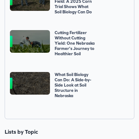
Field: A 2025 Corn
Trial Shows What
Soil Biology Can Do
Cutting Fertilizer
Without Cutting
Yield: One Nebraska
Farmer's Journey to
Healthier Soil
What Soil Biology
Can Do: A Side-by-
Side Look at Soil
Structure in
Nebraska
Lists by Topic