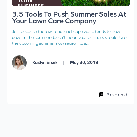
3.5 Tools To Push Summer Sales At
Your Lawn Care Company
Just because the lawn and landscape world tends to slow
down in the summer doesn’t mean your business should. Use
the upcoming summer slow season to s...
|
Kaitlyn Ersek
May 30, 2019
5 min read