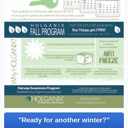
"Ready for another winter?"