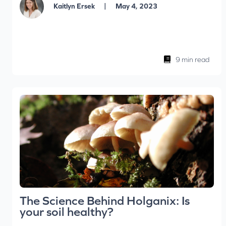
|
Kaitlyn Ersek
May 4, 2023
9 min read
The Science Behind Holganix: Is
your soil healthy?