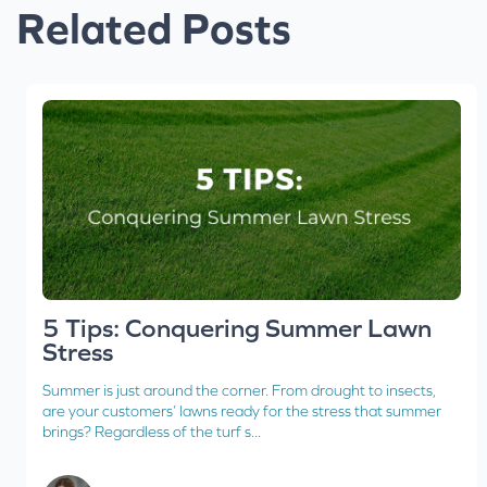
Related Posts
5 Tips: Conquering Summer Lawn
Stress
Summer is just around the corner. From drought to insects,
are your customers’ lawns ready for the stress that summer
brings? Regardless of the turf s...