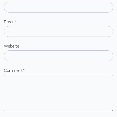
Email
*
Website
Comment
*