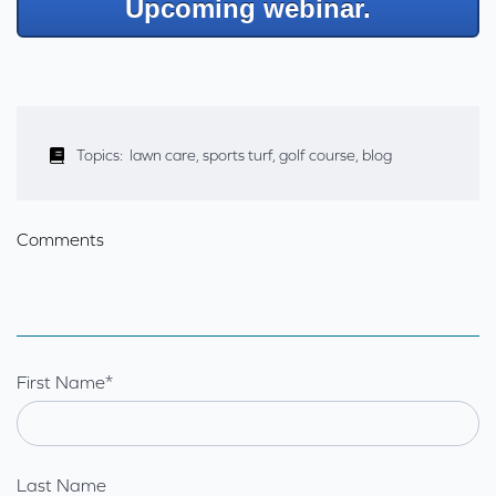
Upcoming webinar.
Topics:
lawn care
,
sports turf
,
golf course
,
blog
Comments
First Name
*
Last Name