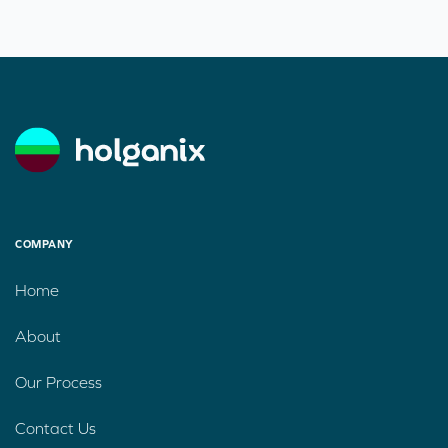
COMPANY
Home
About
Our Process
Contact Us