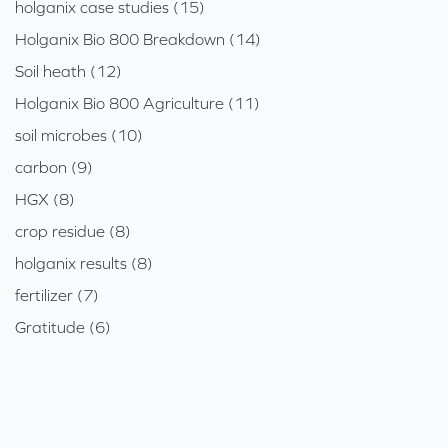
holganix case studies (15)
Holganix Bio 800 Breakdown (14)
Soil heath (12)
Holganix Bio 800 Agriculture (11)
soil microbes (10)
carbon (9)
HGX (8)
crop residue (8)
holganix results (8)
fertilizer (7)
Gratitude (6)