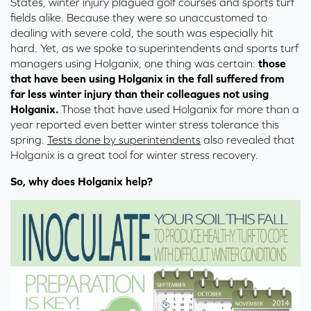
States, winter injury plagued golf courses and sports turf
fields alike. Because they were so unaccustomed to
dealing with severe cold, the south was especially hit
hard. Yet, as we spoke to superintendents and sports turf
managers using Holganix, one thing was certain:
those
that have been using Holganix in the fall suffered from
far less winter injury than their colleagues not using
Holganix.
Those that have used Holganix for more than a
year reported even better winter stress tolerance this
spring.
Tests done by superintendents
also revealed that
Holganix is a great tool for winter stress recovery.
So, why does Holganix help?