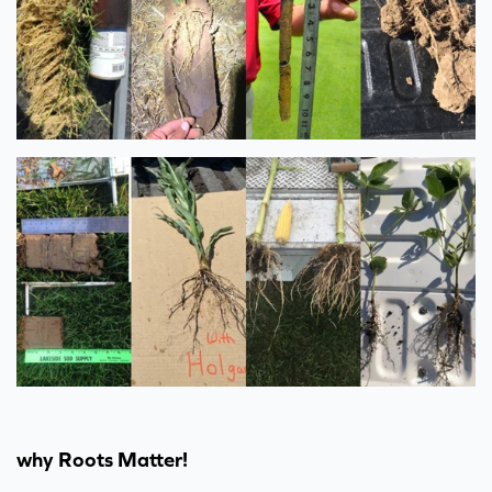
why Roots Matter!