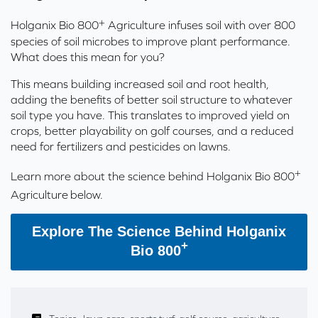
+
Holganix Bio 800
Agriculture
infuses
s
oil with over 800
species of soil microbes to improve plant performance.
What
does
this
mean for you?
This means building increased soil and root health,
adding the benefits of better soil structure to whatever
soil type you have. This translates to improved yield on
crops, better playability on golf courses, and a reduced
need for fertilizers and pesticides on lawns.
+
Learn more about the science behind Holganix Bio 800
Agriculture
below.
Explore The Science Behind Holganix
+
Bio 800