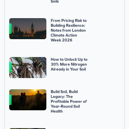
Soils
From Pricing Risk to
Building Resilience:
Notes from London
Climate Action
Week 2026
How to Unlock Up to
30% More Nitrogen
Already in Your Soil
Build Soil, Build
Legacy: The
Profitable Power of
Year-Round Soil
Health