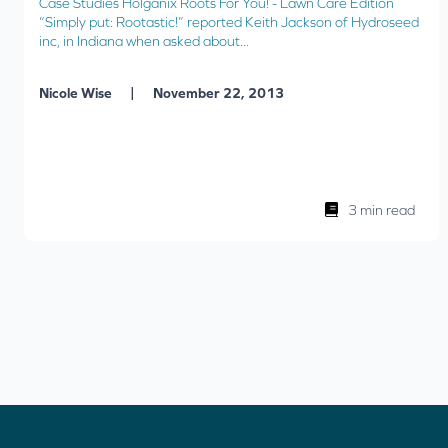
Case Studies Holganix Roots For You! - Lawn Care Edition
“Simply put: Rootastic!” reported Keith Jackson of Hydroseed
inc, in Indiana when asked about...
|
Nicole Wise
November 22, 2013
3 min read