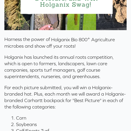
+
Harness the power of
Holganix Bio 800
Agriculture
microbes and show off your roots!
Holganix has launched its annual roots competition,
which is open to farmers, landscapers, lawn care
companies, sports turf managers, golf course
superintendents, nurseries, and greenhouses.
For each picture submitted, you will win a Holganix-
branded hat. Plus, each month we will award a Holganix-
branded Carhartt backpack for "Best Picture" in each of
the following categories:
Corn
Soybeans
Golf/Sports Turf