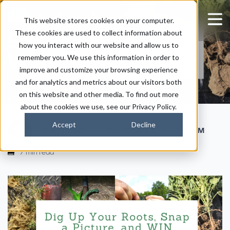
Dig Up Your Roots,
This website stores cookies on your computer.
These cookies are used to collect information about
Snap a Picture, and
how you interact with our website and allow us to
WIN Holganix Swag!
remember you. We use this information in order to
improve and customize your browsing experience
and for analytics and metrics about our visitors both
on this website and other media. To find out more
about the cookies we use, see our Privacy Policy.
Accept
Decline
|
|
Kaitlyn Ersek
May 19, 2021
1:15 PM
7 min read