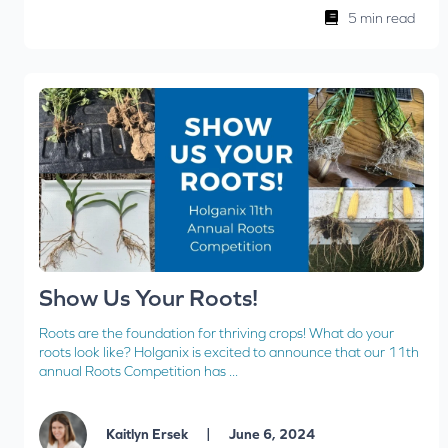
5 min read
Show Us Your Roots!
Roots are the foundation for thriving crops! What do your
roots look like? Holganix is excited to announce that our 11th
annual Roots Competition has ...
|
Kaitlyn Ersek
June 6, 2024