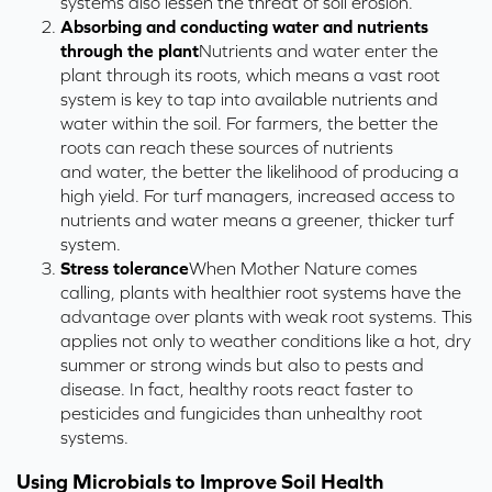
systems
also
lessen the threat of soil erosion.
Absorbing and conducting water and nutrients
through the plant
Nutrients and water enter the
plant
through its
roots
, which
means a vast root
system is key to tap into available
nutrients and
water within the soil.
For farmers, t
he better the
roots can reach
these
sources of nutrients
and
water
, the better the likelihood of producing a
high yield.
For turf managers, increased access to
nutrients and water means a greener, thicker turf
system.
Stress tolerance
When Mother Nature comes
calling, plants with healthier root systems have the
advantage over plants with weak root systems. This
applies not only to weather conditions like a hot, dry
summer or strong winds but also to pests and
disease. In fact, healthy roots react faster to
pesticides and fungicides than unhealthy root
systems.
Using Microbials to Improve Soil Health