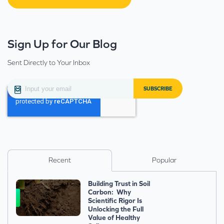
Sign Up for Our Blog
Sent Directly to Your Inbox
Recent
Popular
Building Trust in Soil
Carbon: Why
Scientific Rigor Is
Unlocking the Full
Value of Healthy