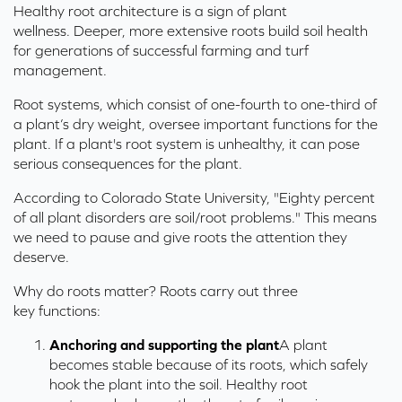
Healthy root architecture is a sign of plant
wellness. Deeper, more extensive roots build soil health
for generations of successful farming and turf
management.
Root systems, which consist of one-fourth to one-third of
a plant’s dry weight, oversee important functions for the
plant. If a plant's root system is unhealthy, it can pose
serious consequences for the plant.
According to Colorado State University, "Eighty percent
of all plant disorders are soil/root problems." This means
we need to pause and give roots the attention they
deserve.
Why do roots matter? Roots carry out three
key functions:
Anchoring and supporting the plant
A
plant
becomes stable because
of
its
roots, which safely
hook the plant into the soil.
H
ealthy root