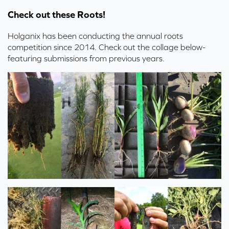
Check out these Roots!
Holganix has been conducting the annual roots
competition since 2014. Check out the collage below-
featuring submissions from previous years.