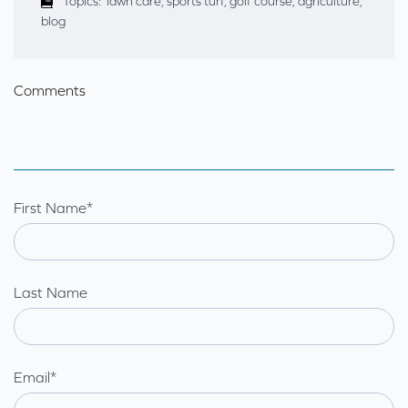
Topics:
lawn care
,
sports turf
,
golf course
,
agriculture
,
blog
Comments
First Name
*
Last Name
Email
*