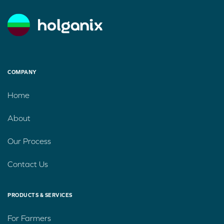
COMPANY
Home
About
Our Process
Contact Us
PRODUCTS & SERVICES
For Farmers