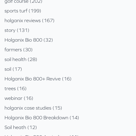
golf course (202)
sports turf (199)
holganix reviews (167)
story (131)
Holganix Bio 800 (32)
farmers (30)
soil health (28)
soil (17)
Holganix Bio 800+ Revive (16)
trees (16)
webinar (16)
holganix case studies (15)
Holganix Bio 800 Breakdown (14)
Soil heath (12)