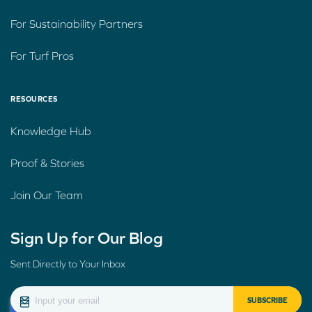
For Sustainability Partners
For Turf Pros
RESOURCES
Knowledge Hub
Proof & Stories
Join Our Team
Sign Up for Our Blog
Sent Directly to Your Inbox