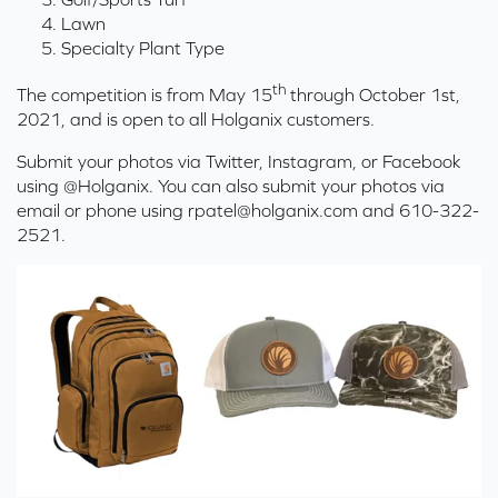
Lawn
Specialty Plant Type
th
The competition is from May 15
through October 1st,
2021, and is open to all Holganix customers.
Submit your photos via Twitter, Instagram, or Facebook
using @Holganix. You can also submit your photos via
email or phone using
rpatel@holganix.com
and 610-322-
2521.