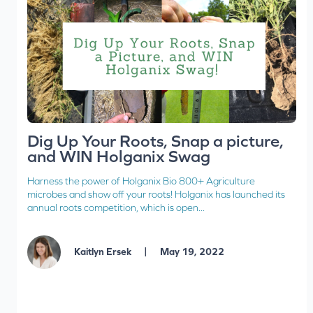
Dig Up Your Roots, Snap a picture,
and WIN Holganix Swag
Harness the power of Holganix Bio 800+ Agriculture
microbes and show off your roots! Holganix has launched its
annual roots competition, which is open...
|
Kaitlyn Ersek
May 19, 2022