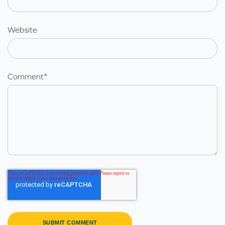
Website
Comment
*