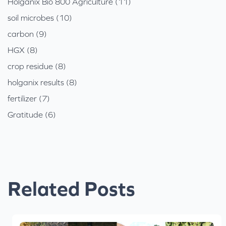
Holganix Bio 800 Agriculture (11)
soil microbes (10)
carbon (9)
HGX (8)
crop residue (8)
holganix results (8)
fertilizer (7)
Gratitude (6)
Related Posts