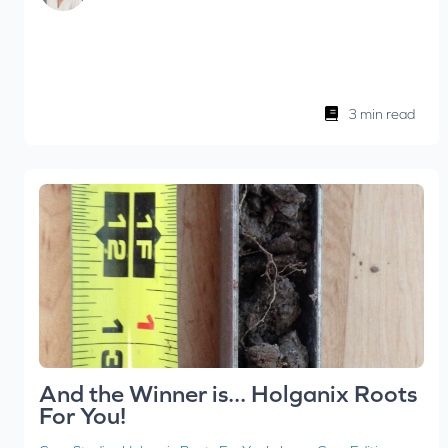
3 min read
And the Winner is... Holganix Roots
For You!