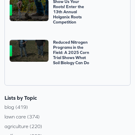
Show Us Your
Roots! Enter the
13th Annual
Holganix Roots
Competition
Reduced Nitrogen
Programs in the
Field: A 2025 Corn
Trial Shows What
Soil Biology Can Do
Lists by Topic
blog (419)
lawn care (374)
agriculture (220)