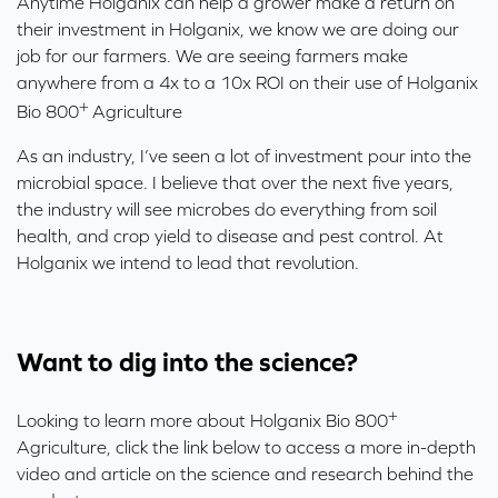
Anytime Holganix can help a grower make a return on
their investment in Holganix, we know we are doing our
job for our farmers. We are seeing farmers make
anywhere from a 4x to a 10x ROI on their use of Holganix
+
Bio 800
Agriculture
As an industry, I’ve seen a lot of investment pour into the
microbial space. I believe that over the next five years,
the industry will see microbes do everything from soil
health, and crop yield to disease and pest control. At
Holganix we intend to lead that revolution.
Want to dig into the science?
+
Looking to learn more about Holganix Bio 800
Agriculture, click the link below to access a more in-depth
video and article on the science and research behind the