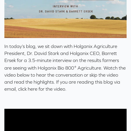
In today’s blog, we sit down with Holganix Agriculture
President, Dr. David Stark and Holganix CEO, Barrett
Ersek for a 3.5-minute interview on the results farmers
+
are seeing with
Holganix Bio 800
Agriculture
. Watch the
video below to hear the conversation or skip the video
and read the highlights. If you are reading this blog via
email,
click here for the video
.