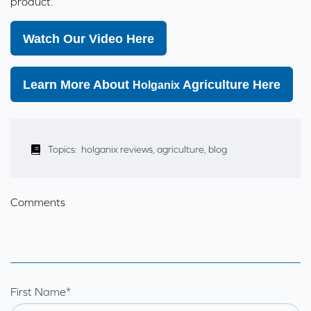
product.
Watch Our Video Here
Learn More About
Agriculture Here
Holganix
Topics:
holganix reviews
,
agriculture
,
blog
Comments
First Name
*