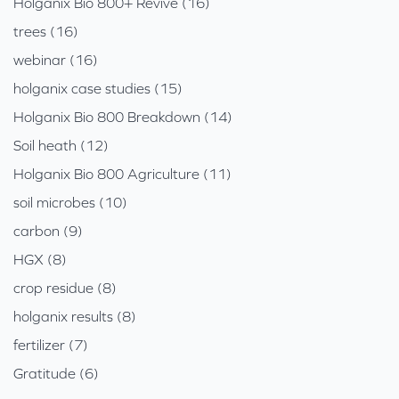
Holganix Bio 800+ Revive (16)
trees (16)
webinar (16)
holganix case studies (15)
Holganix Bio 800 Breakdown (14)
Soil heath (12)
Holganix Bio 800 Agriculture (11)
soil microbes (10)
carbon (9)
HGX (8)
crop residue (8)
holganix results (8)
fertilizer (7)
Gratitude (6)