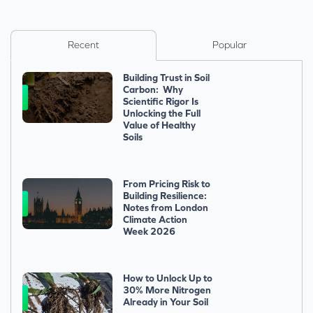
Recent
Popular
Building Trust in Soil
Carbon: Why
Scientific Rigor Is
Unlocking the Full
Value of Healthy
Soils
From Pricing Risk to
Building Resilience:
Notes from London
Climate Action
Week 2026
How to Unlock Up to
30% More Nitrogen
Already in Your Soil