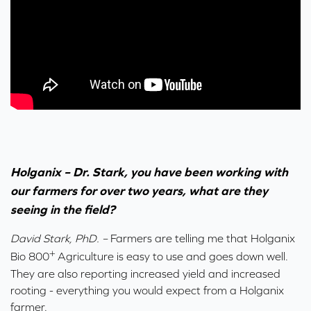
Holganix – Dr. Stark, you have been working with
our farmers for over two years, what are they
seeing in the field?
David Stark, PhD. –
Farmers are telling me that Holganix
+
Bio 800
Agriculture is easy to use and goes down well.
They are also reporting increased yield and increased
rooting - everything you would expect from a Holganix
farmer.