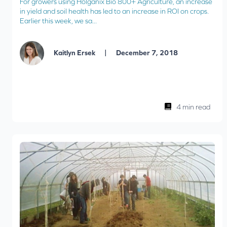
For growers using Holganix Bio 800+ Agriculture, an increase
in yield and soil health has led to an increase in ROI on crops.
Earlier this week, we sa...
|
Kaitlyn Ersek
December 7, 2018
4 min read