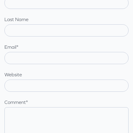
Last Name
Email
*
Website
Comment
*