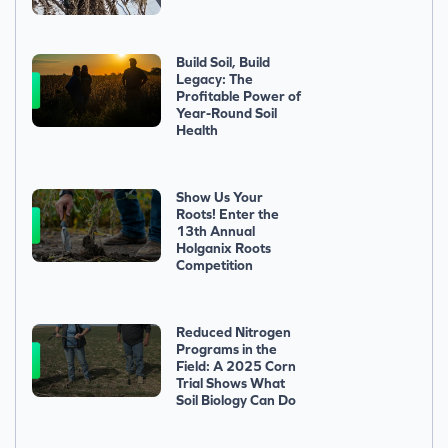
Build Soil, Build
Legacy: The
Profitable Power of
Year-Round Soil
Health
Show Us Your
Roots! Enter the
13th Annual
Holganix Roots
Competition
Reduced Nitrogen
Programs in the
Field: A 2025 Corn
Trial Shows What
Soil Biology Can Do