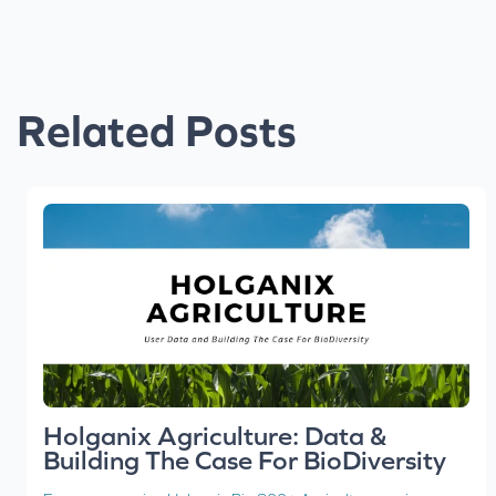
Related Posts
Holganix Agriculture: Data &
Building The Case For BioDiversity