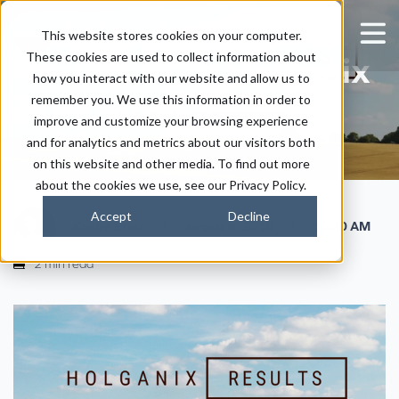
[Video] Interview On
This website stores cookies on your computer.
These cookies are used to collect information about
Results With Holganix
how you interact with our website and allow us to
Agriculture
remember you. We use this information in order to
improve and customize your browsing experience
and for analytics and metrics about our visitors both
on this website and other media. To find out more
about the cookies we use, see our Privacy Policy.
Accept
Decline
|
|
Kaitlyn Ersek
August 8, 2018
10:30 AM
2 min read