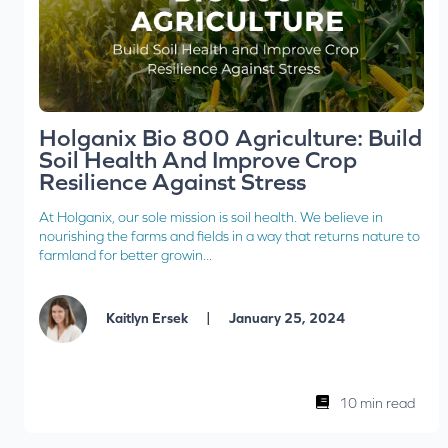
Holganix Bio 800 Agriculture: Build
Soil Health And Improve Crop
Resilience Against Stress
At Holganix, our sole mission is soil health. We believe in
nourishing the farms and fields in a way that returns nature to
farmland for better growin...
|
Kaitlyn Ersek
January 25, 2024
10 min read