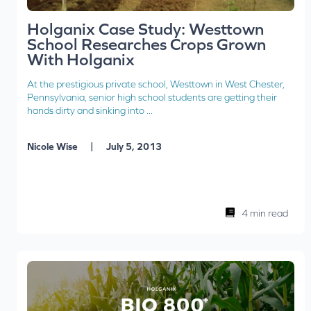
Holganix Case Study: Westtown
School Researches Crops Grown
With Holganix
At the prestigious private school, Westtown in West Chester,
Pennsylvania, senior high school students are getting their
hands dirty and sinking into ...
|
Nicole Wise
July 5, 2013
4 min read