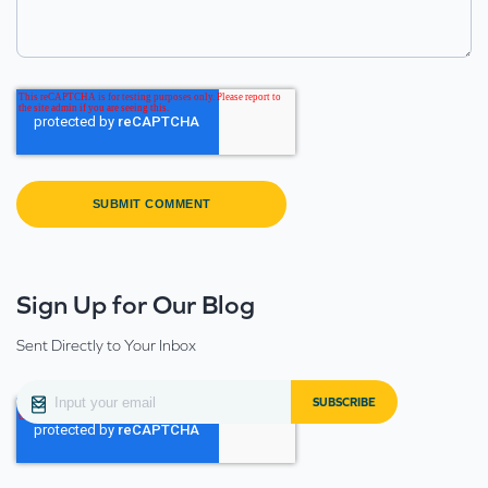
Sign Up for Our Blog
Sent Directly to Your Inbox