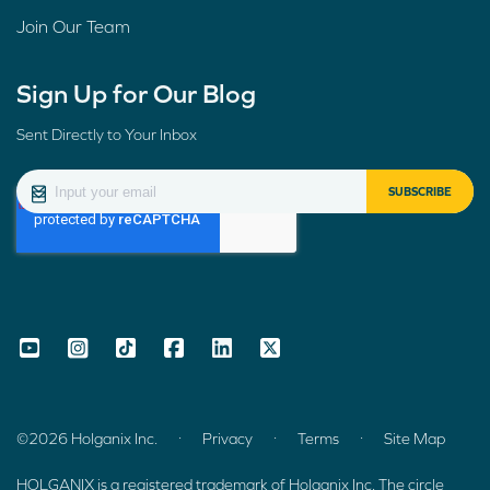
Join Our Team
Sign Up for Our Blog
Sent Directly to Your Inbox
.
.
.
©2026 Holganix Inc.
Privacy
Terms
Site Map
HOLGANIX is a registered trademark of Holganix Inc. The circle