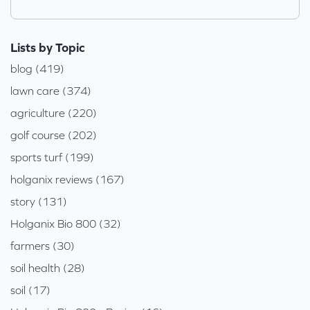
Lists by Topic
blog (419)
lawn care (374)
agriculture (220)
golf course (202)
sports turf (199)
holganix reviews (167)
story (131)
Holganix Bio 800 (32)
farmers (30)
soil health (28)
soil (17)