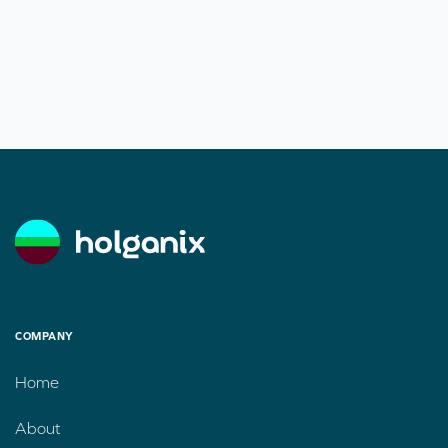
COMPANY
Home
About