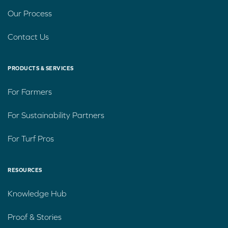
Our Process
Contact Us
PRODUCTS & SERVICES
For Farmers
For Sustainability Partners
For Turf Pros
RESOURCES
Knowledge Hub
Proof & Stories