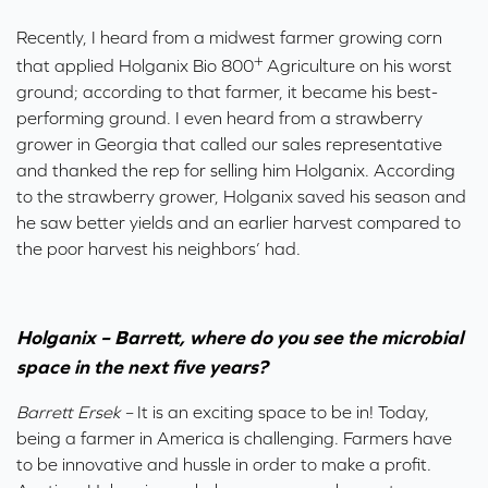
Recently, I heard from a midwest farmer growing corn
+
that applied Holganix Bio 800
Agriculture on his worst
ground; according to that farmer, it became his best-
performing ground. I even heard from a strawberry
grower in Georgia that called our sales representative
and thanked the rep for selling him Holganix. According
to the strawberry grower, Holganix saved his season and
he saw better yields and an earlier harvest compared to
the poor harvest his neighbors’ had.
Holganix – Barrett, where do you see the microbial
space in the next five years?
Barrett Ersek –
It is an exciting space to be in! Today,
being a farmer in America is challenging. Farmers have
to be innovative and hussle in order to make a profit.