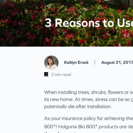
3 Reasons to Use
|
Kaitlyn Ersek
August 31, 201
2 min read
When installing trees, shrubs, flowers or s
its new home. At times, stress can be so g
potentially die after installation.
As your insurance policy for achieving the
+
+
800
! Holganix Bio 800
products are de