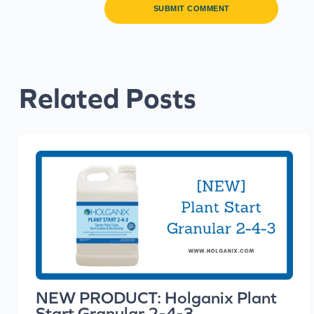
Related Posts
NEW PRODUCT: Holganix Plant
Start Granular 2-4-3