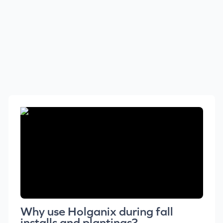
Why use Holganix during fall
installs and plantings?