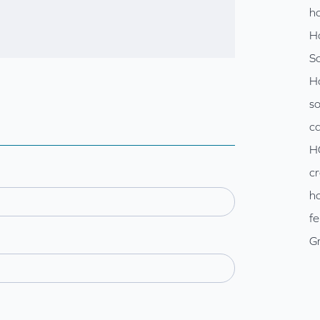
ho
H
So
H
so
c
H
cr
ho
fe
Gr