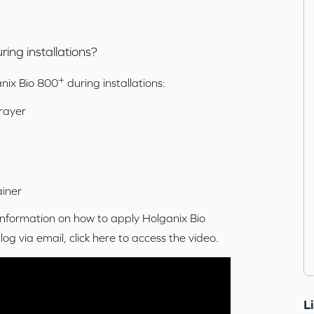
ring installations?
+
anix Bio 800
during installations:
rayer
iner
 information on how to apply Holganix Bio
blog via email,
click here
to access the video.
L