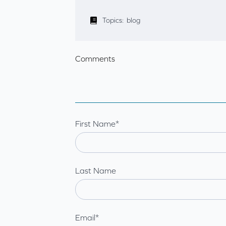
Topics:
blog
Comments
First Name
*
Last Name
Email
*