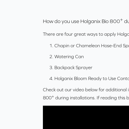
+
How do you use Holganix Bio 800
du
There are four great ways to apply Holg
Chapin or Chameleon Hose-End Sp
Watering Can
Backpack Sprayer
Holganix Bloom Ready to Use Conta
Check out our video below for additional
+
800
during installations.
If reading this 