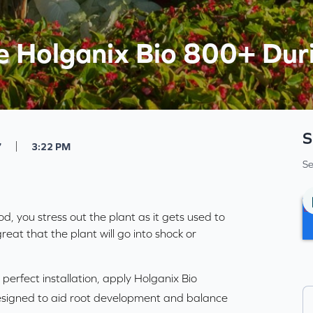
 Holganix Bio 800+ Duri
S
|
7
3:22 PM
Se
od, you stress out the plant as it gets used to
reat that the plant will go into shock or
 perfect installation, apply Holganix Bio
signed to aid
root development
and balance