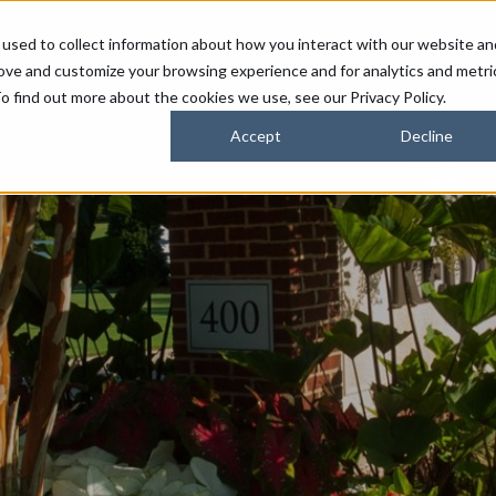
used to collect information about how you interact with our website an
FARMERS
SUSTAINABILITY PARTNERS
HORIZONS
rove and customize your browsing experience and for analytics and metri
o find out more about the cookies we use, see our Privacy Policy.
Accept
Decline