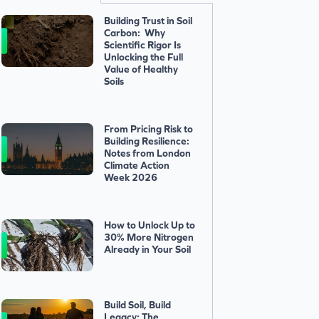
Building Trust in Soil
Carbon: Why
Scientific Rigor Is
Unlocking the Full
Value of Healthy
Soils
From Pricing Risk to
Building Resilience:
Notes from London
Climate Action
Week 2026
How to Unlock Up to
30% More Nitrogen
Already in Your Soil
Build Soil, Build
Legacy: The