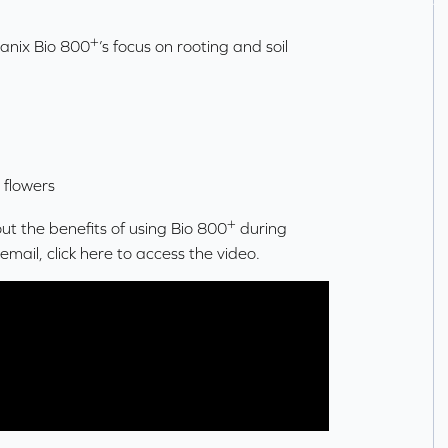
+
ganix Bio 800
’s focus on rooting and soil
 flowers
+
t the benefits of using Bio 800
during
a email,
click here
to access the video.