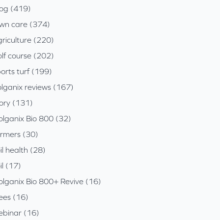
log (419)
awn care (374)
riculture (220)
lf course (202)
orts turf (199)
olganix reviews (167)
tory (131)
olganix Bio 800 (32)
armers (30)
il health (28)
il (17)
olganix Bio 800+ Revive (16)
ees (16)
ebinar (16)