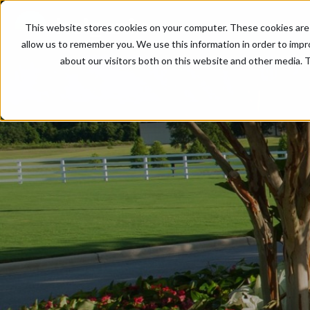
This website stores cookies on your computer. These cookies are 
allow us to remember you. We use this information in order to imp
about our visitors both on this website and other media. T