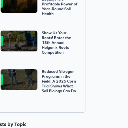
Profitable Power of
Year-Round Soil
Health
Show Us Your
Roots! Enter the
13th Annual
Holganix Roots
Competition
Reduced Nitrogen
Programs in the
Field: A 2025 Corn
Trial Shows What
Soil Biology Can Do
ists by Topic