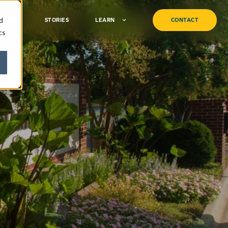
d
TURF
STORIES
LEARN
CONTACT
cs