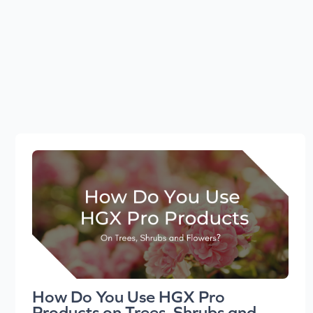
How Do You Use HGX Pro
Products on Trees, Shrubs and