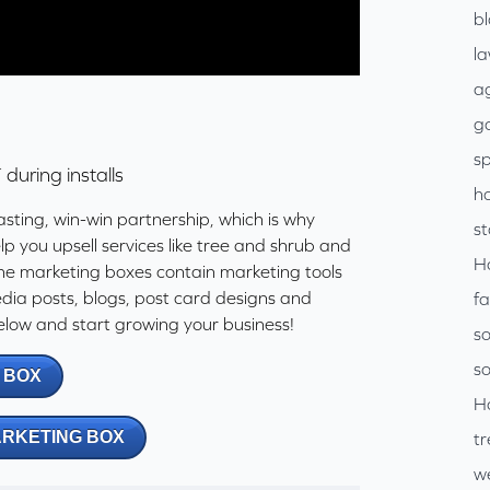
b
l
ag
go
sp
+
during installs
h
asting, win-win partnership, which is why
s
p you upsell services like tree and shrub and
H
he marketing boxes contain marketing tools
media posts, blogs, post card designs and
f
low and start growing your business!
so
so
 BOX
H
ARKETING BOX
tr
w