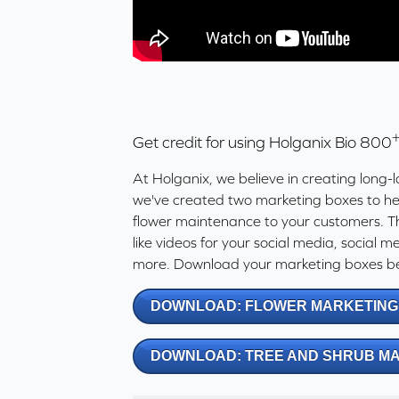
Get credit for using Holganix Bio 800
At Holganix, we believe in creating long-l
we've created two marketing boxes to hel
flower maintenance to your customers. T
like videos for your social media, social 
more. Download your marketing boxes be
DOWNLOAD: FLOWER MARKETING
DOWNLOAD: TREE AND SHRUB M