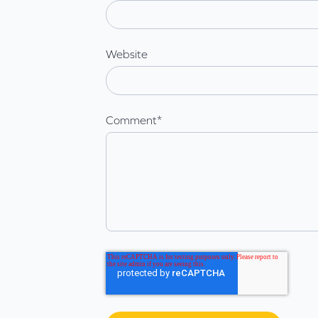
Website
Comment
*