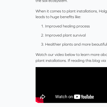
the
soil ecosystem
.
When it comes to plant installations, Hol
leads to huge benefits like:
Improved healing process
Improved plant survival
Healthier plants and more beautiful
Watch our video below to learn more abou
plant installations. If reading this blog vi