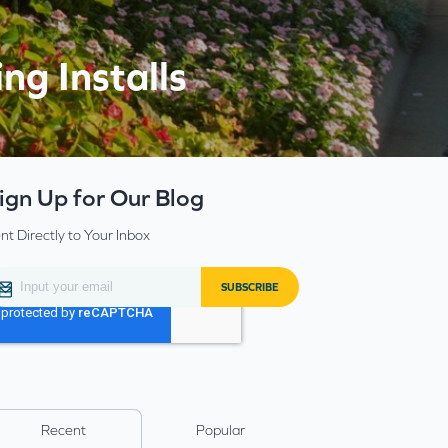
ng Installs
ign Up for Our Blog
nt Directly to Your Inbox
Recent
Popular