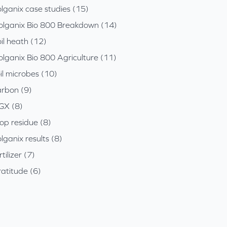
lganix case studies (15)
olganix Bio 800 Breakdown (14)
il heath (12)
olganix Bio 800 Agriculture (11)
il microbes (10)
arbon (9)
GX (8)
op residue (8)
lganix results (8)
rtilizer (7)
atitude (6)