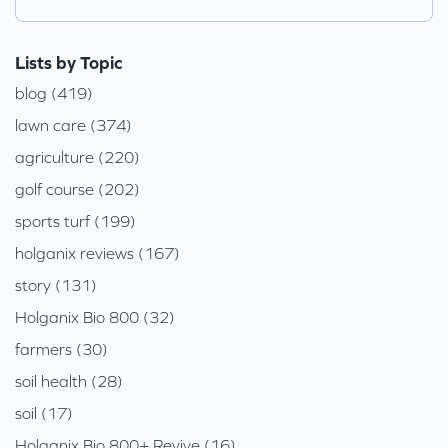
Lists by Topic
blog (419)
lawn care (374)
agriculture (220)
golf course (202)
sports turf (199)
holganix reviews (167)
story (131)
Holganix Bio 800 (32)
farmers (30)
soil health (28)
soil (17)
Holganix Bio 800+ Revive (16)