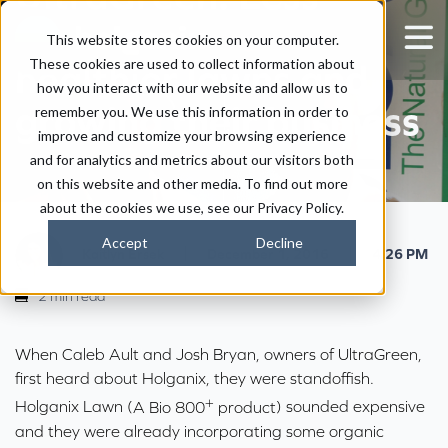
disease pressure,
This website stores cookies on your computer.
These cookies are used to collect information about
healthier lawns and
how you interact with our website and allow us to
growing their business
remember you. We use this information in order to
improve and customize your browsing experience
and for analytics and metrics about our visitors both
on this website and other media. To find out more
about the cookies we use, see our Privacy Policy.
Accept
Decline
|
|
Kaitlyn Ersek
December 1, 2016
4:26 PM
2 min read
When Caleb Ault and Josh Bryan, owners of
UltraGreen
,
first heard about Holganix, they were standoffish.
+
Holganix Lawn (
A Bio 800
product
) sounded expensive
and they were already incorporating some organic