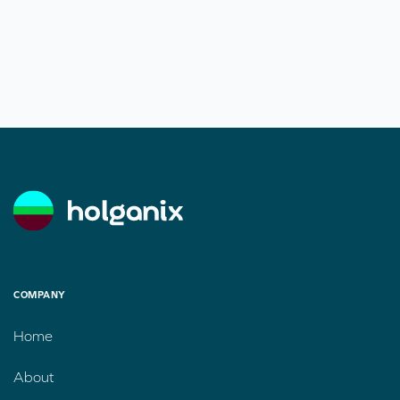
COMPANY
Home
About