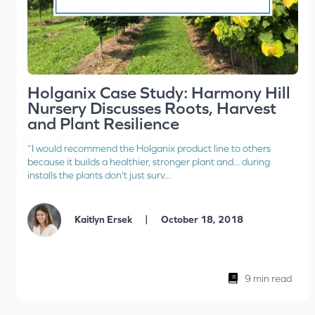
Holganix Case Study: Harmony Hill
Nursery Discusses Roots, Harvest
and Plant Resilience
“I would recommend the Holganix product line to others
because it builds a healthier, stronger plant and... during
installs the plants don't just surv...
|
Kaitlyn Ersek
October 18, 2018
9 min read