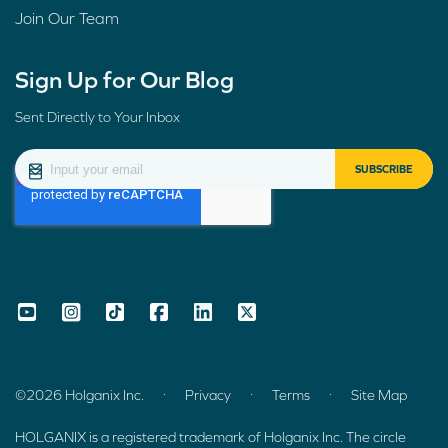
Join Our Team
Sign Up for Our Blog
Sent Directly to Your Inbox
.
.
.
©2026 Holganix Inc.
Privacy
Terms
Site Map
HOLGANIX is a registered trademark of Holganix Inc. The circle