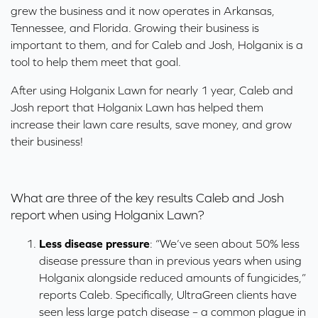
grew the business and it now operates in Arkansas,
Tennessee, and Florida. Growing their business is
important to them, and for Caleb and Josh, Holganix is a
tool to help them meet that goal.
After using Holganix Lawn for nearly 1 year, Caleb and
Josh report that Holganix Lawn has helped them
increase their lawn care results, save money, and grow
their business!
What are three of the key results Caleb and Josh
report when using Holganix Lawn?
Less disease pressure
: “We’ve seen about 50% less
disease pressure than in previous years when using
Holganix alongside reduced amounts of fungicides,”
reports Caleb. Specifically, UltraGreen clients have
seen less large patch disease – a common plague in