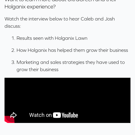
Holganix experience?
Watch the interview below to hear Caleb and Josh
discuss:
Results seen with Holganix Lawn
How Holganix has helped them
grow their business
Marketing and sales strategies they have used to
grow their business