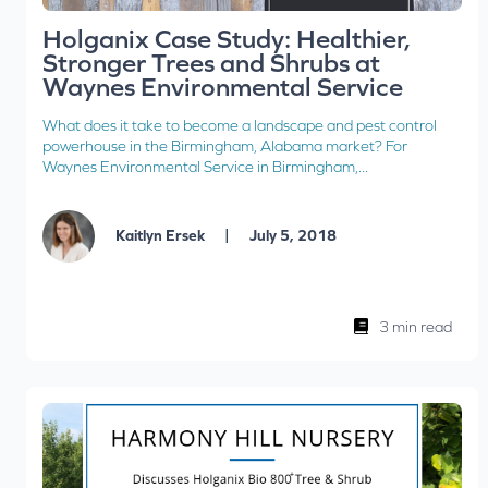
Holganix Case Study: Healthier,
Stronger Trees and Shrubs at
Waynes Environmental Service
What does it take to become a landscape and pest control
powerhouse in the Birmingham, Alabama market? For
Waynes Environmental Service in Birmingham,...
|
Kaitlyn Ersek
July 5, 2018
3 min read