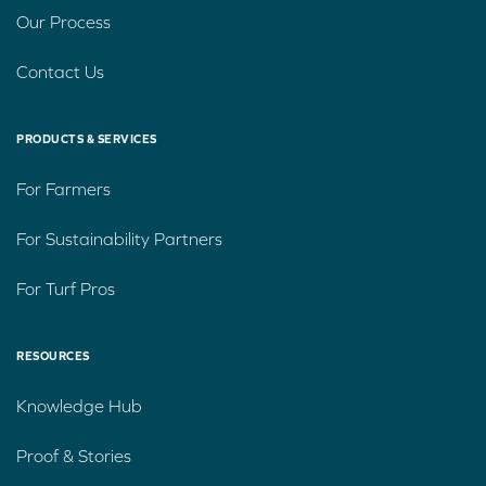
Our Process
Contact Us
PRODUCTS & SERVICES
For Farmers
For Sustainability Partners
For Turf Pros
RESOURCES
Knowledge Hub
Proof & Stories