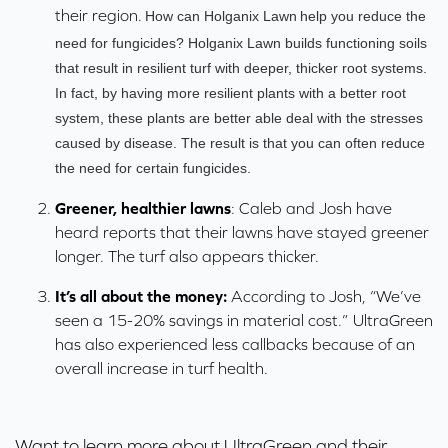
their region.
How can Holganix Lawn
help you reduce the
need for fungicides? Holganix Lawn
builds functioning soils
that result in resilient turf with deeper, thicker root systems.
In fact, by having more resilient plants with a better root
system, these plants are better able deal with the stresses
caused by disease. The result is that you can often reduce
the need for certain fungicides.
Greener, healthier lawns
: Caleb and Josh have
heard reports that their lawns have stayed greener
longer. The turf also appears thicker.
It’s all about the money:
According to Josh, “We’ve
seen a 15-20% savings in material cost.” UltraGreen
has also experienced less callbacks because of an
overall increase in turf health.
Want to learn more about UltraGreen and their