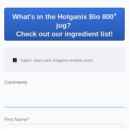
+
What's in the Holganix Bio 800
jug?
Check out our ingredient list!
Topics:
lawn care
,
holganix reviews
,
story
Comments
First Name
*