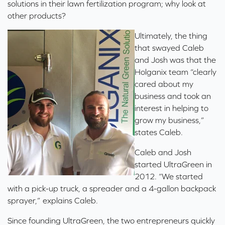
solutions in their lawn fertilization program; why look at
other products?
Ultimately, the thing
that swayed Caleb
and Josh was that the
Holganix team “clearly
cared about my
business and took an
interest in helping to
grow my business,”
states Caleb.
Caleb and Josh
started UltraGreen in
2012. “We started
with a pick-up truck, a spreader and a 4-gallon backpack
sprayer,” explains Caleb.
Since founding UltraGreen, the two entrepreneurs quickly