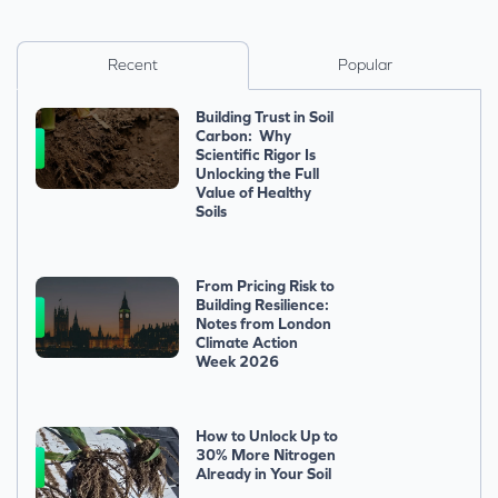
Recent
Popular
Building Trust in Soil
Carbon: Why
Scientific Rigor Is
Unlocking the Full
Value of Healthy
Soils
From Pricing Risk to
Building Resilience:
Notes from London
Climate Action
Week 2026
How to Unlock Up to
30% More Nitrogen
Already in Your Soil