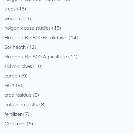
trees (16)
webinar (16)
holganix case studies (15)
Holganix Bio 800 Breakdown (14)
Soil heath (12)
Holganix Bio 800 Agriculture (11)
soil microbes (10)
carbon (9)
HGX (8)
crop residue (8)
holganix results (8)
fertilizer (7)
Gratitude (6)