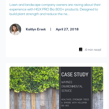
Lawn and landscape company owners are raving about their
experience with HGX PRO Bio 800+ products. Designed to
build plant strength and reduce the ne...
|
Kaitlyn Ersek
April 27, 2018
4 min read