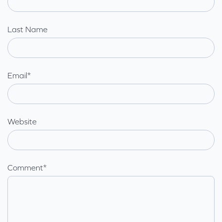
Last Name
Email
*
Website
Comment
*