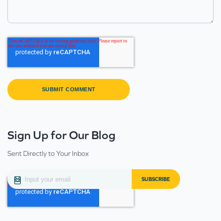
Sign Up for Our Blog
Sent Directly to Your Inbox