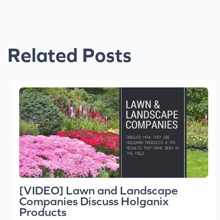
Related Posts
[VIDEO] Lawn and Landscape
Companies Discuss Holganix
Products