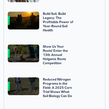
Build Soil, Build
Legacy: The
Profitable Power of
Year-Round Soil
Health
Show Us Your
Roots! Enter the
13th Annual
Holganix Roots
Competition
Reduced Nitrogen
Programs in the
Field: A 2025 Corn
Trial Shows What
Soil Biology Can Do